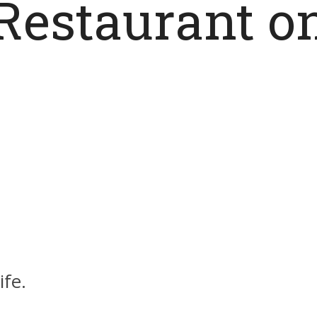
Restaurant o
ife.