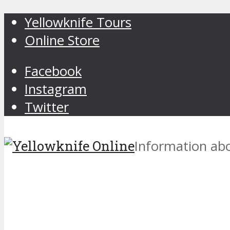
Yellowknife Tours
Online Store
Facebook
Instagram
Twitter
Information abo