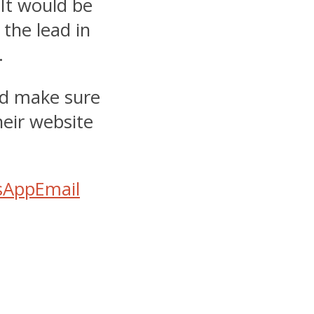
 It would be
 the lead in
.
d make sure
heir website
sApp
Email