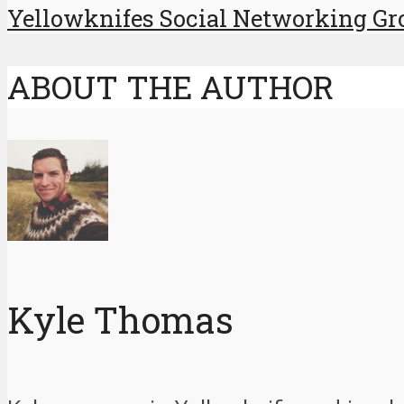
Yellowknifes Social Networking Gr
ABOUT THE AUTHOR
Kyle Thomas