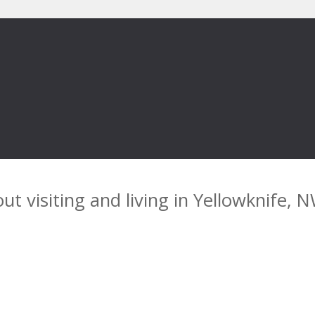
ut visiting and living in Yellowknife, 