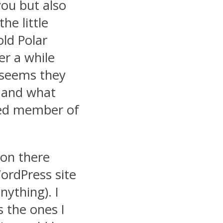
you but also
e little
old Polar
er a while
t seems they
s and what
ued member of
 on there
ordPress site
nything). I
 the ones I