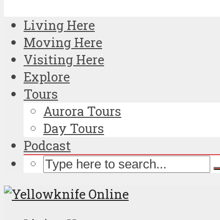
Living Here
Moving Here
Visiting Here
Explore
Tours
Aurora Tours
Day Tours
Podcast