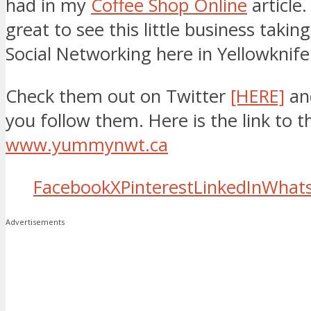
had in my
Coffee Shop Online
article.
great to see this little business taking
Social Networking here in Yellowknife
Check them out on Twitter
[HERE]
an
you follow them. Here is the link to t
www.yummynwt.ca
Facebook
X
Pinterest
LinkedIn
What
Advertisements