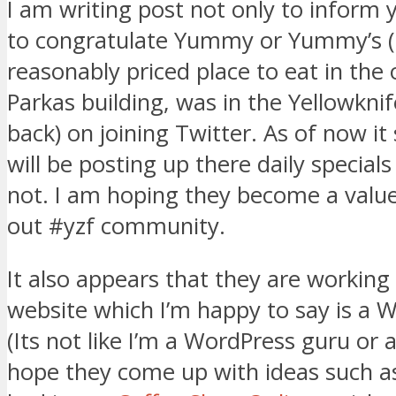
I am writing post not only to inform 
to congratulate Yummy or Yummy’s (th
reasonably priced place to eat in the 
Parkas building, was in the Yellowknif
back) on joining Twitter. As of now i
will be posting up there daily special
not. I am hoping they become a val
out #yzf community.
It also appears that they are working
website which I’m happy to say is a W
(Its not like I’m a WordPress guru or a
hope they come up with ideas such as