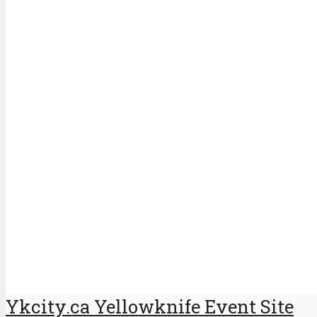
Ykcity.ca Yellowknife Event Site