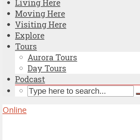
Living Here
Moving Here
Visiting Here
Explore
Tours
Aurora Tours
Day Tours
Podcast
Online