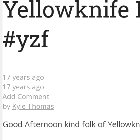
Yellowknife 
#yzf
17 years ago
17 years ago
Add Comment
by
Kyle Thomas
Good Afternoon kind folk of Yellowkn