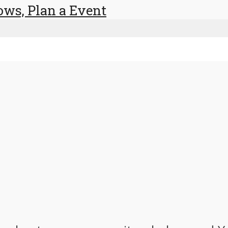
ows, Plan a Event