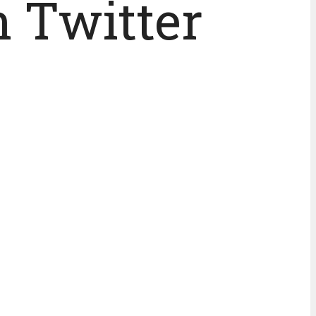
n Twitter