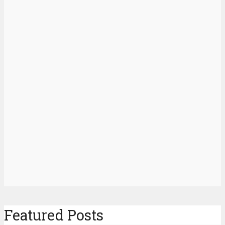
Featured Posts