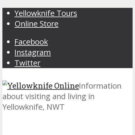
Yellowknife Tours
Online Store
Facebook
Instagram
Twitter
Information
about visiting and living in
Yellowknife, NWT