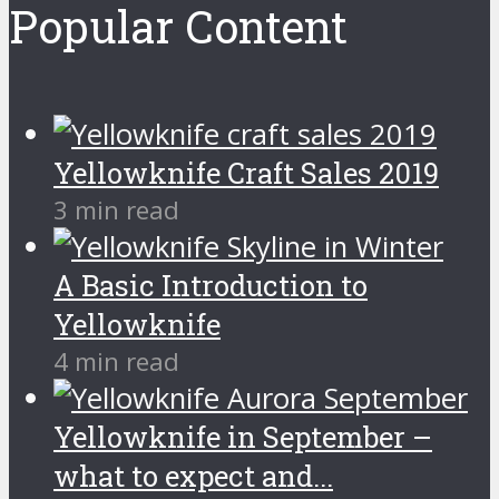
Popular Content
Yellowknife Craft Sales 2019
3 min read
A Basic Introduction to
Yellowknife
4 min read
Yellowknife in September –
what to expect and...