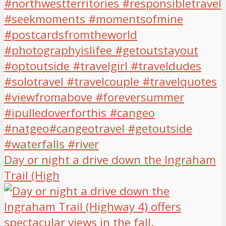
Day or night a drive down the Ingraham
Trail (High