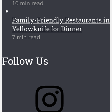
10 min read
Family-Friendly Restaurants in
Yellowknife for Dinner
7 min read
Follow Us
Instagram