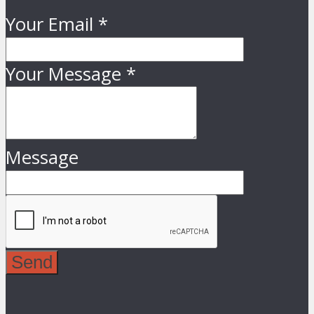
Your Email
*
Your Message
*
Message
Send