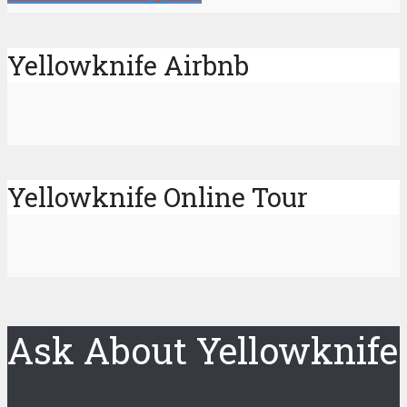
Yellowknife Airbnb
Yellowknife Online Tour
Ask About Yellowknife