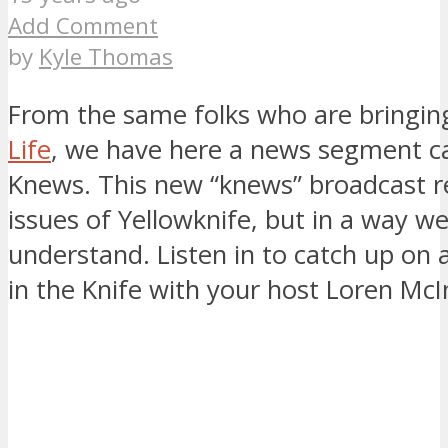
Add Comment
by
Kyle Thomas
From the same folks who are bringi
Life
, we have here a news segment ca
Knews. This new “knews” broadcast r
issues of Yellowknife, but in a way we
understand. Listen in to catch up on a
in the Knife with your host Loren McI