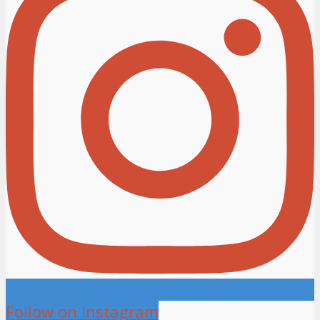
Follow on Instagram