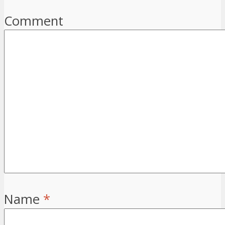
Comment
Name
*