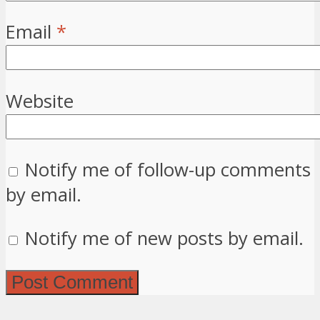
Email
*
Website
Notify me of follow-up comments
by email.
Notify me of new posts by email.