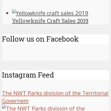
Yellowknife Craft Sales 2019
Follow us on Facebook
Instagram Feed
The NWT Parks division of the Territorial
Governem