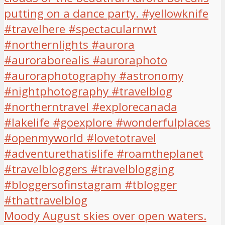
Moody August skies over open waters.