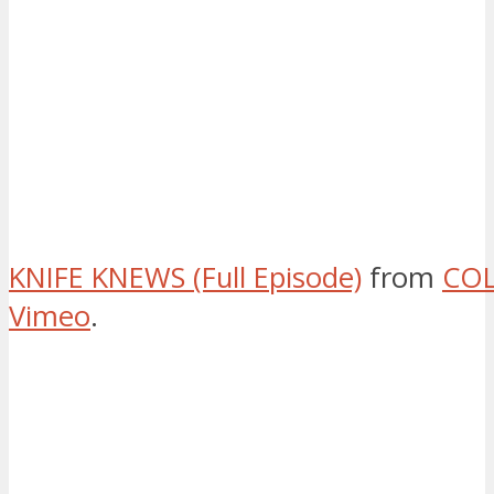
KNIFE KNEWS (Full Episode)
from
COL
Vimeo
.