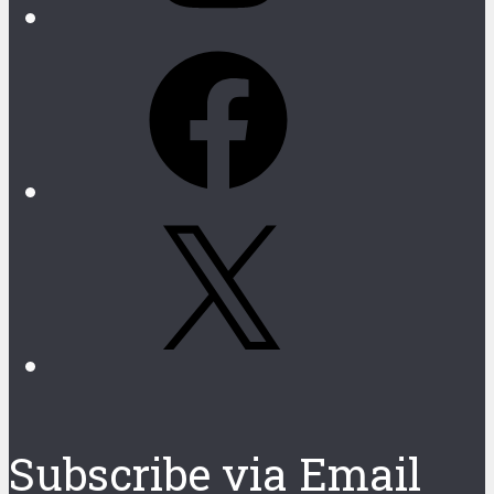
Facebook
X
Subscribe via Email