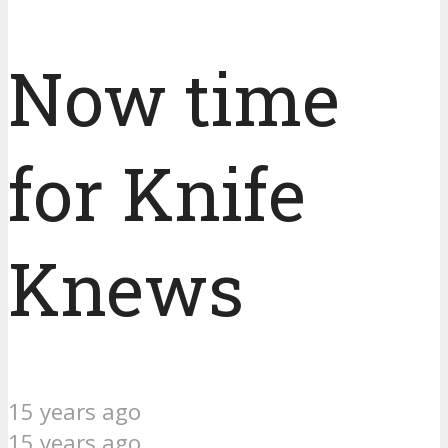
Now time
for Knife
Knews
15 years ago
15 years ago