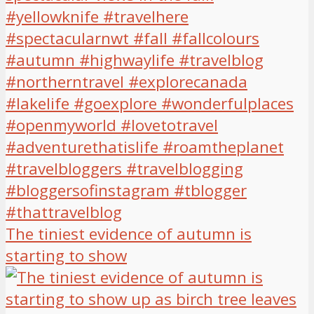
The tiniest evidence of autumn is
starting to show