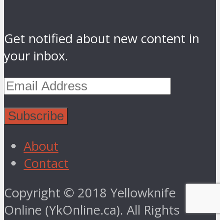
Get notified about new content in
your inbox.
About
Contact
Copyright © 2018 Yellowknife
Online (YkOnline.ca). All Rights