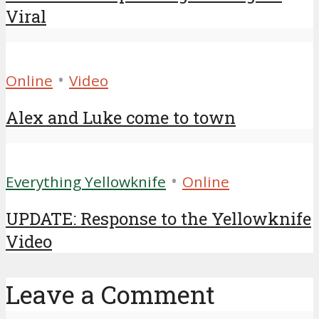
Viral
•
Online
Video
Alex and Luke come to town
•
Everything Yellowknife
Online
UPDATE: Response to the Yellowknife
Video
Leave a Comment