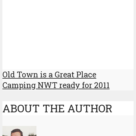
Old Town is a Great Place
Camping NWT ready for 2011
ABOUT THE AUTHOR