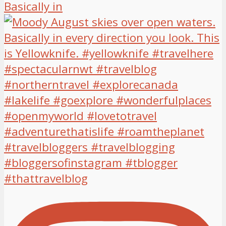
Basically in