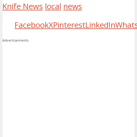
Knife News
local
news
Facebook
X
Pinterest
LinkedIn
What
Advertisements