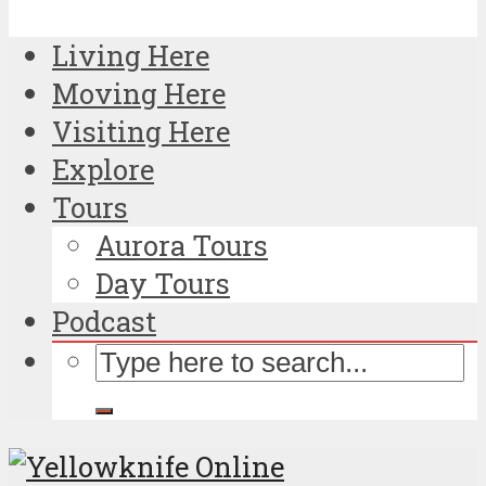
Living Here
Moving Here
Visiting Here
Explore
Tours
Aurora Tours
Day Tours
Podcast