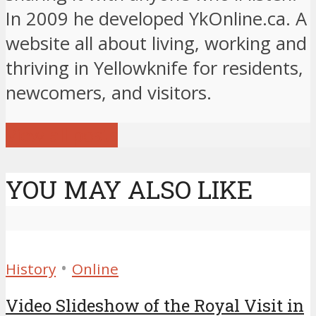
In 2009 he developed YkOnline.ca. A
website all about living, working and
thriving in Yellowknife for residents,
newcomers, and visitors.
View all posts
YOU MAY ALSO LIKE
•
History
Online
Video Slideshow of the Royal Visit in