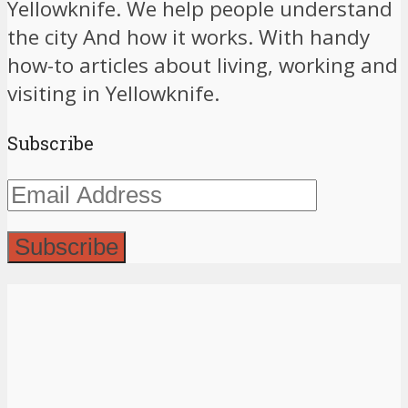
Yellowknife. We help people understand
the city And how it works. With handy
how-to articles about living, working and
visiting in Yellowknife.
Subscribe