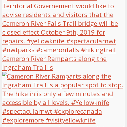
Cameron River Ramparts along the
Ingraham Trail is