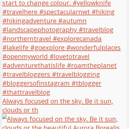
Always focused on the sky. Be it sun,
clouds or th