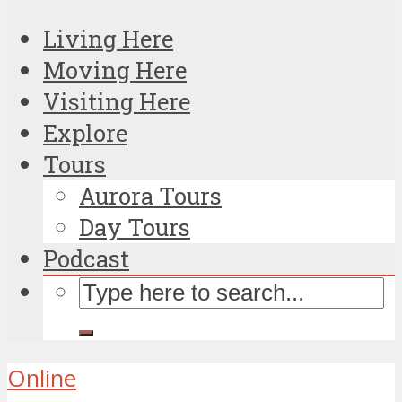
Living Here
Moving Here
Visiting Here
Explore
Tours
Aurora Tours
Day Tours
Podcast
Online