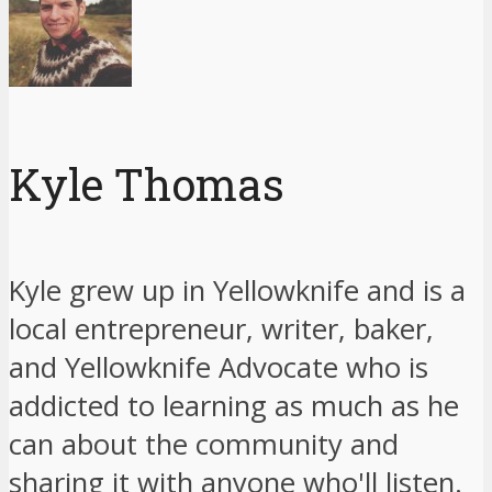
Kyle Thomas
Kyle grew up in Yellowknife and is a
local entrepreneur, writer, baker,
and Yellowknife Advocate who is
addicted to learning as much as he
can about the community and
sharing it with anyone who'll listen.