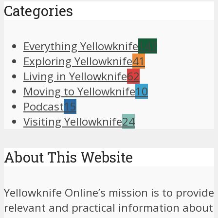
Categories
Everything Yellowknife
147
Exploring Yellowknife
41
Living in Yellowknife
62
Moving to Yellowknife
10
Podcast
15
Visiting Yellowknife
24
About This Website
Yellowknife Online’s mission is to provide
relevant and practical information about