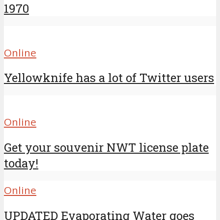
1970
Online
Yellowknife has a lot of Twitter users
Online
Get your souvenir NWT license plate
today!
Online
UPDATED Evaporating Water goes