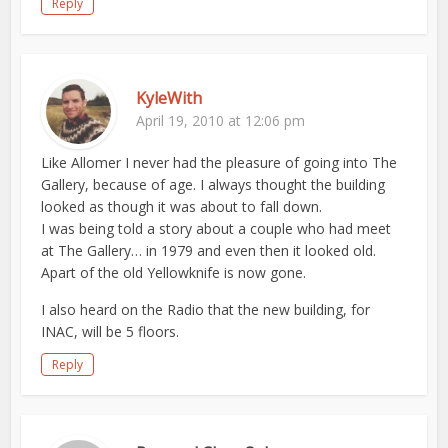
Reply
KyleWith
April 19, 2010 at 12:06 pm
Like Allomer I never had the pleasure of going into The
Gallery, because of age. I always thought the building
looked as though it was about to fall down.
I was being told a story about a couple who had meet
at The Gallery… in 1979 and even then it looked old.
Apart of the old Yellowknife is now gone.
I also heard on the Radio that the new building, for
INAC, will be 5 floors.
Reply