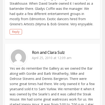
Steakhouse. When David Searle owned it I worked as a
bartender there. Gladys Coffin was the manager. We
had quite a few different entertainment groups in
mostly from Edmonton. Exotic dancers hired from
Greene’s Artests (Myrna & Bob Greene. Very enjoyable.
Reply
Ron and Clara Sulz
April 25, 2010 at 12:09 am
Yes we do remember the Gallery as we owned the Bar
along with Gordie and Barb Weatherby, Mike and
Delrose Stevens and Dennis Bergeron. There were
some great times had there. We only owned it for a few
yearsand sold it to Sam Yurkiw. We remember it when it
was owned by the Searle's and it was called the Steak
House. We had some great waitresses work for us. We
started Happy Hour. It was from 5:00 to 7:00 p.m. Later