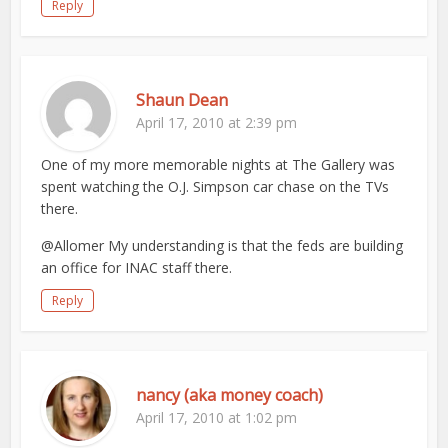
Reply
Shaun Dean
April 17, 2010 at 2:39 pm
One of my more memorable nights at The Gallery was
spent watching the O.J. Simpson car chase on the TVs
there.
@Allomer My understanding is that the feds are building
an office for INAC staff there.
Reply
nancy (aka money coach)
April 17, 2010 at 1:02 pm