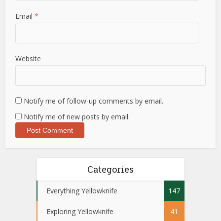
Email
*
Website
Notify me of follow-up comments by email.
Notify me of new posts by email.
Categories
Everything Yellowknife
147
Exploring Yellowknife
41