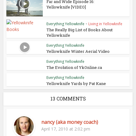
Far and Wide Episode 16:
Yellowknife [VIDEO]
Everything Yellowknife
•
Living in Yellowknife
The Really Big List of Books About
Yellowknife
Everything Yellowknife
Yellowknife Winter Aerial Video
Everything Yellowknife
The Evolution of YkOnline.ca
Everything Yellowknife
Yellowknife Yards by Pat Kane
13 COMMENTS
nancy (aka money coach)
April 17, 2010 at 2:02 pm