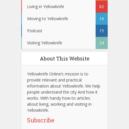
Living in Yellowknife
62
Moving to Yellowknife
10
Podcast
15
Visiting Yellowknife
24
About This Website
Yellowknife Online’s mission is to
provide relevant and practical
information about Yellowknife. We help
people understand the city And how it
works. With handy how-to articles
about living, working and visiting in
Yellowknife.
Subscribe