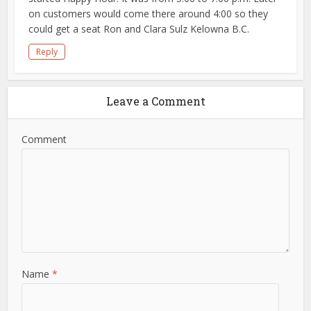
on customers would come there around 4:00 so they
could get a seat Ron and Clara Sulz Kelowna B.C.
Reply
Leave a Comment
Comment
Name
*