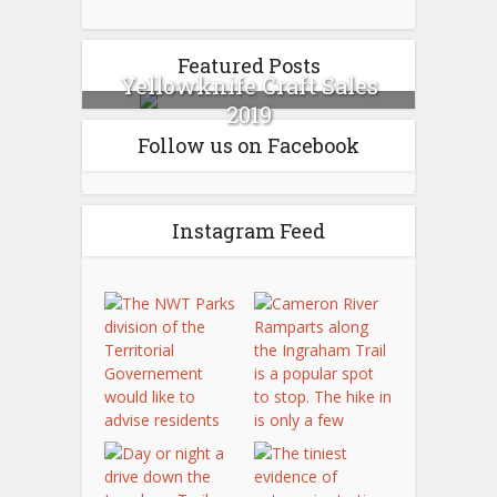
Featured Posts
Yellowknife Craft Sales
2019
Follow us on Facebook
Instagram Feed