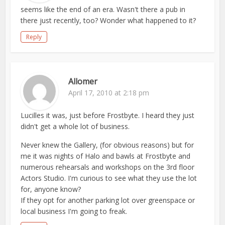
seems like the end of an era. Wasn't there a pub in
there just recently, too? Wonder what happened to it?
Reply
Allomer
April 17, 2010 at 2:18 pm
Lucilles it was, just before Frostbyte. I heard they just
didn't get a whole lot of business.
Never knew the Gallery, (for obvious reasons) but for
me it was nights of Halo and bawls at Frostbyte and
numerous rehearsals and workshops on the 3rd floor
Actors Studio. I'm curious to see what they use the lot
for, anyone know?
If they opt for another parking lot over greenspace or
local business I'm going to freak.