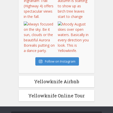
Follow on Instagram
Yellowknife Airbnb
Yellowknife Online Tour