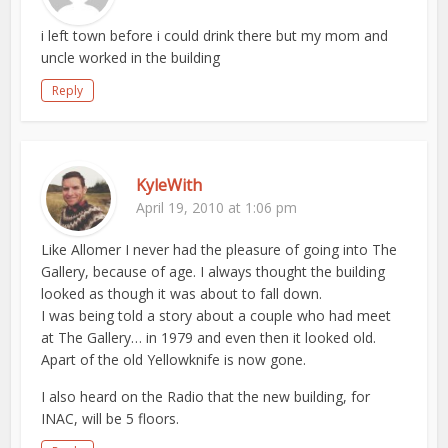
i left town before i could drink there but my mom and
uncle worked in the building
Reply
KyleWith
April 19, 2010 at 1:06 pm
Like Allomer I never had the pleasure of going into The
Gallery, because of age. I always thought the building
looked as though it was about to fall down.
I was being told a story about a couple who had meet
at The Gallery… in 1979 and even then it looked old.
Apart of the old Yellowknife is now gone.
I also heard on the Radio that the new building, for
INAC, will be 5 floors.