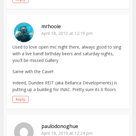
mrhooie
April 18, 2010 at 12:19 pm
Used to love open mic night there, always good to sing
with a live band! birthday beers and saturday nights,
you'll be missed Gallery
Same with the Cave!!
Indeed, Dundee REIT (aka Bellanca Developments) is
putting up a building for INAC. Pretty sure its 6 floors
Reply
paulodonoghue
April 18, 2010 at 12:24 pm