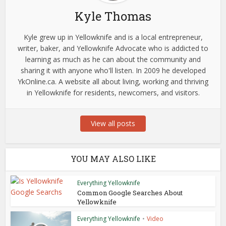
Kyle Thomas
Kyle grew up in Yellowknife and is a local entrepreneur,
writer, baker, and Yellowknife Advocate who is addicted to
learning as much as he can about the community and
sharing it with anyone who'll listen. In 2009 he developed
YkOnline.ca. A website all about living, working and thriving
in Yellowknife for residents, newcomers, and visitors.
View all posts
YOU MAY ALSO LIKE
Everything Yellowknife
Common Google Searches About
Yellowknife
Everything Yellowknife
•
Video