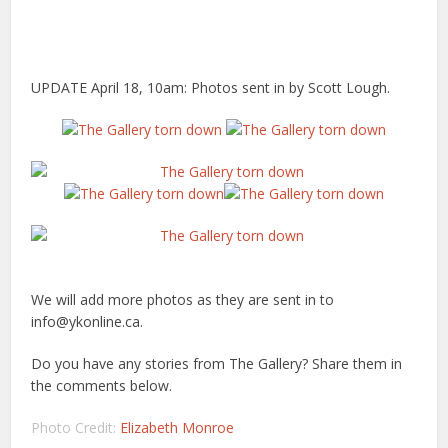
UPDATE April 18, 10am: Photos sent in by Scott Lough.
We will add more photos as they are sent in to
info@ykonline.ca.
Do you have any stories from The Gallery? Share them in
the comments below.
Photo Credit:
Elizabeth Monroe