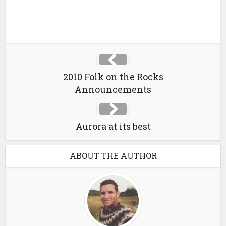
2010 Folk on the Rocks
Announcements
Aurora at its best
ABOUT THE AUTHOR