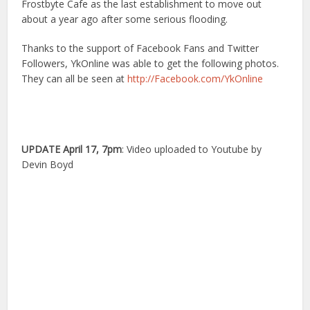
Frostbyte Cafe as the last establishment to move out
about a year ago after some serious flooding.
Thanks to the support of Facebook Fans and Twitter
Followers, YkOnline was able to get the following photos.
They can all be seen at
http://Facebook.com/YkOnline
UPDATE April 17, 7pm
: Video uploaded to Youtube by
Devin Boyd