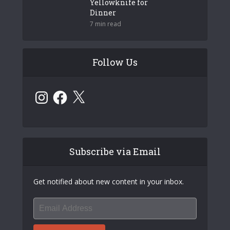
Yellowknife for
Dinner
7 min read
Follow Us
Instagram
Facebook
X
Subscribe via Email
Get notified about new content in your inbox.