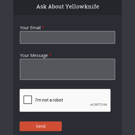
Ask About Yellowknife
Your Email
*
Your Message
*
Send