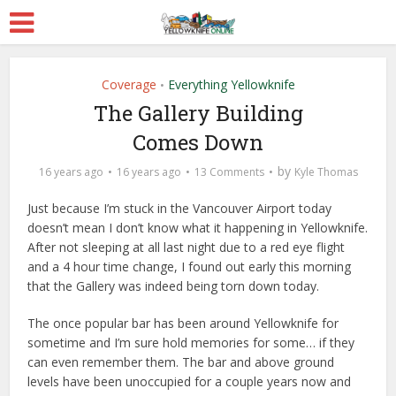
Coverage
Everything Yellowknife
•
The Gallery Building
Comes Down
by
16 years ago
16 years ago
13 Comments
Kyle Thomas
Just because I’m stuck in the Vancouver Airport today
doesn’t mean I don’t know what it happening in Yellowknife.
After not sleeping at all last night due to a red eye flight
and a 4 hour time change, I found out early this morning
that the Gallery was indeed being torn down today.
The once popular bar has been around Yellowknife for
sometime and I’m sure hold memories for some… if they
can even remember them. The bar and above ground
levels have been unoccupied for a couple years now and