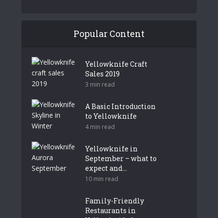
Popular Content
Yellowknife Craft
Sales 2019
3 min read
A Basic Introduction
to Yellowknife
4 min read
Yellowknife in
September – what to
expect and...
10 min read
Family-Friendly
Restaurants in