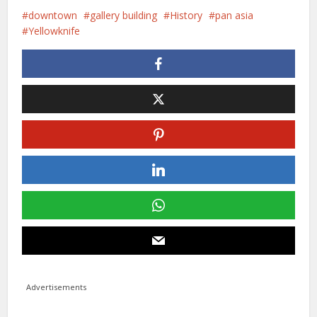
downtown
gallery building
History
pan asia
Yellowknife
Advertisements