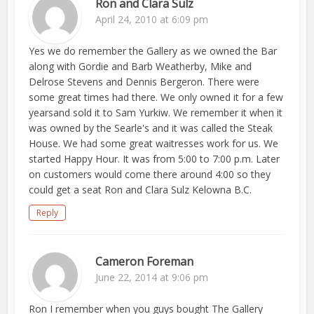
Ron and Clara Sulz
April 24, 2010 at 6:09 pm
Yes we do remember the Gallery as we owned the Bar
along with Gordie and Barb Weatherby, Mike and
Delrose Stevens and Dennis Bergeron. There were
some great times had there. We only owned it for a few
yearsand sold it to Sam Yurkiw. We remember it when it
was owned by the Searle's and it was called the Steak
House. We had some great waitresses work for us. We
started Happy Hour. It was from 5:00 to 7:00 p.m. Later
on customers would come there around 4:00 so they
could get a seat Ron and Clara Sulz Kelowna B.C.
Reply
Cameron Foreman
June 22, 2014 at 9:06 pm
Ron I remember when you guys bought The Gallery