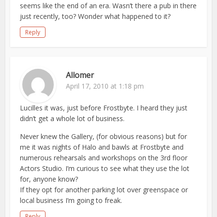
seems like the end of an era. Wasn’t there a pub in there
just recently, too? Wonder what happened to it?
Reply
Allomer
April 17, 2010 at 1:18 pm
Lucilles it was, just before Frostbyte. I heard they just
didn’t get a whole lot of business.
Never knew the Gallery, (for obvious reasons) but for
me it was nights of Halo and bawls at Frostbyte and
numerous rehearsals and workshops on the 3rd floor
Actors Studio. I’m curious to see what they use the lot
for, anyone know?
If they opt for another parking lot over greenspace or
local business I’m going to freak.
Reply