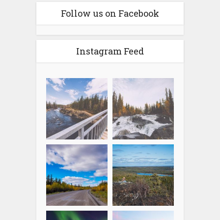
Follow us on Facebook
Instagram Feed