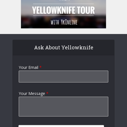
Ask About Yellowknife
Your Email
*
Your Message
*