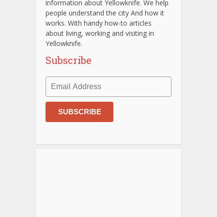
information about Yellowknife. We help
people understand the city And how it
works. With handy how-to articles
about living, working and visiting in
Yellowknife.
Subscribe