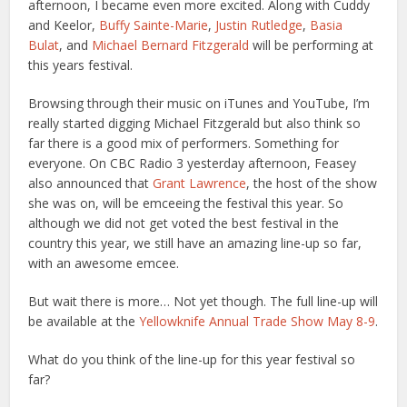
afternoon, I became even more excited. Along with Cuddy
and Keelor,
Buffy Sainte-Marie
,
Justin Rutledge
,
Basia
Bulat
, and
Michael Bernard Fitzgerald
will be performing at
this years festival.
Browsing through their music on iTunes and YouTube, I’m
really started digging Michael Fitzgerald but also think so
far there is a good mix of performers. Something for
everyone. On CBC Radio 3 yesterday afternoon, Feasey
also announced that
Grant Lawrence
, the host of the show
she was on, will be emceeing the festival this year. So
although we did not get voted the best festival in the
country this year, we still have an amazing line-up so far,
with an awesome emcee.
But wait there is more… Not yet though. The full line-up will
be available at the
Yellowknife Annual Trade Show May 8-9
.
What do you think of the line-up for this year festival so
far?