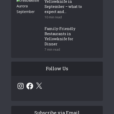
Yellowknife in
September – what to
expect and...
10 min read
Family-Friendly
Restaurants in
Yellowknife for
Dinner
7 min read
Follow Us
Instagram
Facebook
X
Subscribe via Email