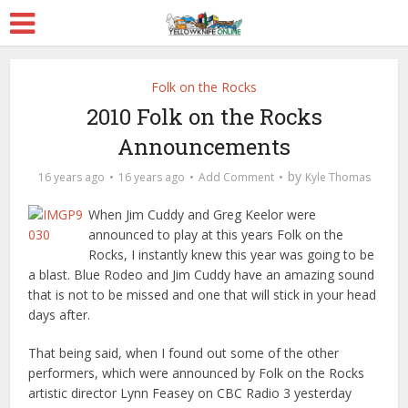
Folk on the Rocks
2010 Folk on the Rocks
Announcements
by
16 years ago
16 years ago
Add Comment
Kyle Thomas
When Jim Cuddy and Greg Keelor were
announced to play at this years Folk on the
Rocks, I instantly knew this year was going to be
a blast. Blue Rodeo and Jim Cuddy have an amazing sound
that is not to be missed and one that will stick in your head
days after.
That being said, when I found out some of the other
performers, which were announced by Folk on the Rocks
artistic director Lynn Feasey on CBC Radio 3 yesterday