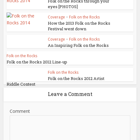
Folk on the Rocks through your
eyes [PHOTOS]
Coverage
•
Folk on the Rocks
How the 2013 Folk on the Rocks
Festival went down
Coverage
•
Folk on the Rocks
An Inspiring Folk on the Rocks
Folk on the Rocks
Folk on the Rocks 2012 Line-up
Folk on the Rocks
Folk on the Rocks 2012 Artist
Riddle Contest
Leave a Comment
Comment