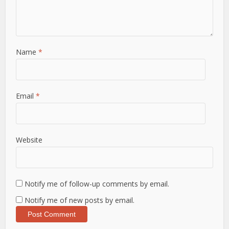
Name
*
Email
*
Website
Notify me of follow-up comments by email.
Notify me of new posts by email.