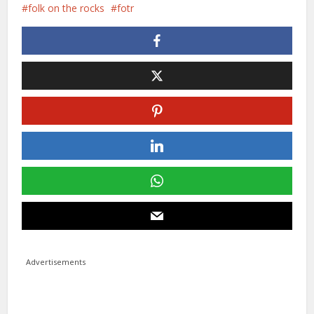
folk on the rocks
fotr
Advertisements