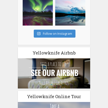
Follow on Instagram
Yellowknife Airbnb
Yellowknife Online Tour