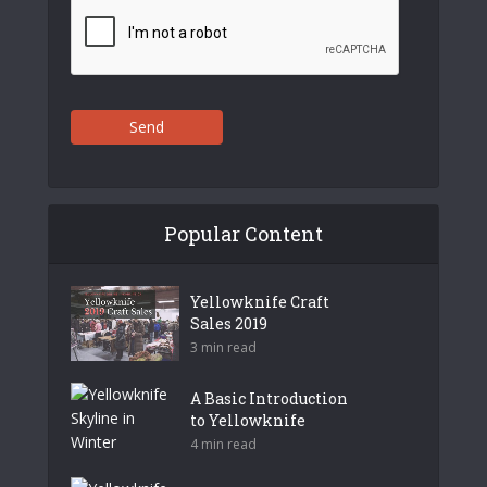
Send
Popular Content
Yellowknife Craft
Sales 2019
3 min read
A Basic Introduction
to Yellowknife
4 min read