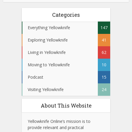
Categories
Everything Yellowknife
147
Exploring Yellowknife
41
Living in Yellowknife
62
Moving to Yellowknife
10
Podcast
15
Visiting Yellowknife
24
About This Website
Yellowknife Online’s mission is to
provide relevant and practical