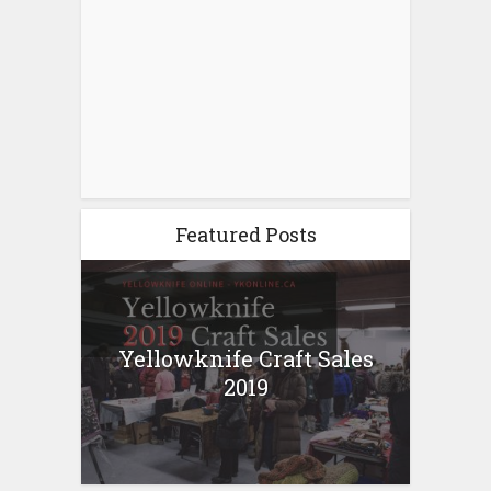
Featured Posts
Yellowknife Craft Sales
2019