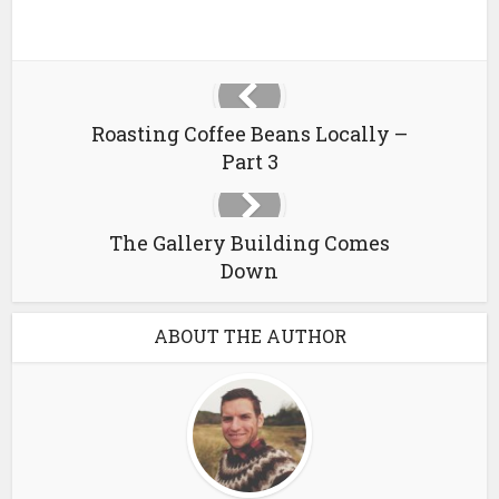
Roasting Coffee Beans Locally –
Part 3
The Gallery Building Comes
Down
ABOUT THE AUTHOR