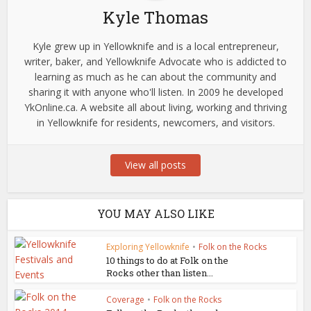
Kyle Thomas
Kyle grew up in Yellowknife and is a local entrepreneur,
writer, baker, and Yellowknife Advocate who is addicted to
learning as much as he can about the community and
sharing it with anyone who'll listen. In 2009 he developed
YkOnline.ca. A website all about living, working and thriving
in Yellowknife for residents, newcomers, and visitors.
View all posts
YOU MAY ALSO LIKE
Exploring Yellowknife
•
Folk on the Rocks
10 things to do at Folk on the
Rocks other than listen...
Coverage
•
Folk on the Rocks