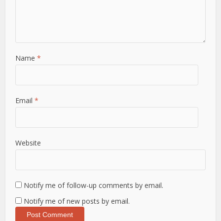
Name
*
Email
*
Website
Notify me of follow-up comments by email.
Notify me of new posts by email.