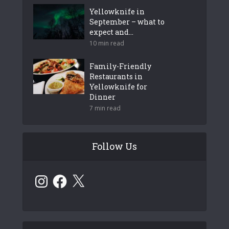
Yellowknife in
September – what to
expect and...
10 min read
Family-Friendly
Restaurants in
Yellowknife for
Dinner
7 min read
Follow Us
Instagram
Facebook
X