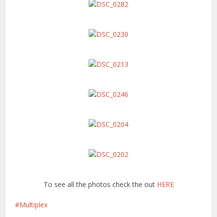
To see all the photos check the out
HERE
Multiplex