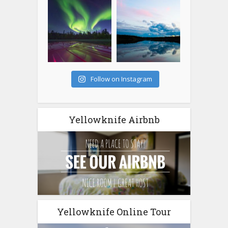
Follow on Instagram
Yellowknife Airbnb
Yellowknife Online Tour