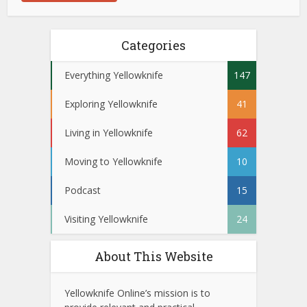
Categories
Everything Yellowknife
147
Exploring Yellowknife
41
Living in Yellowknife
62
Moving to Yellowknife
10
Podcast
15
Visiting Yellowknife
24
About This Website
Yellowknife Online’s mission is to