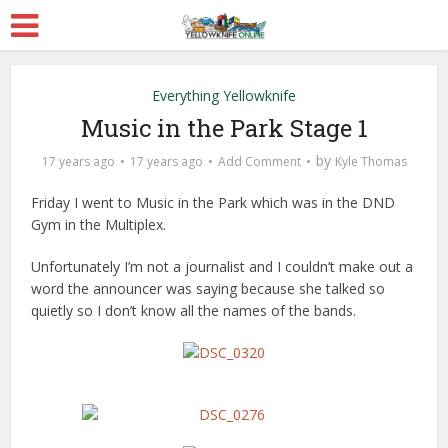
Everything Yellowknife
Music in the Park Stage 1
by
17 years ago
17 years ago
Add Comment
Kyle Thomas
Friday I went to Music in the Park which was in the DND
Gym in the Multiplex.
Unfortunately I’m not a journalist and I couldn’t make out a
word the announcer was saying because she talked so
quietly so I don’t know all the names of the bands.