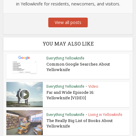
in Yellowknife for residents, newcomers, and visitors.
View all posts
YOU MAY ALSO LIKE
Everything Yellowknife
Common Google Searches About
Yellowknife
Everything Yellowknife
•
Video
Far and Wide Episode 16:
Yellowknife [VIDEO]
Everything Yellowknife
•
Living in Yellowknife
The Really Big List of Books About
Yellowknife