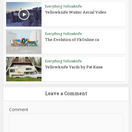
Everything Yellowknife
Yellowknife Winter Aerial Video
Everything Yellowknife
The Evolution of YkOnline.ca
Everything Yellowknife
Yellowknife Yards by Pat Kane
Leave a Comment
Comment