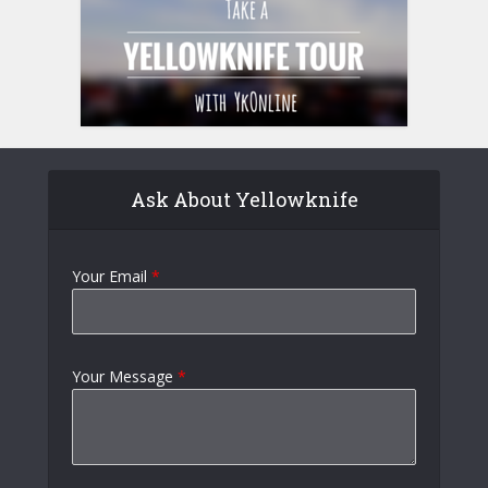
Ask About Yellowknife
Your Email
*
Your Message
*