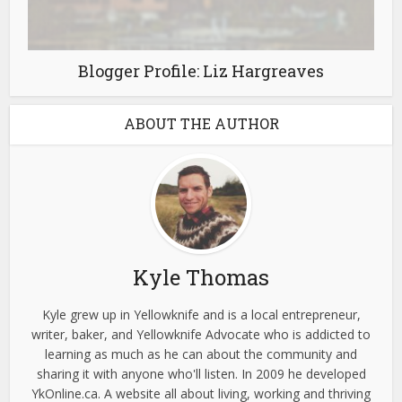
Blogger Profile: Liz Hargreaves
ABOUT THE AUTHOR
Kyle Thomas
Kyle grew up in Yellowknife and is a local entrepreneur,
writer, baker, and Yellowknife Advocate who is addicted to
learning as much as he can about the community and
sharing it with anyone who'll listen. In 2009 he developed
YkOnline.ca. A website all about living, working and thriving