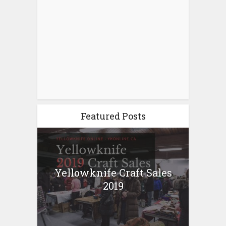
Featured Posts
Yellowknife Craft Sales
2019