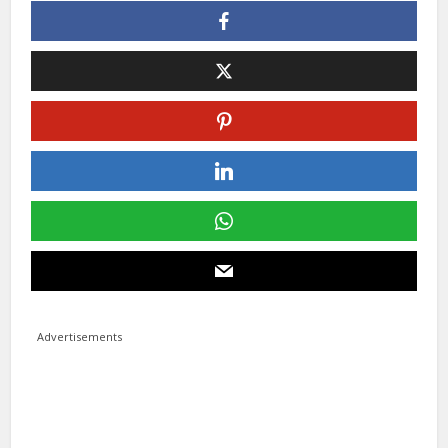
Advertisements