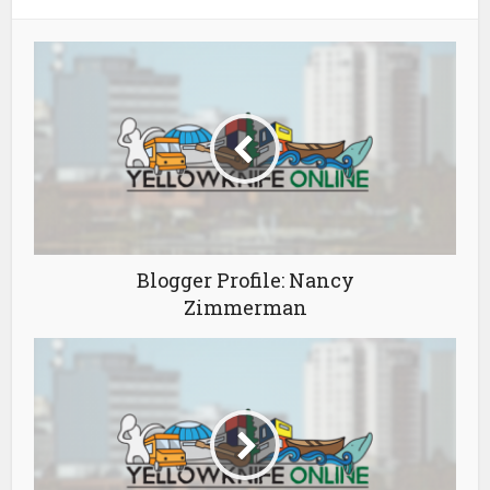
Blogger Profile: Nancy
Zimmerman