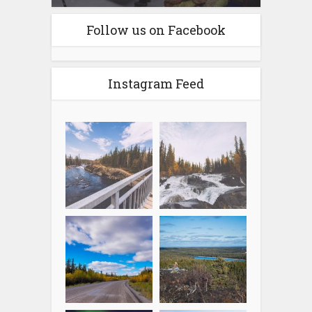
Follow us on Facebook
Instagram Feed