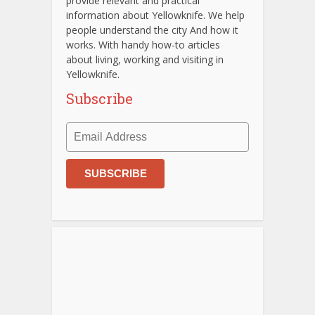
provide relevant and practical
information about Yellowknife. We help
people understand the city And how it
works. With handy how-to articles
about living, working and visiting in
Yellowknife.
Subscribe