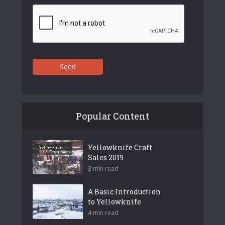
Send
Popular Content
Yellowknife Craft
Sales 2019
3 min read
A Basic Introduction
to Yellowknife
4 min read