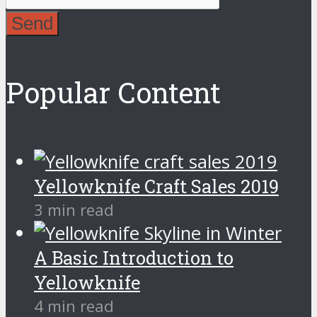
Send
Popular Content
Yellowknife Craft Sales 2019
3 min read
A Basic Introduction to
Yellowknife
4 min read