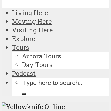
Living Here
Moving Here
Visiting Here
Explore
Tours
Aurora Tours
Day Tours
Podcast