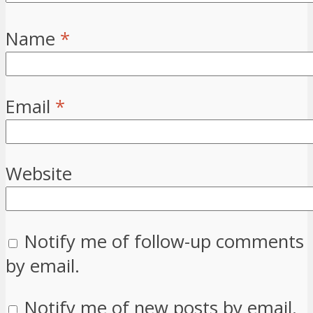
Name
*
Email
*
Website
Notify me of follow-up comments
by email.
Notify me of new posts by email.