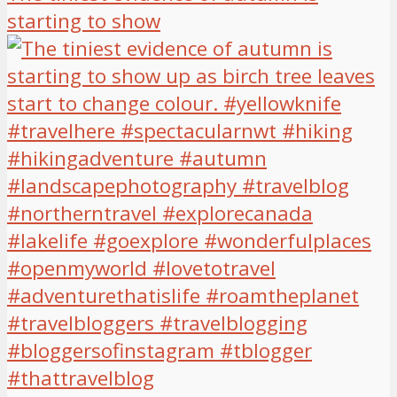
starting to show