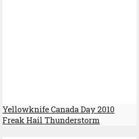
Yellowknife Canada Day 2010
Freak Hail Thunderstorm