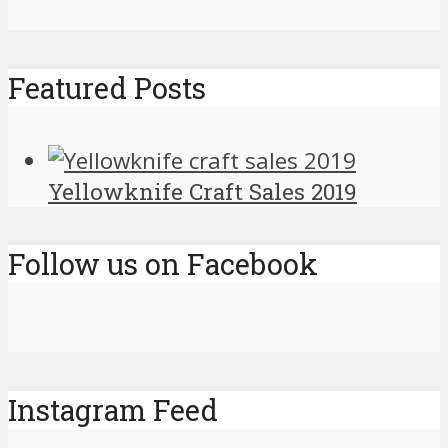
Featured Posts
Yellowknife Craft Sales 2019
Follow us on Facebook
Instagram Feed