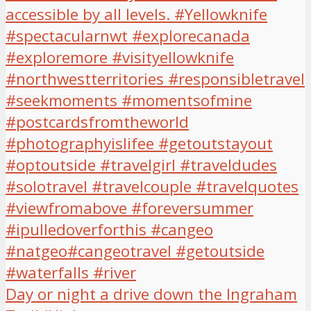
Day or night a drive down the Ingraham