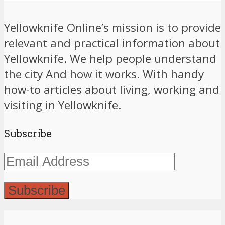
Yellowknife Online’s mission is to provide
relevant and practical information about
Yellowknife. We help people understand
the city And how it works. With handy
how-to articles about living, working and
visiting in Yellowknife.
Subscribe