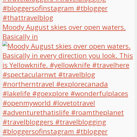
Moody August skies over open waters.
Basically in