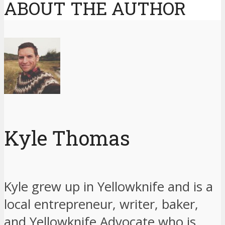
ABOUT THE AUTHOR
Kyle Thomas
Kyle grew up in Yellowknife and is a
local entrepreneur, writer, baker,
and Yellowknife Advocate who is