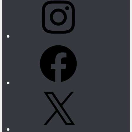
Facebook
X