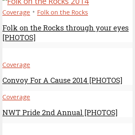
•
Coverage
Folk on the Rocks
Folk on the Rocks through your eyes
[PHOTOS]
Coverage
Convoy For A Cause 2014 [PHOTOS]
Coverage
NWT Pride 2nd Annual [PHOTOS]