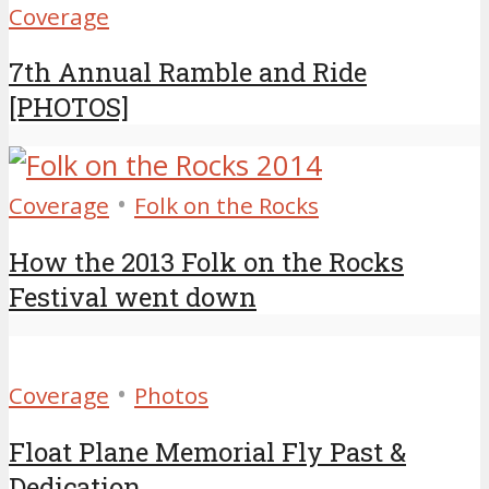
Coverage
7th Annual Ramble and Ride
[PHOTOS]
•
Coverage
Folk on the Rocks
How the 2013 Folk on the Rocks
Festival went down
•
Coverage
Photos
Float Plane Memorial Fly Past &
Dedication...