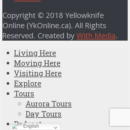
Copyright © 2018 Yellowknife
Online (YkOnline.ca). All Rights
Reserved. Created by
With Media
.
Living Here
Moving Here
Visiting Here
Explore
Tours
Aurora Tours
Day Tours
Podcast
English