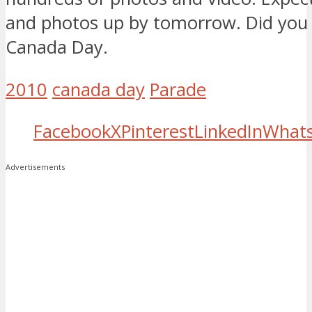
and photos up by tomorrow. Did you
Canada Day.
2010
canada day
Parade
Facebook
X
Pinterest
LinkedIn
What
Advertisements