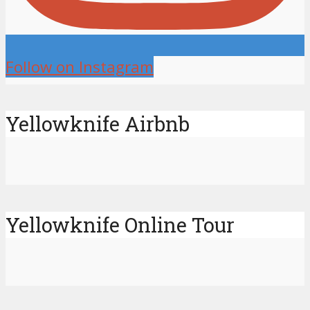
Follow on Instagram
Yellowknife Airbnb
Yellowknife Online Tour