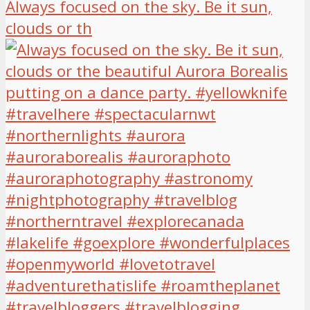
Always focused on the sky. Be it sun,
clouds or th