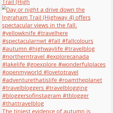
Trail (High
The tiniest evidence of autumn is