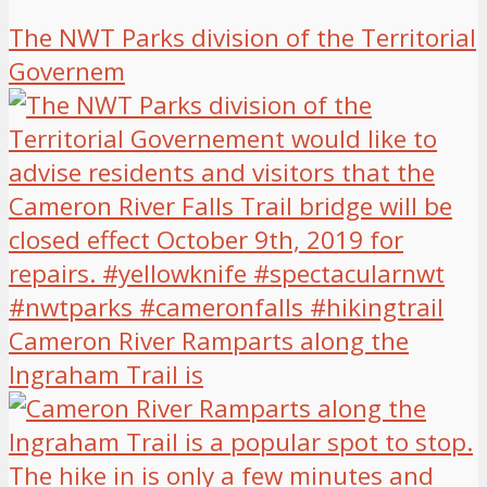
The NWT Parks division of the Territorial
Governem
Cameron River Ramparts along the
Ingraham Trail is