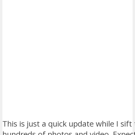
This is just a quick update while I sif
hundreds of photos and video. Expect