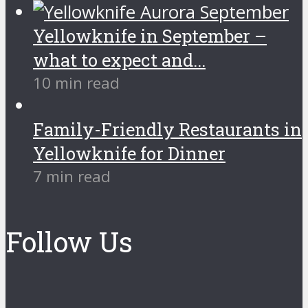
Yellowknife in September –
what to expect and...
10 min read
Family-Friendly Restaurants in
Yellowknife for Dinner
7 min read
Follow Us
Instagram