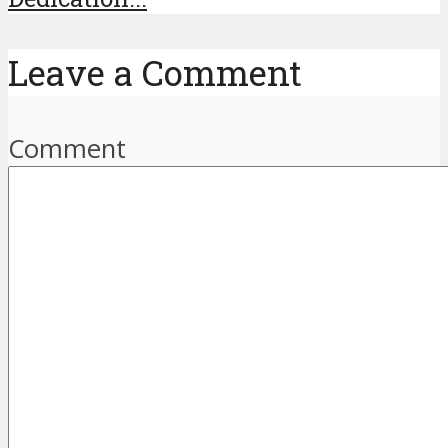
Leave a Comment
Comment