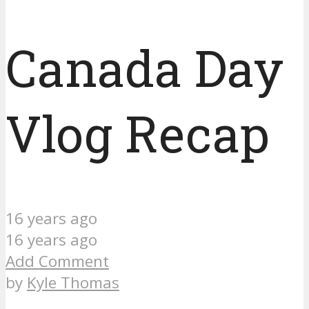
Canada Day
Vlog Recap
16 years ago
16 years ago
Add Comment
by
Kyle Thomas