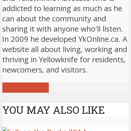
addicted to learning as much as he
can about the community and
sharing it with anyone who'll listen.
In 2009 he developed YkOnline.ca. A
website all about living, working and
thriving in Yellowknife for residents,
newcomers, and visitors.
View all posts
YOU MAY ALSO LIKE