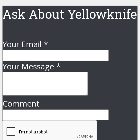
Ask About Yellowknife
Your Email
*
Your Message
*
Comment