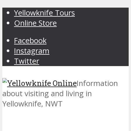
Yellowknife Tours
Online Store
Facebook
Instagram
Twitter
Information
about visiting and living in
Yellowknife, NWT