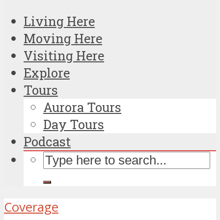
Living Here
Moving Here
Visiting Here
Explore
Tours
Aurora Tours
Day Tours
Podcast
Coverage