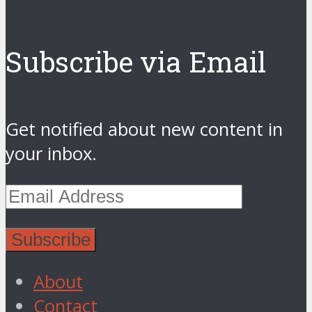
Subscribe via Email
Get notified about new content in
your inbox.
About
Contact