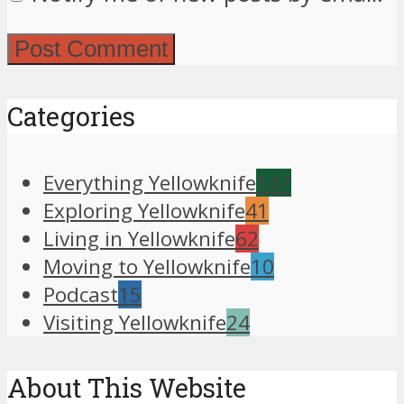
Categories
Everything Yellowknife
147
Exploring Yellowknife
41
Living in Yellowknife
62
Moving to Yellowknife
10
Podcast
15
Visiting Yellowknife
24
About This Website