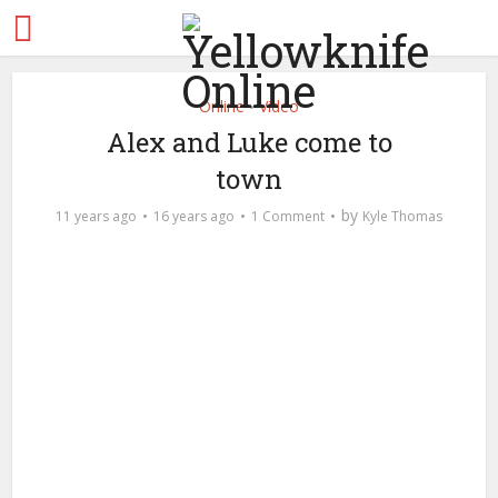
Online
Video
•
Alex and Luke come to
town
by
11 years ago
16 years ago
1 Comment
Kyle Thomas