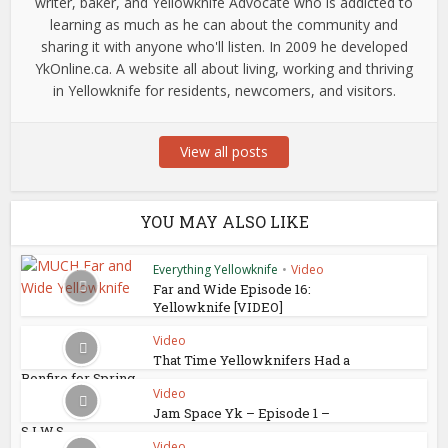
writer, baker, and Yellowknife Advocate who is addicted to
learning as much as he can about the community and
sharing it with anyone who'll listen. In 2009 he developed
YkOnline.ca. A website all about living, working and thriving
in Yellowknife for residents, newcomers, and visitors.
View all posts
YOU MAY ALSO LIKE
Everything Yellowknife
•
Video
Far and Wide Episode 16:
Yellowknife [VIDEO]
Video
That Time Yellowknifers Had a
Bonfire for Spring
Video
Jam Space Yk – Episode 1 –
S.I.W.S.
Video