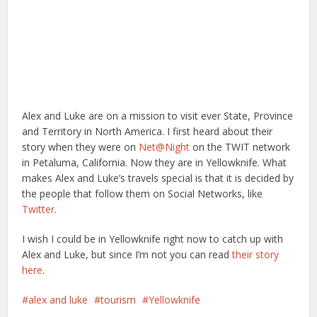
Alex and Luke are on a mission to visit ever State, Province
and Territory in North America. I first heard about their
story when they were on
Net@Night
on the TWIT network
in Petaluma, California. Now they are in Yellowknife. What
makes Alex and Luke’s travels special is that it is decided by
the people that follow them on Social Networks, like
Twitter
.
I wish I could be in Yellowknife right now to catch up with
Alex and Luke, but since I’m not you can read
their story
here
.
alex and luke
tourism
Yellowknife