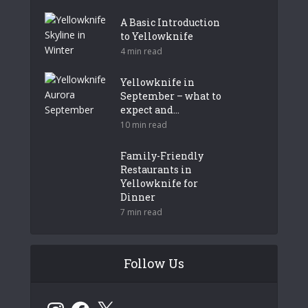
A Basic Introduction
to Yellowknife
4 min read
Yellowknife in
September – what to
expect and...
10 min read
Family-Friendly
Restaurants in
Yellowknife for
Dinner
7 min read
Follow Us
Instagram
Facebook
X