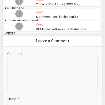
You Are Not Alone | NWT Help
Line [VIDEO]
Video
Northwest Territories Parks |
NWTParks.ca [VIDEO]
Video
Old Town, Yellowknife Slideshow
[VIDEO]
Leave a Comment
Comment
Name
*