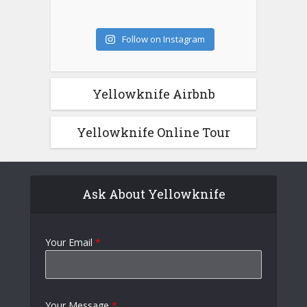
Follow on Instagram
Yellowknife Airbnb
Yellowknife Online Tour
Ask About Yellowknife
Your Email
*
Your Message
*