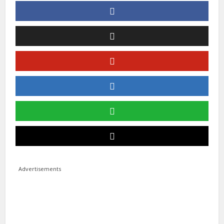
Advertisements