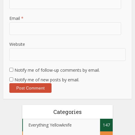
Email
*
Website
Notify me of follow-up comments by email.
Notify me of new posts by email.
Categories
Everything Yellowknife
147