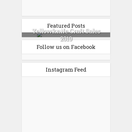
Featured Posts
Yellowknife Craft Sales
2019
Follow us on Facebook
Instagram Feed