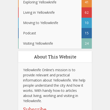
Exploring Yellowknife
41
Living in Yellowknife
62
Moving to Yellowknife
10
Podcast
15
Visiting Yellowknife
24
About This Website
Yellowknife Online’s mission is to
provide relevant and practical
information about Yellowknife. We help
people understand the city And how it
works. With handy how-to articles
about living, working and visiting in
Yellowknife.
Subscribe