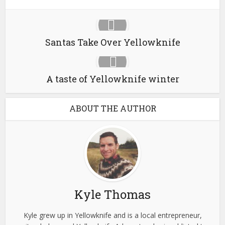
Santas Take Over Yellowknife
A taste of Yellowknife winter
ABOUT THE AUTHOR
Kyle Thomas
Kyle grew up in Yellowknife and is a local entrepreneur,