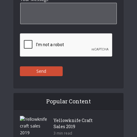
Send
Popular Content
Yellowknife Craft
Sales 2019
3 min read