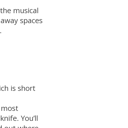
 the musical
n away spaces
.
ch is short
e most
nife. You’ll