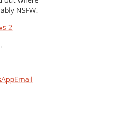
nd out where
obably NSFW.
e
.
sApp
Email