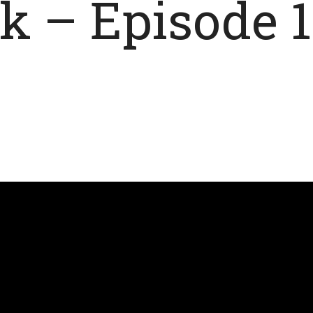
 – Episode 1 