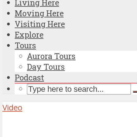
Living Here
Moving Here
Visiting Here
Explore
Tours
Aurora Tours
Day Tours
Podcast
Video