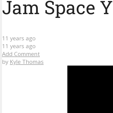
Jam Space Yk
11 years ago
11 years ago
Add Comment
by
Kyle Thomas