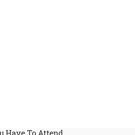
u Have To Attend