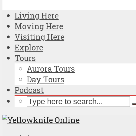
Living Here
Moving Here
Visiting Here
Explore
Tours
Aurora Tours
Day Tours
Podcast