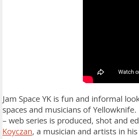
Jam Space YK is fun and informal look
spaces and musicians of Yellowknife.
– web series is produced, shot and e
Koyczan
, a musician and artists in his