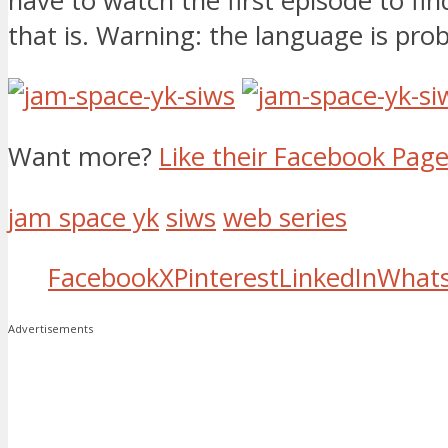
have to watch the first episode to fi
that is. Warning: the language is pr
Want more?
Like their Facebook Pag
jam space yk
siws
web series
Facebook
X
Pinterest
LinkedIn
What
Advertisements