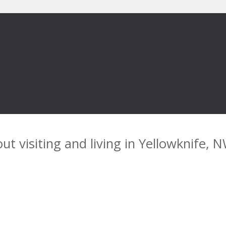
ut visiting and living in Yellowknife, 