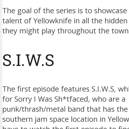
The goal of the series is to showcase
talent of Yellowknife in all the hidde
they might play throughout the town
S.I.W.S
The first episode features S.I.W.S, whi
for Sorry I Was Sh*tfaced, who are a
punk/thrash/metal band that has th
southern jam space location in Yellowk