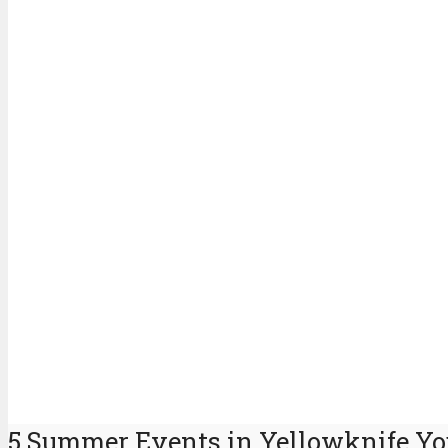
5 Summer Events in Yellowknife Yo