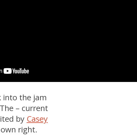
 into the jam
 The – current
dited by
Casey
 own right.