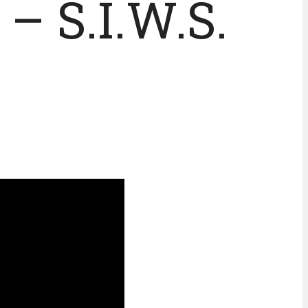
– S.I.W.S.