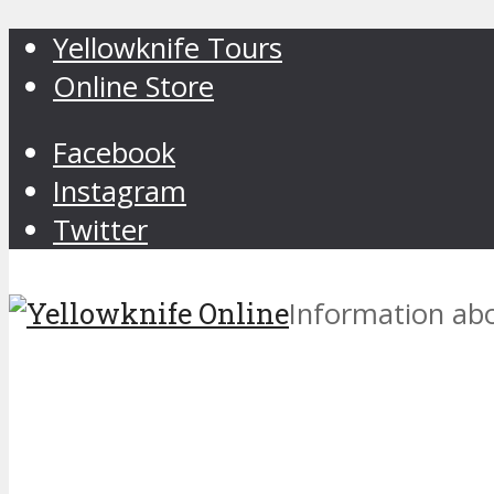
Yellowknife Tours
Online Store
Facebook
Instagram
Twitter
Information abo