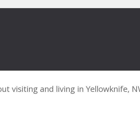
ut visiting and living in Yellowknife, 