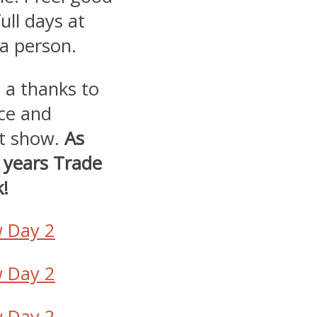
ull days at
 a person.
t a thanks to
ce and
at show.
As
s years Trade
!