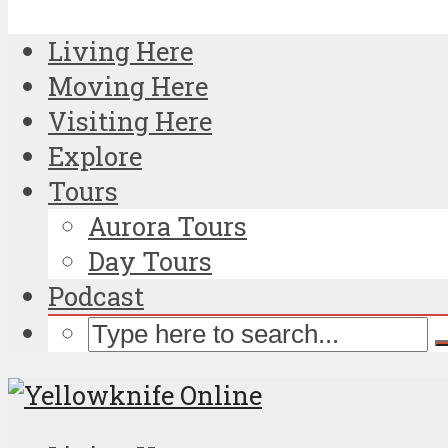
Living Here
Moving Here
Visiting Here
Explore
Tours
Aurora Tours
Day Tours
Podcast