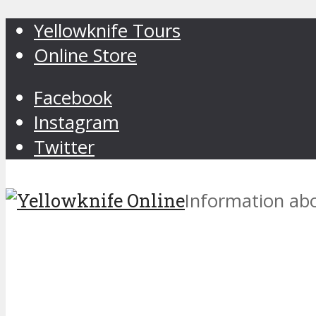
Yellowknife Tours
Online Store
Facebook
Instagram
Twitter
Information abo