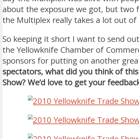
about the exposure we got, but two f
the Multiplex really takes a lot out of
So keeping it short I want to send ou
the Yellowknife Chamber of Commer
sponsors for putting on another gre
spectators, what did you think of thi
Show? We’d love to get your feedback