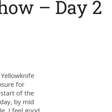
Show – Day 2
 Yellowknife
sure for
start of the
day, by mid
e. I feel good