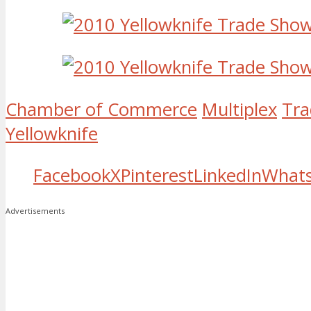
Chamber of Commerce
Multiplex
Tra
Yellowknife
Facebook
X
Pinterest
LinkedIn
What
Advertisements