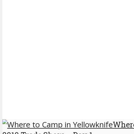
Where