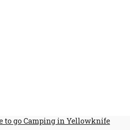
 to go Camping in Yellowknife