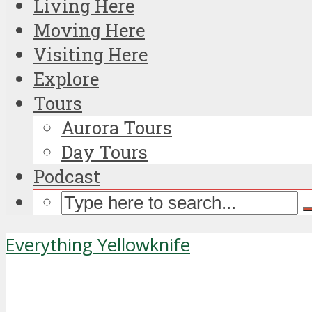
Living Here
Moving Here
Visiting Here
Explore
Tours
Aurora Tours
Day Tours
Podcast
Everything Yellowknife