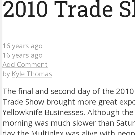
2010 Trade 
16 years ago
16 years ago
Add Comment
by
Kyle Thomas
The final and second day of the 2010
Trade Show brought more great expo
Yellowknife Businesses. Although the 
morning was much slower than Satur
day the Multiplex was alive with peopl