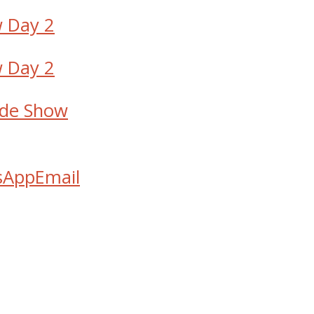
de Show
sApp
Email