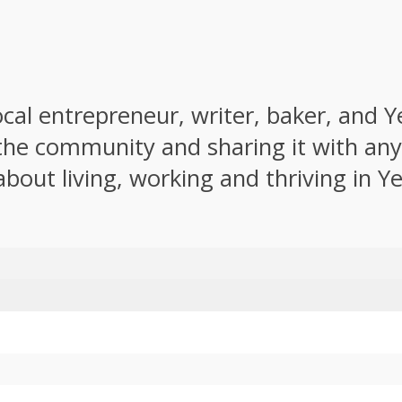
local entrepreneur, writer, baker, and 
the community and sharing it with anyo
about living, working and thriving in Y