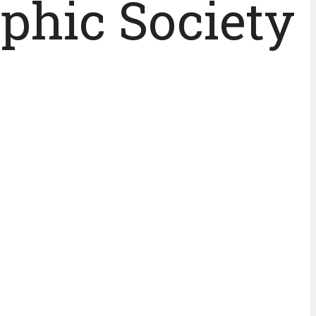
phic Society