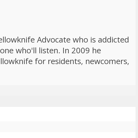
Yellowknife Advocate who is addicted
ne who'll listen. In 2009 he
ellowknife for residents, newcomers,