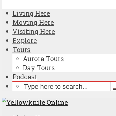
Living Here
Moving Here
Visiting Here
Explore
Tours
Aurora Tours
Day Tours
Podcast