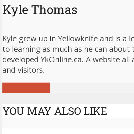
Kyle Thomas
Kyle grew up in Yellowknife and is a 
to learning as much as he can about 
developed YkOnline.ca. A website all 
and visitors.
View all posts
YOU MAY ALSO LIKE