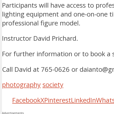
Participants will have access to profe
lighting equipment and one-on-one t
professional figure model.
Instructor David Prichard.
For further information or to book a
Call David at 765-0626 or daianto@g
photography
society
Facebook
X
Pinterest
LinkedIn
What
Advertisements