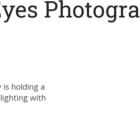
yes Photogra
 is holding a
ighting with