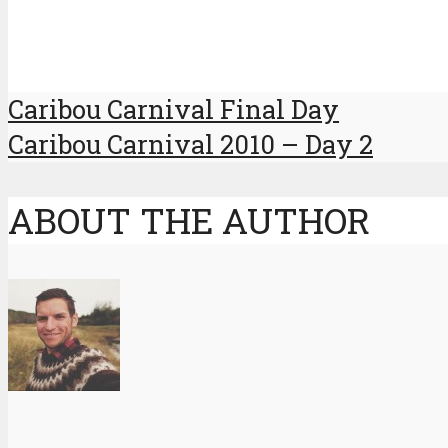
Caribou Carnival Final Day
Caribou Carnival 2010 – Day 2
ABOUT THE AUTHOR