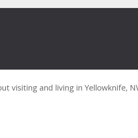
ut visiting and living in Yellowknife, 