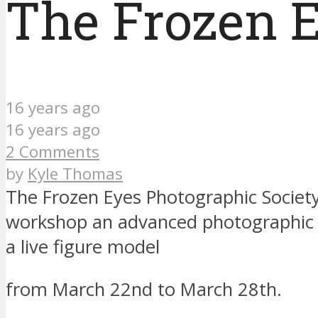
The Frozen E
16 years ago
16 years ago
2 Comments
by
Kyle Thomas
The Frozen Eyes Photographic Society
workshop an advanced photographic l
a live figure model
from March 22nd to March 28th.