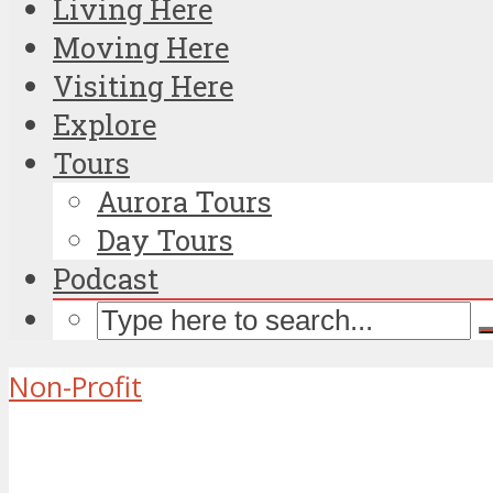
Living Here
Moving Here
Visiting Here
Explore
Tours
Aurora Tours
Day Tours
Podcast
Non-Profit