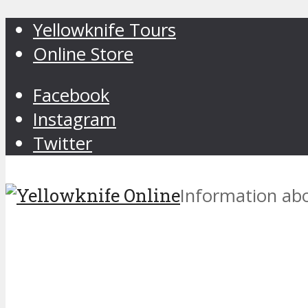
Yellowknife Tours
Online Store
Facebook
Instagram
Twitter
Information abo