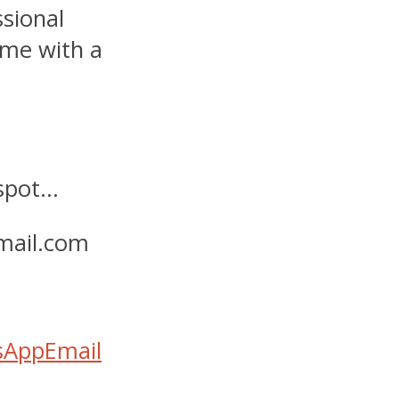
ssional
ime with a
 spot…
mail.com
sApp
Email