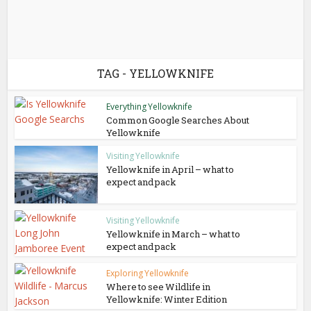
TAG - YELLOWKNIFE
Everything Yellowknife
Common Google Searches About
Yellowknife
Visiting Yellowknife
Yellowknife in April – what to
expect and pack
Visiting Yellowknife
Yellowknife in March – what to
expect and pack
Exploring Yellowknife
Where to see Wildlife in
Yellowknife: Winter Edition