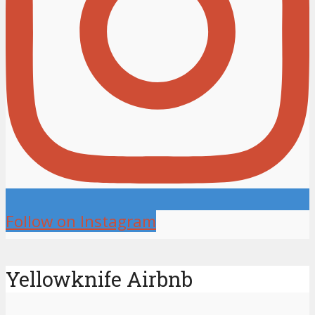
Follow on Instagram
Yellowknife Airbnb