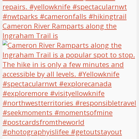
Cameron River Ramparts along the
Ingraham Trail is