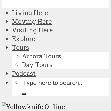
Living Here
Moving Here
Visiting Here
Explore
Tours
Aurora Tours
Day Tours
Podcast