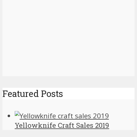
Featured Posts
Yellowknife Craft Sales 2019