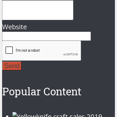
Website
Send
Popular Content