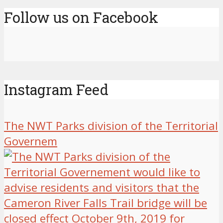
Follow us on Facebook
Instagram Feed
The NWT Parks division of the Territorial
Governem