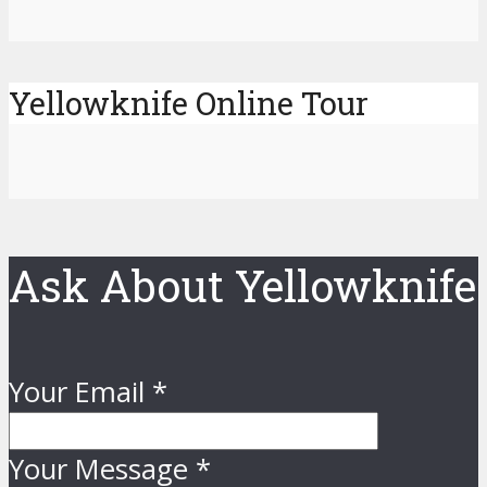
Yellowknife Online Tour
Ask About Yellowknife
Your Email
*
Your Message
*