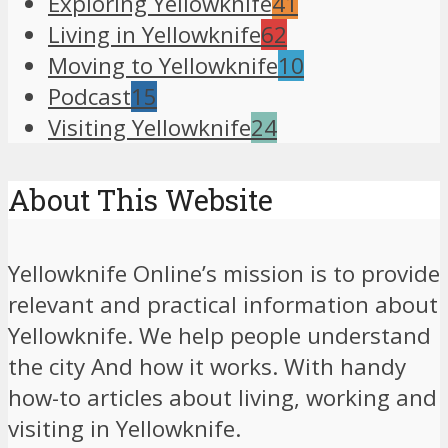
Exploring Yellowknife
41
Living in Yellowknife
62
Moving to Yellowknife
10
Podcast
15
Visiting Yellowknife
24
About This Website
Yellowknife Online’s mission is to provide
relevant and practical information about
Yellowknife. We help people understand
the city And how it works. With handy
how-to articles about living, working and
visiting in Yellowknife.