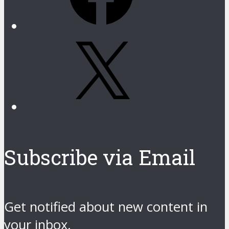
X
Subscribe via Email
Get notified about new content in
your inbox.