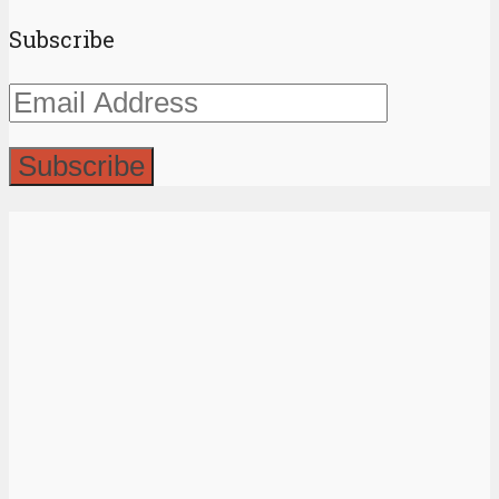
Subscribe