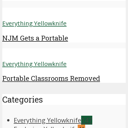
Everything Yellowknife
NJM Gets a Portable
Everything Yellowknife
Portable Classrooms Removed
Categories
Everything Yellowknife
147