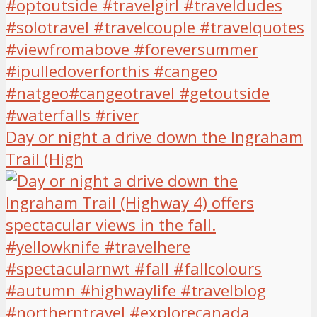
Day or night a drive down the Ingraham
Trail (High