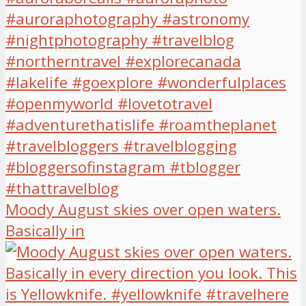
Moody August skies over open waters.
Basically in