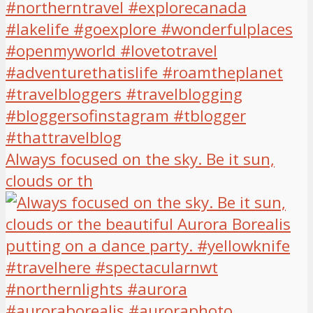
Always focused on the sky. Be it sun,
clouds or th