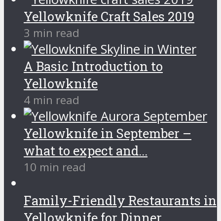
Yellowknife Craft Sales 2019
3 min read
A Basic Introduction to
Yellowknife
4 min read
Yellowknife in September –
what to expect and...
10 min read
Family-Friendly Restaurants in
Yellowknife for Dinner