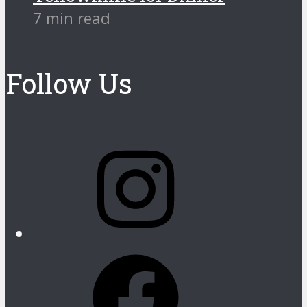
7 min read
Follow Us
Instagram
Facebook