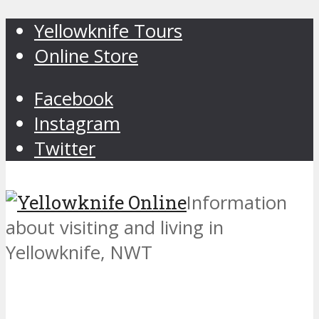
Yellowknife Tours
Online Store
Facebook
Instagram
Twitter
Information
about visiting and living in
Yellowknife, NWT