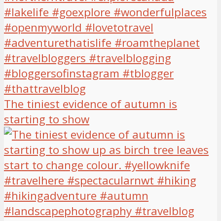
The tiniest evidence of autumn is
starting to show