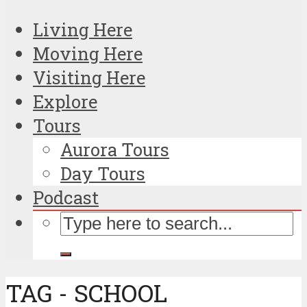
Living Here
Moving Here
Visiting Here
Explore
Tours
Aurora Tours
Day Tours
Podcast
TAG - SCHOOL