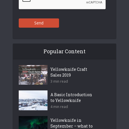
Send
Popular Content
Yellowknife Craft
Sales 2019
3 min read
A Basic Introduction
to Yellowknife
4 min read
Yellowknife in
September – what to