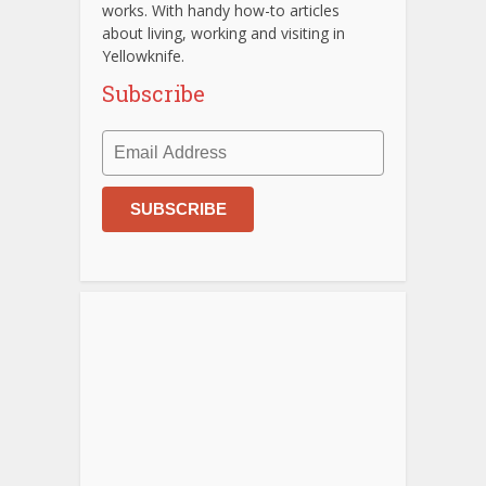
works. With handy how-to articles
about living, working and visiting in
Yellowknife.
Subscribe