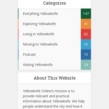
Categories
Everything Yellowknife
147
Exploring Yellowknife
41
Living in Yellowknife
62
Moving to Yellowknife
10
Podcast
15
Visiting Yellowknife
24
About This Website
Yellowknife Online’s mission is to
provide relevant and practical
information about Yellowknife. We help
people understand the city And how it