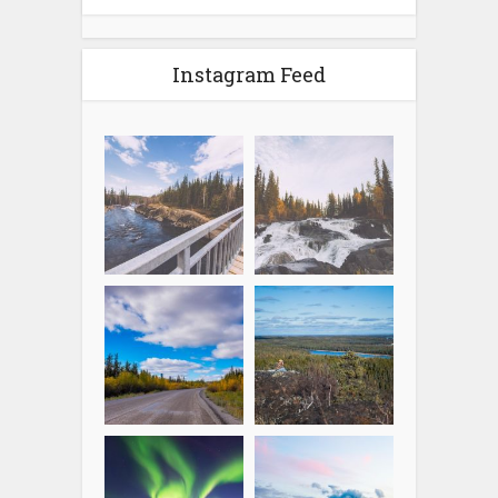
Instagram Feed