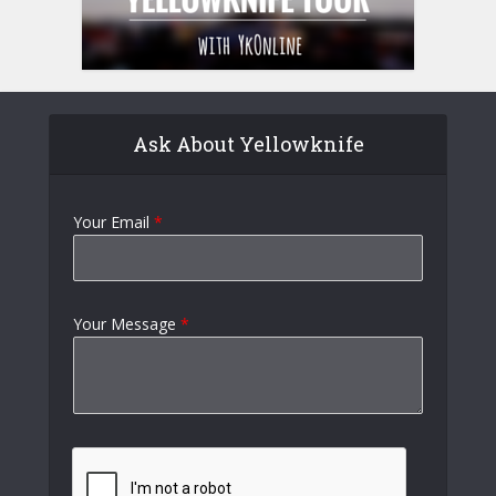
Ask About Yellowknife
Your Email
*
Your Message
*