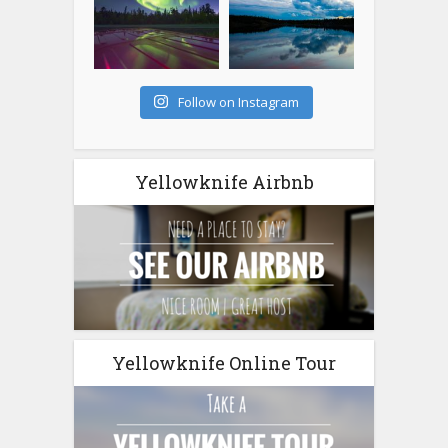
Follow on Instagram
Yellowknife Airbnb
Yellowknife Online Tour