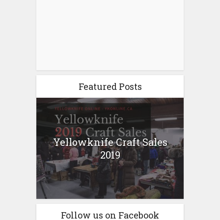
Featured Posts
Yellowknife Craft Sales
2019
Follow us on Facebook