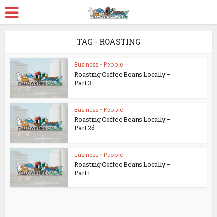
TAG - ROASTING
Business
•
People
Roasting Coffee Beans Locally –
Part 3
Business
•
People
Roasting Coffee Beans Locally –
Part 2d
Business
•
People
Roasting Coffee Beans Locally –
Part 1