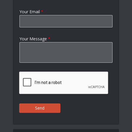
Your Email
*
Your Message
*
Send