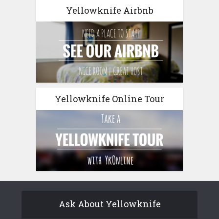
Yellowknife Airbnb
Yellowknife Online Tour
Ask About Yellowknife