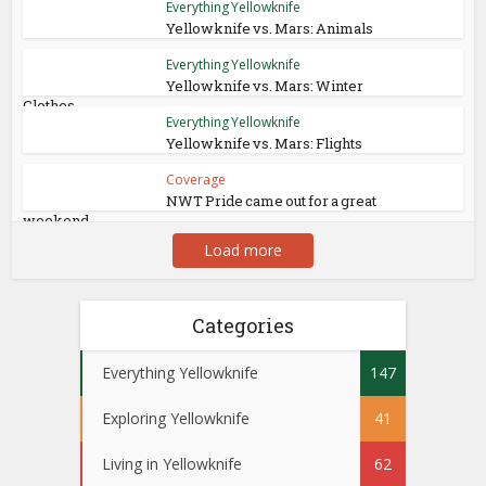
Everything Yellowknife
Yellowknife vs. Mars: Animals
Everything Yellowknife
Yellowknife vs. Mars: Winter
Clothes
Everything Yellowknife
Yellowknife vs. Mars: Flights
Coverage
NWT Pride came out for a great
weekend
Load more
Categories
Everything Yellowknife
147
Exploring Yellowknife
41
Living in Yellowknife
62