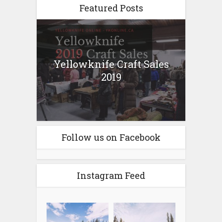
Featured Posts
Yellowknife Craft Sales
2019
Follow us on Facebook
Instagram Feed