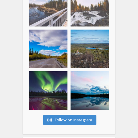
Follow on Instagram