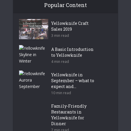
Popular Content
Yellowknife Craft
Sales 2019
3 min read
A Basic Introduction
to Yellowknife
4 min read
Yellowknife in
September – what to
expect and...
10 min read
Family-Friendly
Restaurants in
Yellowknife for
Dinner
7 min read