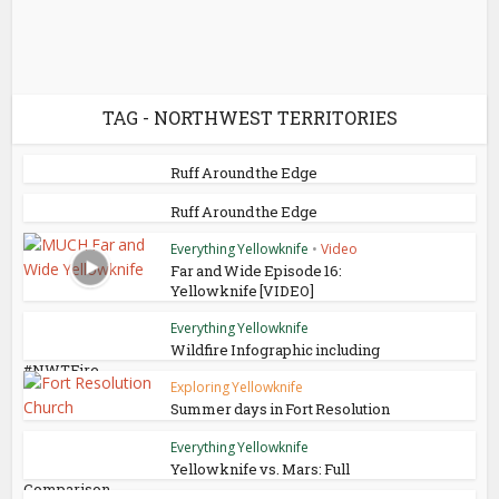
TAG - NORTHWEST TERRITORIES
Ruff Around the Edge
Ruff Around the Edge
Everything Yellowknife
•
Video
Far and Wide Episode 16:
Yellowknife [VIDEO]
Everything Yellowknife
Wildfire Infographic including
#NWTFire
Exploring Yellowknife
Summer days in Fort Resolution
Everything Yellowknife
Yellowknife vs. Mars: Full
Comparison