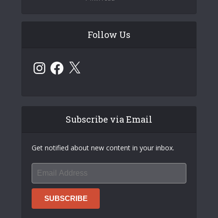
Follow Us
Instagram
Facebook
X
Subscribe via Email
Get notified about new content in your inbox.