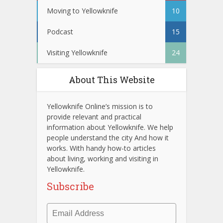
Moving to Yellowknife
10
Podcast
15
Visiting Yellowknife
24
About This Website
Yellowknife Online’s mission is to
provide relevant and practical
information about Yellowknife. We help
people understand the city And how it
works. With handy how-to articles
about living, working and visiting in
Yellowknife.
Subscribe