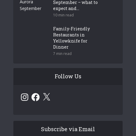
September – what to
expect and...
10 min read
Family-Friendly
Restaurants in
Yellowknife for
Dinner
7 min read
Follow Us
Instagram
Facebook
X
Subscribe via Email