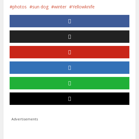
photos
sun dog
winter
Yellowknife
Advertisements