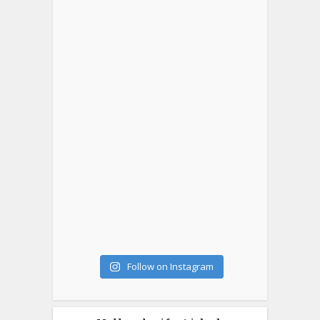
Follow on Instagram