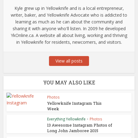
Kyle grew up in Yellowknife and is a local entrepreneur,
writer, baker, and Yellowknife Advocate who is addicted to
learning as much as he can about the community and
sharing it with anyone who'll listen. In 2009 he developed
YkOnline.ca. A website all about living, working and thriving
in Yellowknife for residents, newcomers, and visitors.
View all posts
YOU MAY ALSO LIKE
Photos
Yellowknife Instagram This
Week
Everything Yellowknife
•
Photos
13 Awesome Instagram Photos of
Long John Jamboree 2015