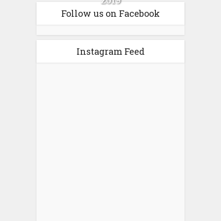
Follow us on Facebook
Instagram Feed