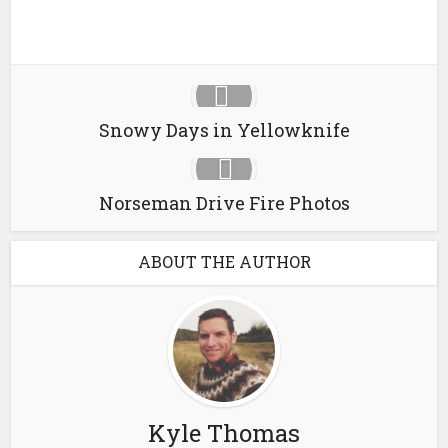
Snowy Days in Yellowknife
Norseman Drive Fire Photos
ABOUT THE AUTHOR
Kyle Thomas