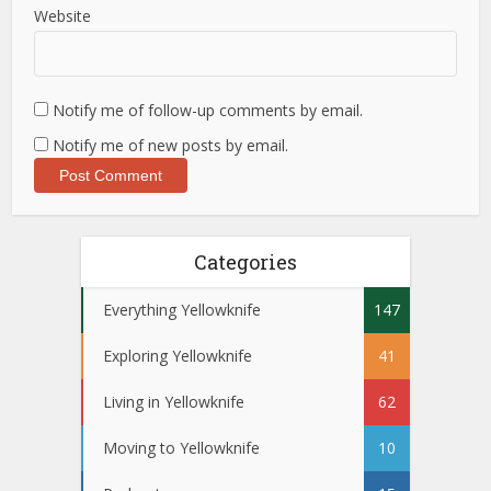
Website
Notify me of follow-up comments by email.
Notify me of new posts by email.
Categories
Everything Yellowknife
147
Exploring Yellowknife
41
Living in Yellowknife
62
Moving to Yellowknife
10