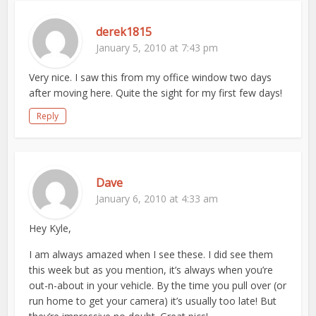
derek1815
January 5, 2010 at 7:43 pm
Very nice. I saw this from my office window two days
after moving here. Quite the sight for my first few days!
Reply
Dave
January 6, 2010 at 4:33 am
Hey Kyle,
I am always amazed when I see these. I did see them
this week but as you mention, it’s always when you’re
out-n-about in your vehicle. By the time you pull over (or
run home to get your camera) it’s usually too late! But