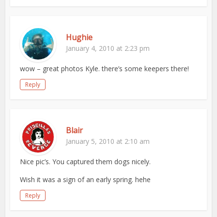
Hughie
January 4, 2010 at 2:23 pm
wow – great photos Kyle. there’s some keepers there!
Reply
Blair
January 5, 2010 at 2:10 am
Nice pic’s. You captured them dogs nicely.
Wish it was a sign of an early spring. hehe
Reply