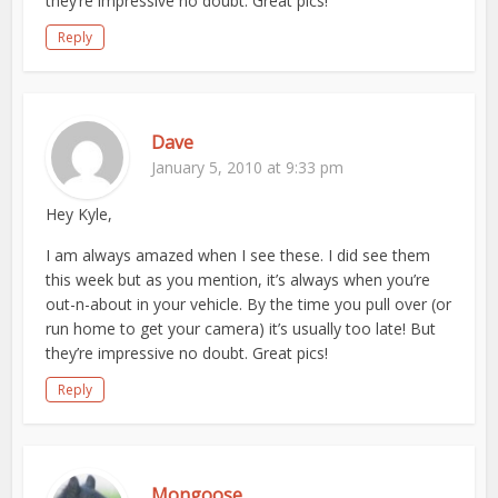
they’re impressive no doubt. Great pics!
Reply
Dave
January 5, 2010 at 9:33 pm
Hey Kyle,
I am always amazed when I see these. I did see them
this week but as you mention, it’s always when you’re
out-n-about in your vehicle. By the time you pull over (or
run home to get your camera) it’s usually too late! But
they’re impressive no doubt. Great pics!
Reply
Mongoose