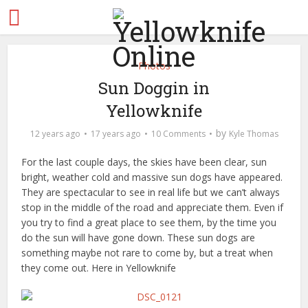
Photos
Sun Doggin in
Yellowknife
by
12 years ago
17 years ago
10 Comments
Kyle Thomas
For the last couple days, the skies have been clear, sun
bright, weather cold and massive sun dogs have appeared.
They are spectacular to see in real life but we can’t always
stop in the middle of the road and appreciate them. Even if
you try to find a great place to see them, by the time you
do the sun will have gone down. These sun dogs are
something maybe not rare to come by, but a treat when
they come out. Here in Yellowknife