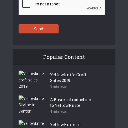
Send
Popular Content
Yellowknife Craft
Sales 2019
3 min read
A Basic Introduction
to Yellowknife
4 min read
Yellowknife in