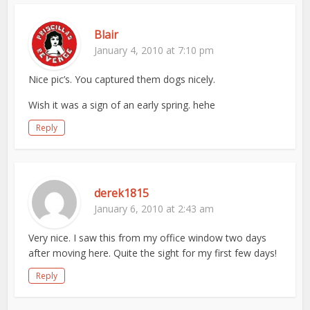
Blair
January 4, 2010 at 7:10 pm
Nice pic’s. You captured them dogs nicely.
Wish it was a sign of an early spring. hehe
Reply
derek1815
January 6, 2010 at 2:43 am
Very nice. I saw this from my office window two days
after moving here. Quite the sight for my first few days!
Reply