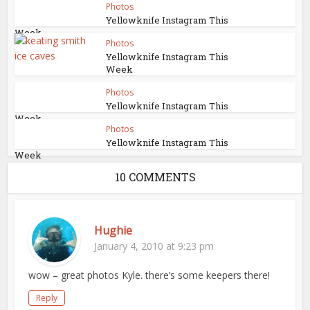
Photos
Yellowknife Instagram This
Week
Photos
Yellowknife Instagram This
Week
Photos
Yellowknife Instagram This
Week
Photos
Yellowknife Instagram This
Week
10 COMMENTS
Hughie
January 4, 2010 at 9:23 pm
wow – great photos Kyle. there’s some keepers there!
Reply