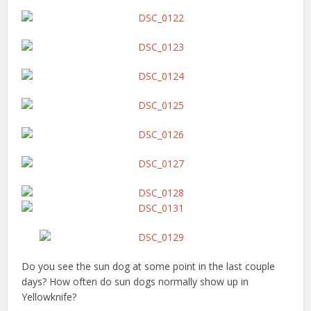
Do you see the sun dog at some point in the last couple
days? How often do sun dogs normally show up in
Yellowknife?