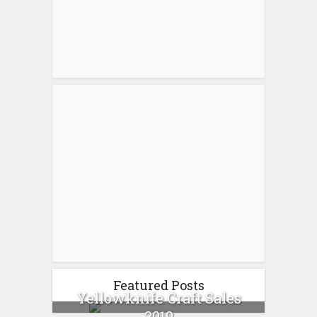
Featured Posts
Yellowknife Craft Sales
2019