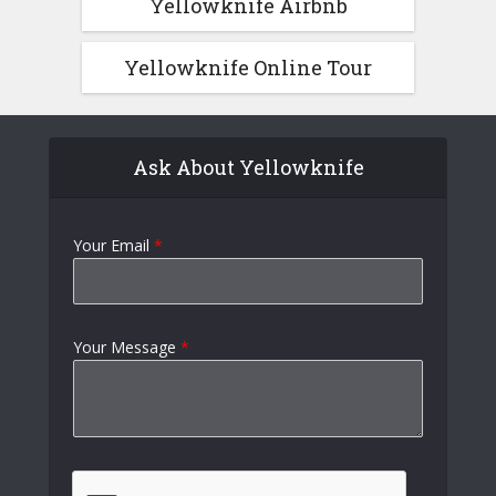
Yellowknife Airbnb
Yellowknife Online Tour
Ask About Yellowknife
Your Email
*
Your Message
*