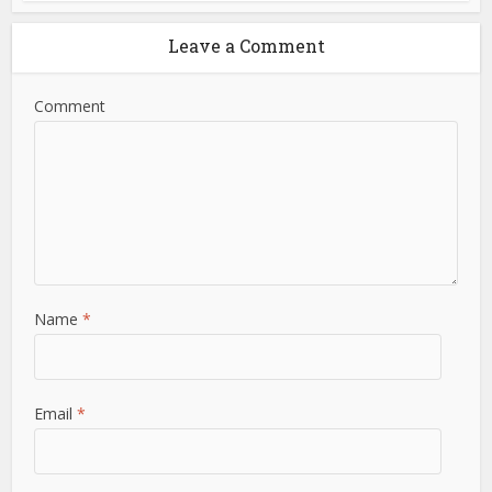
Leave a Comment
Comment
Name
*
Email
*