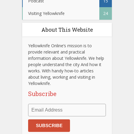
Podcast
15
Visiting Yellowknife
24
About This Website
Yellowknife Online’s mission is to
provide relevant and practical
information about Yellowknife. We help
people understand the city And how it
works. With handy how-to articles
about living, working and visiting in
Yellowknife.
Subscribe