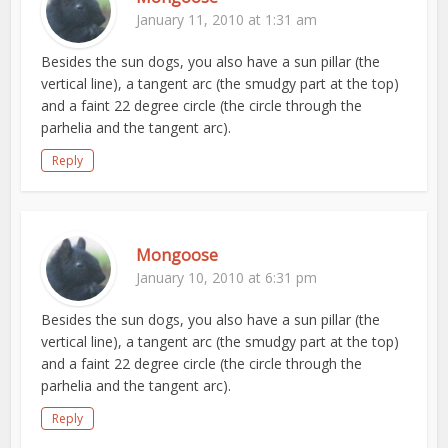
January 11, 2010 at 1:31 am
Besides the sun dogs, you also have a sun pillar (the
vertical line), a tangent arc (the smudgy part at the top)
and a faint 22 degree circle (the circle through the
parhelia and the tangent arc).
Reply
Mongoose
January 10, 2010 at 6:31 pm
Besides the sun dogs, you also have a sun pillar (the
vertical line), a tangent arc (the smudgy part at the top)
and a faint 22 degree circle (the circle through the
parhelia and the tangent arc).
Reply