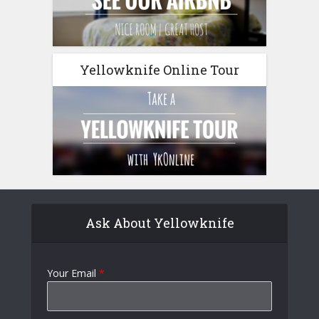
Yellowknife Online Tour
Ask About Yellowknife
Your Email
*