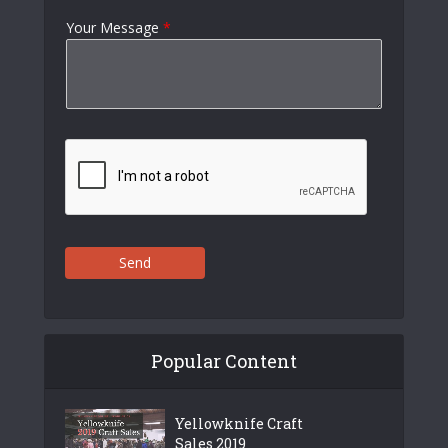
Your Message
*
Send
Popular Content
Yellowknife Craft
Sales 2019