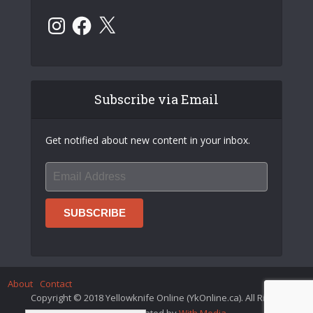
Instagram
Facebook
X
Subscribe via Email
Get notified about new content in your inbox.
About
Contact
Copyright © 2018 Yellowknife Online (YkOnline.ca). All Rights