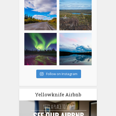
Follow on Instagram
Yellowknife Airbnb