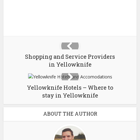
Shopping and Service Providers
in Yellowknife
Yellowknife Hotels – Where to
stay in Yellowknife
ABOUT THE AUTHOR