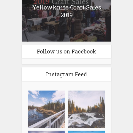
Yellowknife Craft Sales
2019
Follow us on Facebook
Instagram Feed