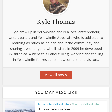
Kyle Thomas
Kyle grew up in Yellowknife and is a local entrepreneur,
writer, baker, and Yellowknife Advocate who is addicted to
learning as much as he can about the community and
sharing it with anyone who'll listen. In 2009 he developed
YkOnline.ca. A website all about living, working and thriving
in Yellowknife for residents, newcomers, and visitors.
View all posts
YOU MAY ALSO LIKE
Moving to Yellowknife
•
Visiting Yellowknife
A Basic Introduction to