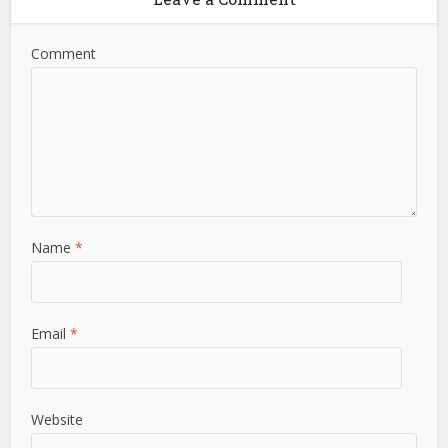
Comment
Name
*
Email
*
Website