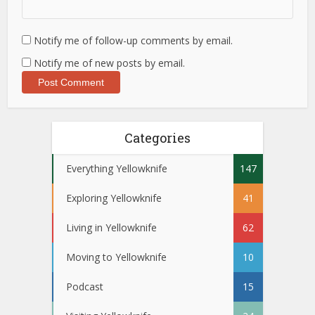
Notify me of follow-up comments by email.
Notify me of new posts by email.
Categories
Everything Yellowknife
147
Exploring Yellowknife
41
Living in Yellowknife
62
Moving to Yellowknife
10
Podcast
15