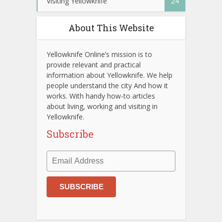
Visiting Yellowknife
24
About This Website
Yellowknife Online’s mission is to
provide relevant and practical
information about Yellowknife. We help
people understand the city And how it
works. With handy how-to articles
about living, working and visiting in
Yellowknife.
Subscribe