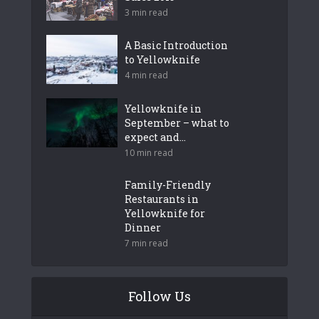
3 min read
A Basic Introduction
to Yellowknife
4 min read
Yellowknife in
September – what to
expect and...
10 min read
Family-Friendly
Restaurants in
Yellowknife for
Dinner
7 min read
Follow Us