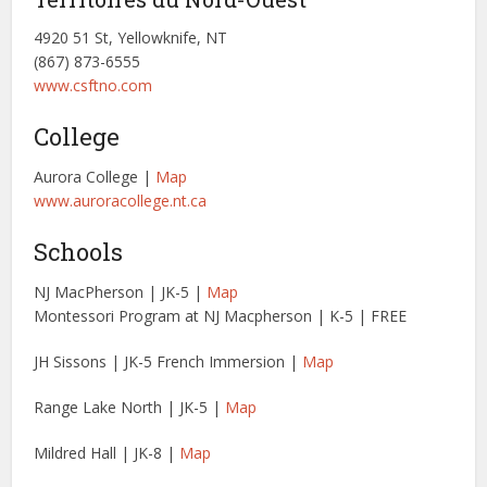
4920 51 St, Yellowknife, NT
(867) 873-6555
www.csftno.com
College
Aurora College |
Map
www.auroracollege.nt.ca
Schools
NJ MacPherson | JK-5 |
Map
Montessori Program at NJ Macpherson | K-5 | FREE
JH Sissons | JK-5 French Immersion |
Map
Range Lake North | JK-5 |
Map
Mildred Hall | JK-8 |
Map