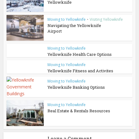
Yellowknife
Moving to Yellowknife
•
Visiting Yellowknife
Navigating the Yellowknife
Airport
Moving to Yellowknife
Yellowknife Health Care Options
Moving to Yellowknife
Yellowknife Fitness and Activites
Moving to Yellowknife
Yellowknife Banking Options
Moving to Yellowknife
Real Estate & Rentals Resources
Leave a Comment