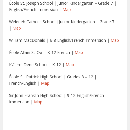
École St. Joseph School | Junior Kindergarten – Grade 7 |
English/French Immersion |
Map
Weledeh Catholic School |Junior Kindergarten – Grade 7
|
Map
William MacDonald | 6-8 English/French Immersion |
Map
École Allain St-Cyr | K-12 French |
Map
K’àlemì Dene School | K-12 |
Map
École St. Patrick High School | Grades 8 – 12 |
French/English |
Map
Sir John Franklin High School | 9-12 English/French
Immersion |
Map