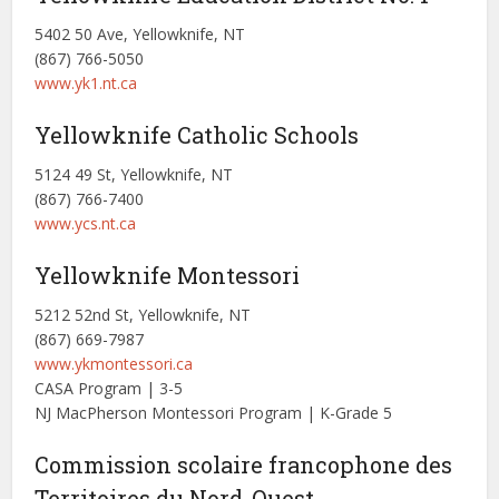
5402 50 Ave, Yellowknife, NT
(867) 766-5050
www.yk1.nt.ca
Yellowknife Catholic Schools
5124 49 St, Yellowknife, NT
(867) 766-7400
www.ycs.nt.ca
Yellowknife Montessori
5212 52nd St, Yellowknife, NT
(867) 669-7987
www.ykmontessori.ca
CASA Program | 3-5
NJ MacPherson Montessori Program | K-Grade 5
Commission scolaire francophone des
Territoires du Nord-Ouest