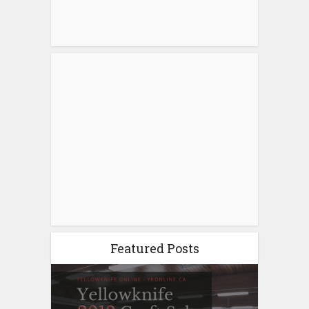
Featured Posts