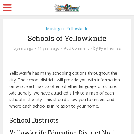
Moving to Yellowknife
Schools of Yellowknife
by
8 years ago
11 years ago
Add Comment
Kyle Thomas
Yellowknife has many schooling options throughout the
city. The school districts will provide you with information
on what each has to offer, whether language or culture.
Additionally, we have attached a link to a map of each
school in the city. This should allow you to understand
where each school is in relation to your home.
School Districts
Yellowknife Education District No. 1