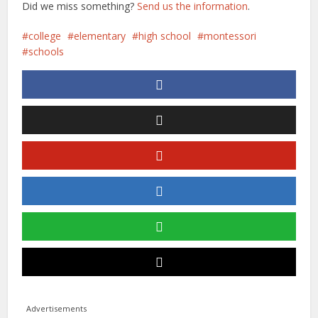
Did we miss something?
Send us the information
.
college
elementary
high school
montessori
schools
Advertisements