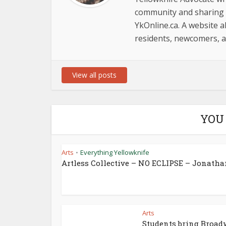
community and sharing i
YkOnline.ca. A website al
residents, newcomers, an
View all posts
YOU
Arts
Everything Yellowknife
•
Artless Collective – NO ECLIPSE – Jonathan
Arts
Students bring Broa