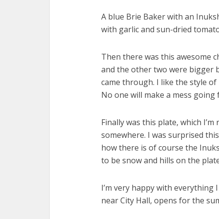
A blue Brie Baker with an Inuks
with garlic and sun-dried tomat
Then there was this awesome chi
and the other two were bigger b
came through. I like the style of 
No one will make a mess going 
Finally was this plate, which I’m 
somewhere. I was surprised this w
how there is of course the Inuk
to be snow and hills on the plate
I’m very happy with everything I 
near City Hall, opens for the s