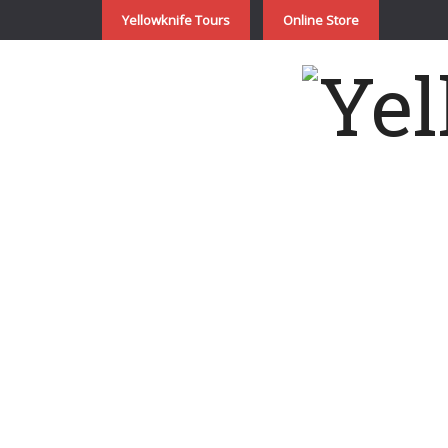
Yellowknife Tours
Online Store