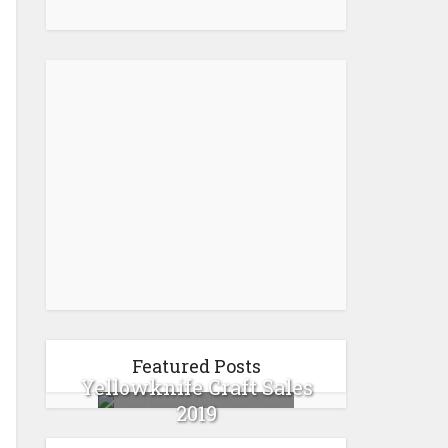
Featured Posts
Yellowknife Craft Sales
2019