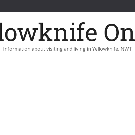
Information about visiting and living in Yellowknife, NWT