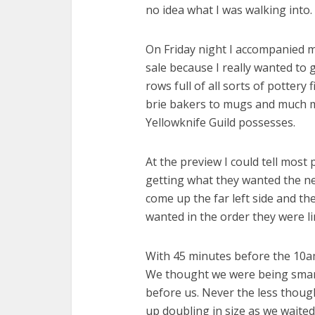
no idea what I was walking into.
On Friday night I accompanied m
sale because I really wanted to 
rows full of all sorts of pottery 
brie bakers to mugs and much mor
Yellowknife Guild possesses.
At the preview I could tell most 
getting what they wanted the nex
come up the far left side and th
wanted in the order they were li
With 45 minutes before the 10am
We thought we were being smart
before us. Never the less though
up doubling in size as we waite