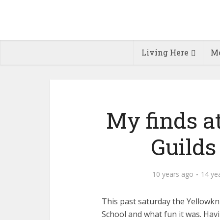
Living Here
Mo
My finds a
Guilds
10 years ago
14 ye
This past saturday the Yellowkni
School and what fun it was. Havi