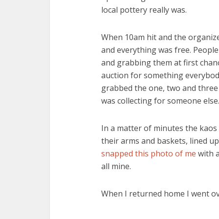
local pottery really was.
When 10am hit and the organizers
and everything was free. People
and grabbing them at first chanc
auction for something everybody
grabbed the one, two and three 
was collecting for someone else
In a matter of minutes the kaos 
their arms and baskets, lined u
snapped this photo of me
with 
all mine.
When I returned home I went over