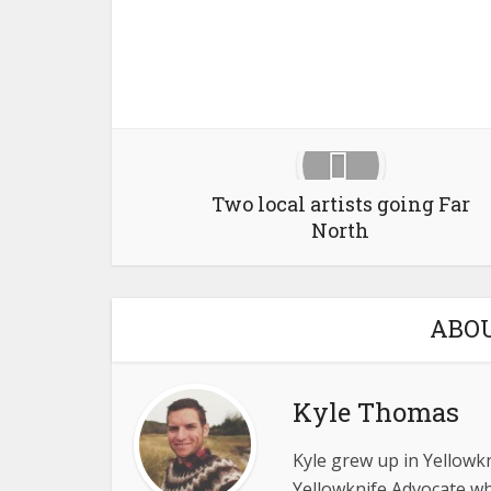
Two local artists going Far
North
ABO
Kyle Thomas
Kyle grew up in Yellowkn
Yellowknife Advocate wh