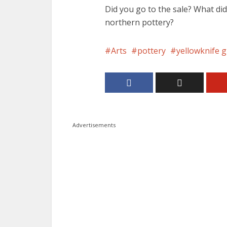
Did you go to the sale? What did
northern pottery?
Arts
pottery
yellowknife g
Advertisements