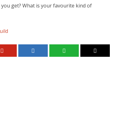
 you get? What is your favourite kind of
uild