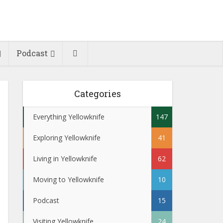
Podcast
Categories
Everything Yellowknife
147
Exploring Yellowknife
41
Living in Yellowknife
62
Moving to Yellowknife
10
Podcast
15
Visiting Yellowknife
24