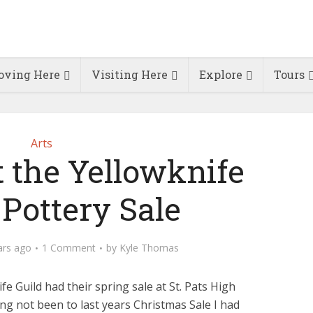
ving Here
Visiting Here
Explore
Tours
Arts
t the Yellowknife
 Pottery Sale
ars ago
1 Comment
by
Kyle Thomas
fe Guild had their spring sale at St. Pats High
ng not been to last years Christmas Sale I had