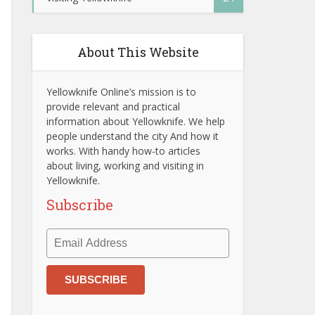
About This Website
Yellowknife Online’s mission is to
provide relevant and practical
information about Yellowknife. We help
people understand the city And how it
works. With handy how-to articles
about living, working and visiting in
Yellowknife.
Subscribe