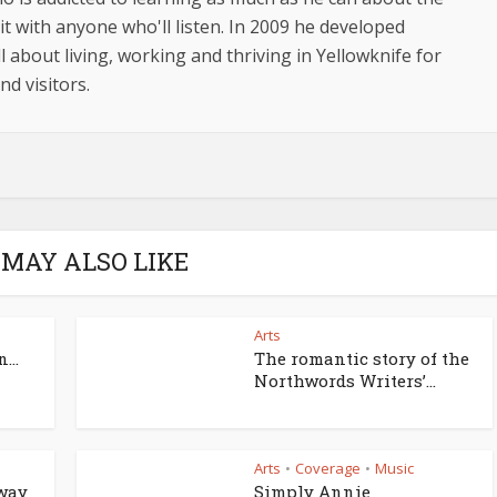
t with anyone who'll listen. In 2009 he developed
l about living, working and thriving in Yellowknife for
d visitors.
 MAY ALSO LIKE
Arts
...
The romantic story of the
Northwords Writers’...
Arts
Coverage
Music
•
•
dway
Simply Annie