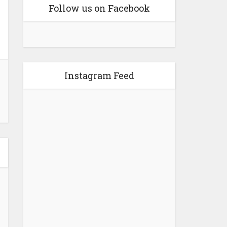
Follow us on Facebook
Instagram Feed