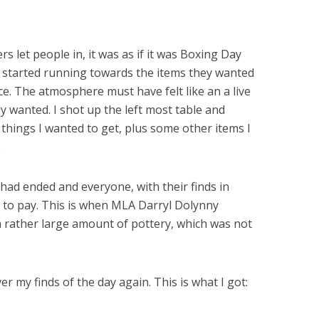
 let people in, it was as if it was Boxing Day
 started running towards the items they wanted
e. The atmosphere must have felt like an a live
 wanted. I shot up the left most table and
things I wanted to get, plus some other items I
.
had ended and everyone, with their finds in
p to pay. This is when MLA Darryl Dolynny
a rather large amount of pottery, which was not
 my finds of the day again. This is what I got: