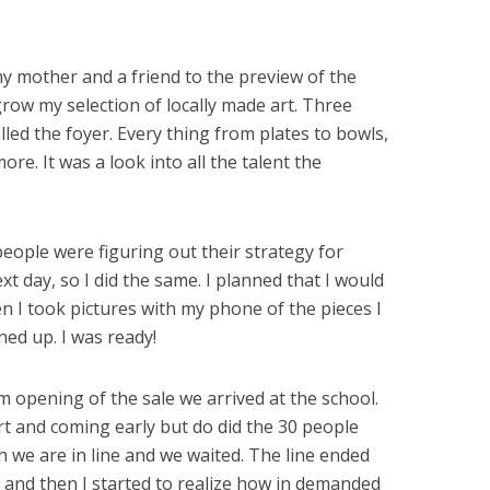
y mother and a friend to the preview of the
grow my selection of locally made art. Three
filled the foyer. Every thing from plates to bowls,
e. It was a look into all the talent the
people were figuring out their strategy for
t day, so I did the same. I planned that I would
en I took pictures with my phone of the pieces I
ned up. I was ready!
 opening of the sale we arrived at the school.
 and coming early but do did the 30 people
 we are in line and we waited. The line ended
d and then I started to realize how in demanded