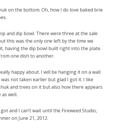
huk on the bottom. Oh, how I do love baked brie
oes.
p and dip bowl. There were three at the sale
ut this was the only one left by the time we
it, having the dip bowl built right into the plate.
from one dish to another.
really happy about. I will be hanging it on a wall
as not taken earlier but glad I got it. I like
shuk and trees on it but also how there appears
 as well.
got and I can’t wait until the Fireweed Studio,
ummer on June 21, 2012.