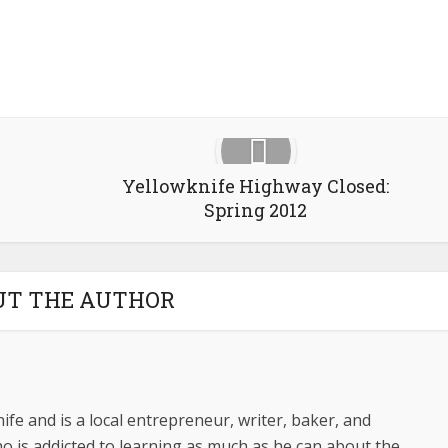
Yellowknife Highway Closed:
Spring 2012
UT THE AUTHOR
ife and is a local entrepreneur, writer, baker, and
o is addicted to learning as much as he can about the