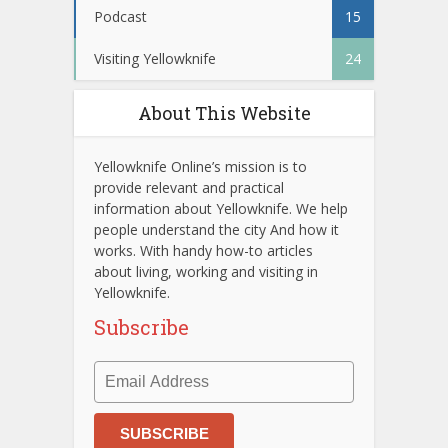
Podcast
15
Visiting Yellowknife
24
About This Website
Yellowknife Online’s mission is to
provide relevant and practical
information about Yellowknife. We help
people understand the city And how it
works. With handy how-to articles
about living, working and visiting in
Yellowknife.
Subscribe