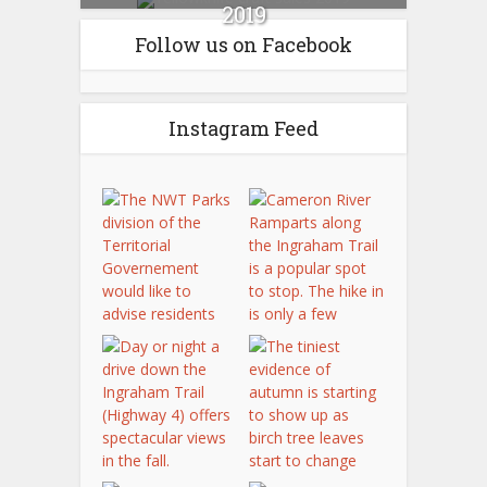
2019
Follow us on Facebook
Instagram Feed