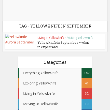
TAG - YELLOWKNIFE IN SEPTEMBER
Living in Yellowknife
•
Visiting Yellowknife
Yellowknife in September – what
to expect and...
Categories
Everything Yellowknife
147
Exploring Yellowknife
41
Living in Yellowknife
62
Moving to Yellowknife
10