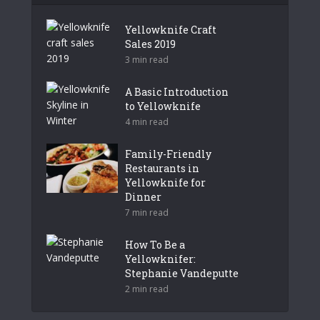
Yellowknife Craft
Sales 2019
3 min read
A Basic Introduction
to Yellowknife
4 min read
Family-Friendly
Restaurants in
Yellowknife for
Dinner
7 min read
How To Be a
Yellowknifer:
Stephanie Vandeputte
2 min read