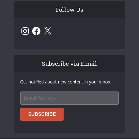
Follow Us
Instagram
Facebook
X
Subscribe via Email
Get notified about new content in your inbox.