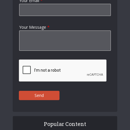
Your Email
*
Your Message
*
Send
Popular Content