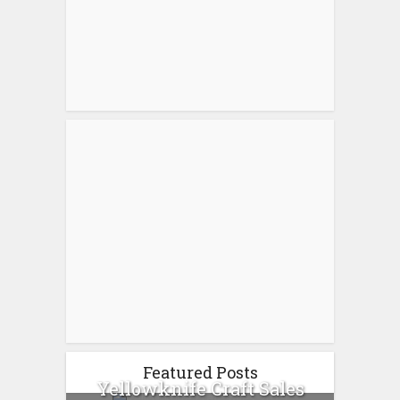
Featured Posts
Yellowknife Craft Sales