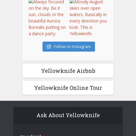
Follow on Instagram
Yellowknife Airbnb
Yellowknife Online Tour
Ask About Yellowknife