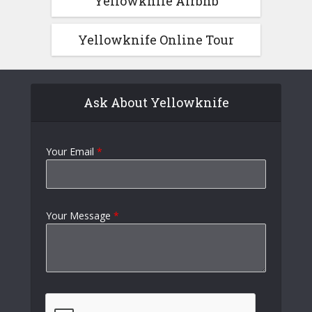
Yellowknife Airbnb
Yellowknife Online Tour
Ask About Yellowknife
Your Email
*
Your Message
*