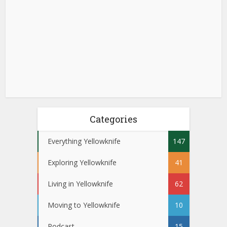
Categories
Everything Yellowknife
147
Exploring Yellowknife
41
Living in Yellowknife
62
Moving to Yellowknife
10
Podcast
15