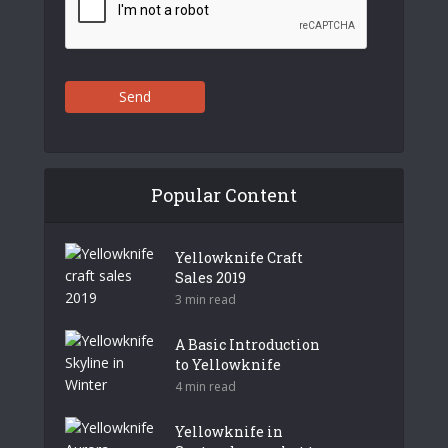
Send
Popular Content
Yellowknife Craft
Sales 2019
3 min read
A Basic Introduction
to Yellowknife
4 min read
Yellowknife in