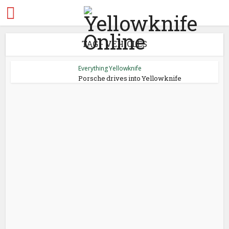
TAG - VEHICLES
Everything Yellowknife
Porsche drives into Yellowknife