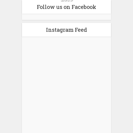
Follow us on Facebook
Instagram Feed