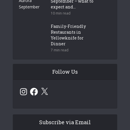
September – what to
expect and...
10 min read
Family-Friendly
Restaurants in
Yellowknife for
Dinner
7 min read
Follow Us
Instagram
Facebook
X
Subscribe via Email