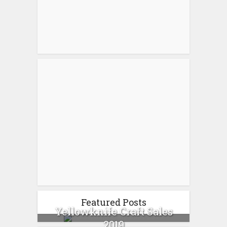
Featured Posts
Yellowknife Craft Sales
2019