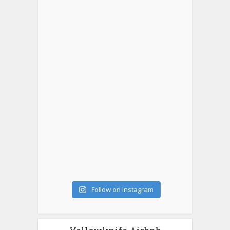
Follow on Instagram