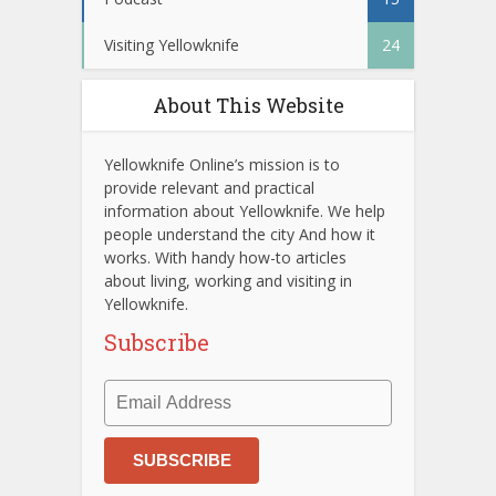
Visiting Yellowknife
24
About This Website
Yellowknife Online’s mission is to
provide relevant and practical
information about Yellowknife. We help
people understand the city And how it
works. With handy how-to articles
about living, working and visiting in
Yellowknife.
Subscribe