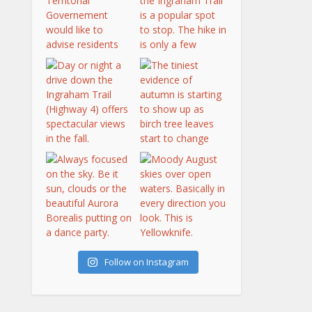
Follow on Instagram