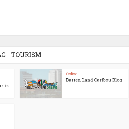
AG - TOURISM
Online
Barren Land Caribou Blog
ur in