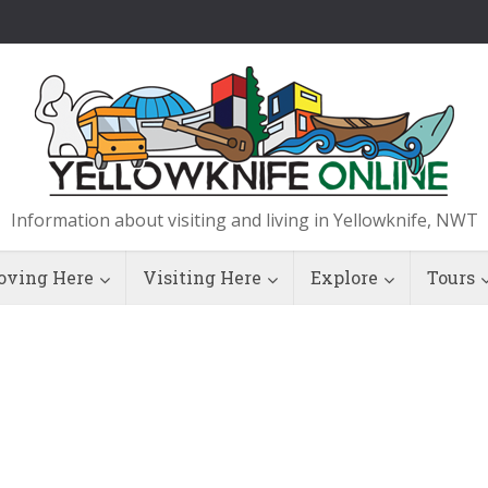
Information about visiting and living in Yellowknife, NWT
ving Here
Visiting Here
Explore
Tours