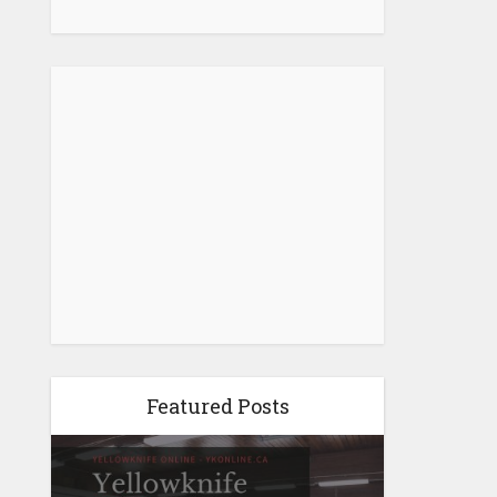
Featured Posts