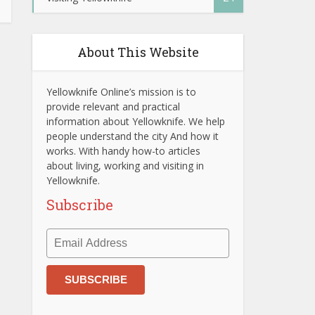
About This Website
Yellowknife Online’s mission is to
provide relevant and practical
information about Yellowknife. We help
people understand the city And how it
works. With handy how-to articles
about living, working and visiting in
Yellowknife.
Subscribe