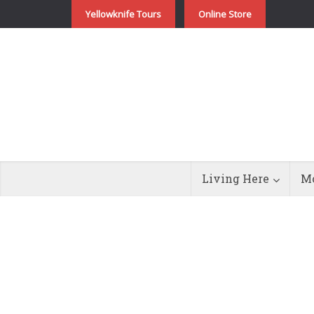
Yellowknife Tours
Online Store
Living Here
Mo