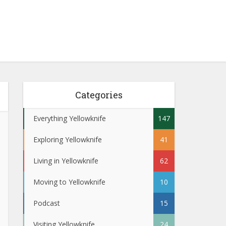
Categories
Everything Yellowknife
147
Exploring Yellowknife
41
Living in Yellowknife
62
Moving to Yellowknife
10
Podcast
15
Visiting Yellowknife
24