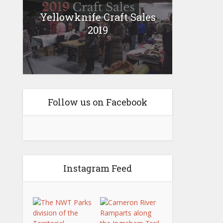
Yellowknife Craft Sales
2019
Follow us on Facebook
Instagram Feed