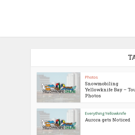
T
Photos
Snowmobiling
Yellowknife Bay – To
Photos
Everything Yellowknife
Aurora gets Noticed