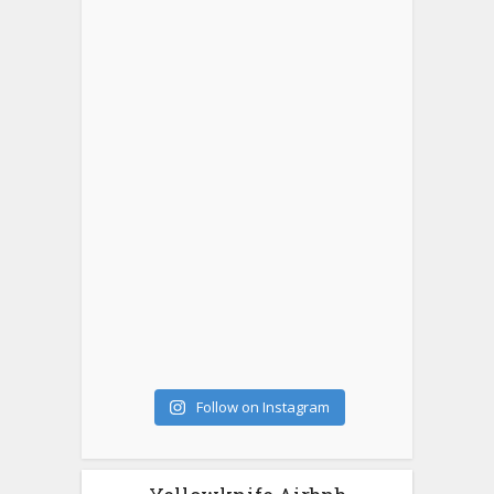
Follow on Instagram