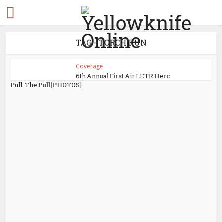
TAG - TORCH RUN
Coverage
6th Annual First Air LETR Herc
Pull: The Pull [PHOTOS]