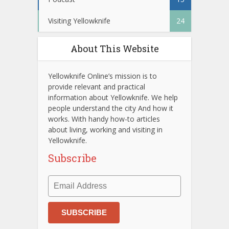
Visiting Yellowknife
24
About This Website
Yellowknife Online’s mission is to
provide relevant and practical
information about Yellowknife. We help
people understand the city And how it
works. With handy how-to articles
about living, working and visiting in
Yellowknife.
Subscribe