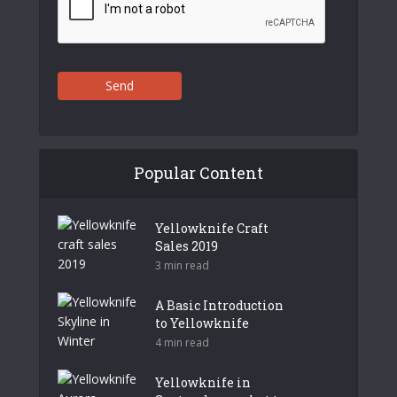
Send
Popular Content
Yellowknife Craft
Sales 2019
3 min read
A Basic Introduction
to Yellowknife
4 min read
Yellowknife in