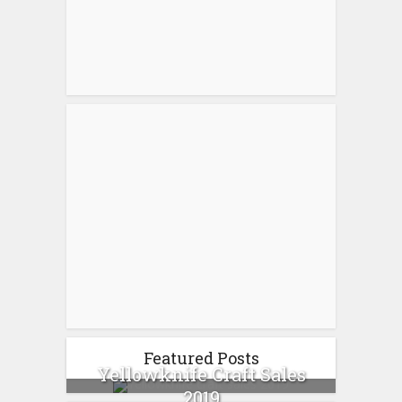
Featured Posts
Yellowknife Craft Sales
2019