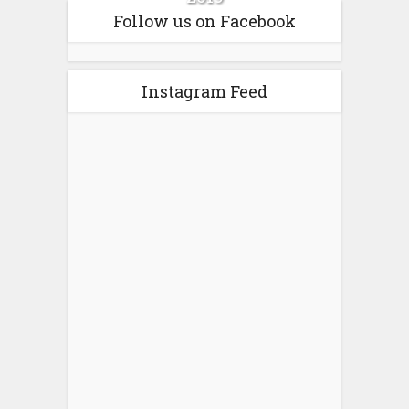
Follow us on Facebook
Instagram Feed