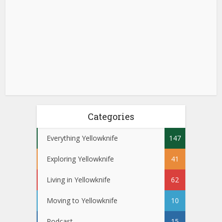
Categories
Everything Yellowknife
147
Exploring Yellowknife
41
Living in Yellowknife
62
Moving to Yellowknife
10
Podcast
15