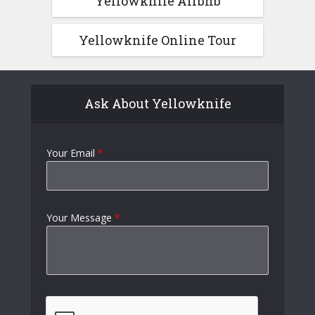
Yellowknife Airbnb
Yellowknife Online Tour
Ask About Yellowknife
Your Email
*
Your Message
*