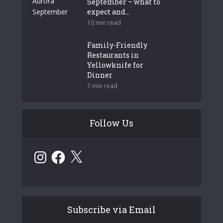
September – what to
expect and...
10 min read
Family-Friendly
Restaurants in
Yellowknife for
Dinner
7 min read
Follow Us
Instagram
Facebook
X
Subscribe via Email