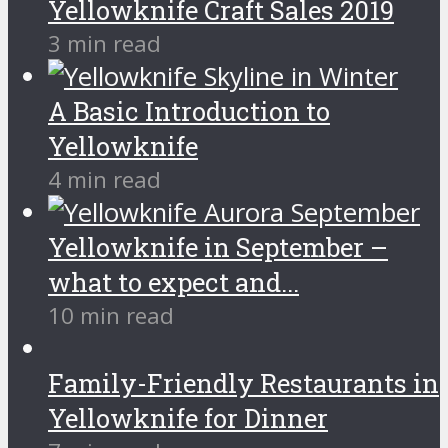
Yellowknife Craft Sales 2019
3 min read
A Basic Introduction to
Yellowknife
4 min read
Yellowknife in September –
what to expect and...
10 min read
Family-Friendly Restaurants in
Yellowknife for Dinner