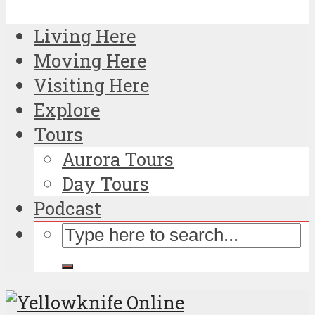
Living Here
Moving Here
Visiting Here
Explore
Tours
Aurora Tours
Day Tours
Podcast