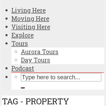
Living Here
Moving Here
Visiting Here
Explore
Tours
Aurora Tours
Day Tours
Podcast
TAG - PROPERTY