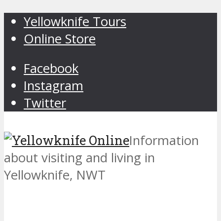
Yellowknife Tours
Online Store
Facebook
Instagram
Twitter
Information
about visiting and living in
Yellowknife, NWT