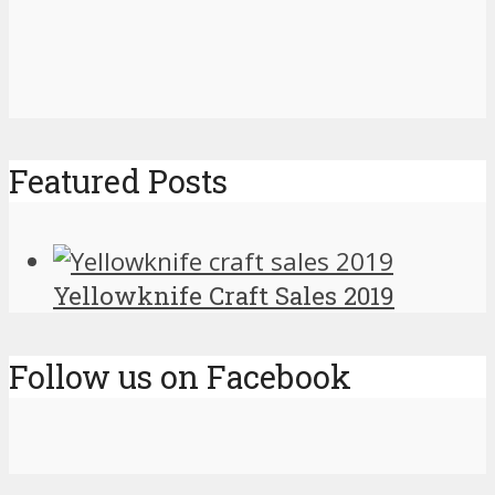
Featured Posts
Yellowknife Craft Sales 2019
Follow us on Facebook