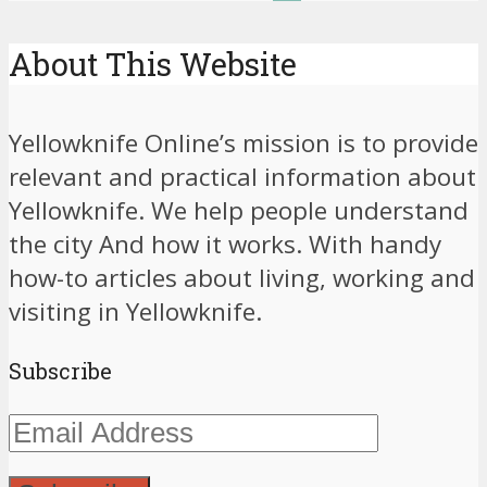
About This Website
Yellowknife Online’s mission is to provide
relevant and practical information about
Yellowknife. We help people understand
the city And how it works. With handy
how-to articles about living, working and
visiting in Yellowknife.
Subscribe