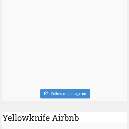
Follow on Instagram
Yellowknife Airbnb