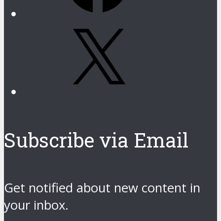
X
Subscribe via Email
Get notified about new content in
your inbox.