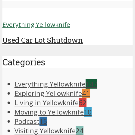
Everything Yellowknife
Used Car Lot Shutdown
Categories
Everything Yellowknife
147
Exploring Yellowknife
41
Living in Yellowknife
62
Moving to Yellowknife
10
Podcast
15
Visiting Yellowknife
24