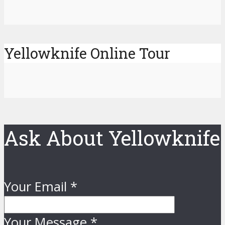
Yellowknife Online Tour
Ask About Yellowknife
Your Email
*
Your Message
*