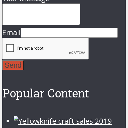
Email
Send
Popular Content