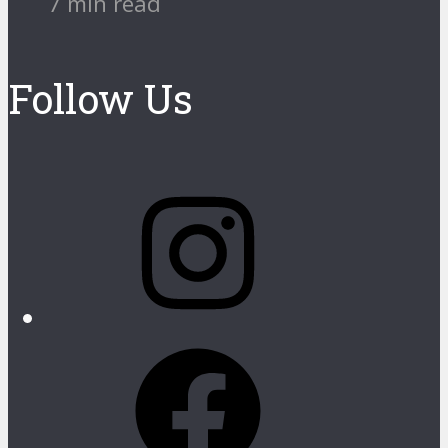
7 min read
Follow Us
Instagram
Facebook