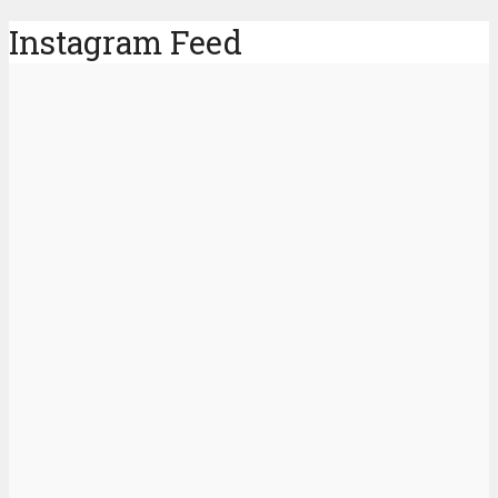
Instagram Feed