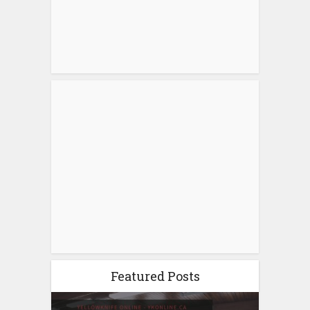
Featured Posts