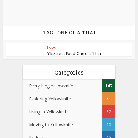
TAG - ONE OF A THAI
Food
Yk Street Food: One of a Thai
Categories
Everything Yellowknife
147
Exploring Yellowknife
41
Living in Yellowknife
62
Moving to Yellowknife
10
Podcast
15