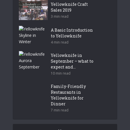
Yellowknife Craft
Sales 2019
3 min read
A Basic Introduction
to Yellowknife
4 min read
Yellowknife in
September – what to
expect and...
10 min read
Family-Friendly
Restaurants in
Yellowknife for
Dinner
7 min read