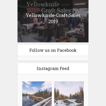
Yellowknife Craft Sales
2019
Follow us on Facebook
Instagram Feed