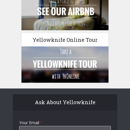
Yellowknife Online Tour
Ask About Yellowknife
Your Email
*