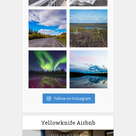
Follow on Instagram
Yellowknife Airbnb