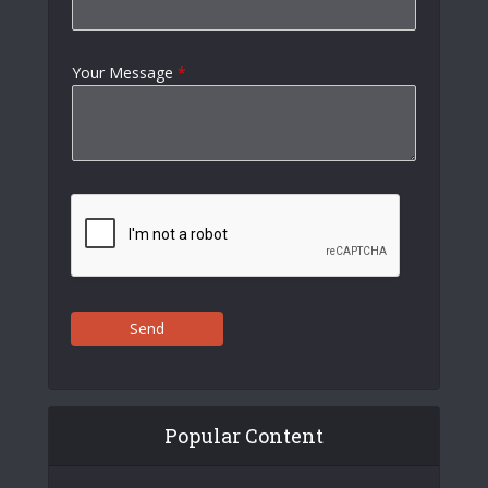
Your Message
*
Send
Popular Content