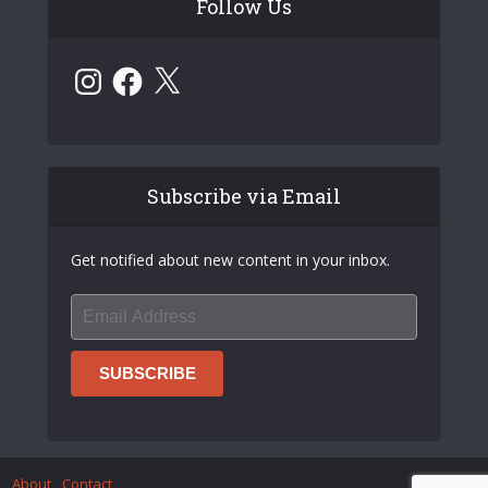
Follow Us
Instagram
Facebook
X
Subscribe via Email
Get notified about new content in your inbox.
About
Contact