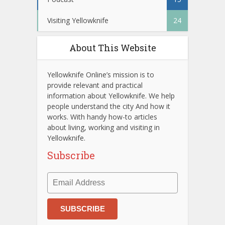
Visiting Yellowknife
24
About This Website
Yellowknife Online’s mission is to
provide relevant and practical
information about Yellowknife. We help
people understand the city And how it
works. With handy how-to articles
about living, working and visiting in
Yellowknife.
Subscribe