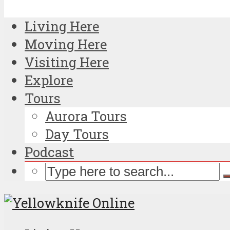
Living Here
Moving Here
Visiting Here
Explore
Tours
Aurora Tours
Day Tours
Podcast