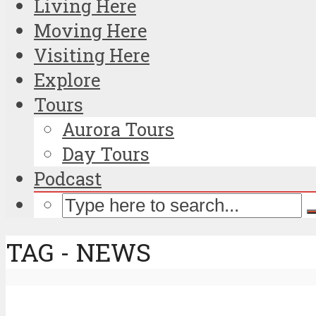
Living Here
Moving Here
Visiting Here
Explore
Tours
Aurora Tours
Day Tours
Podcast
TAG - NEWS