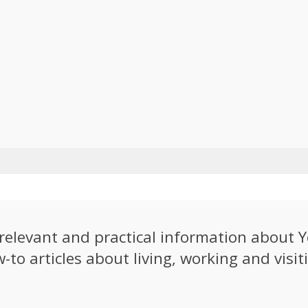
e relevant and practical information about
to articles about living, working and visiti