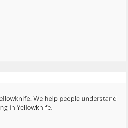
 Yellowknife. We help people understand
ng in Yellowknife.