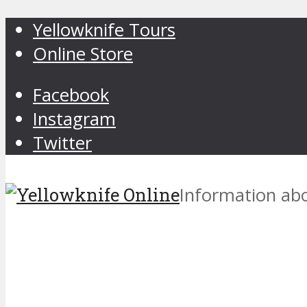
Yellowknife Tours
Online Store
Facebook
Instagram
Twitter
Information abo