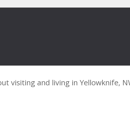
ut visiting and living in Yellowknife, 