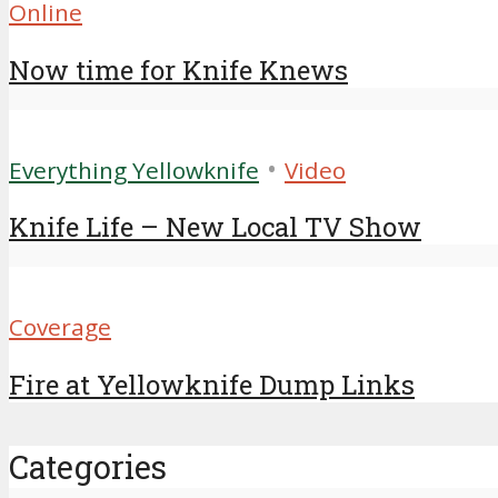
Online
Now time for Knife Knews
•
Everything Yellowknife
Video
Knife Life – New Local TV Show
Coverage
Fire at Yellowknife Dump Links
Categories