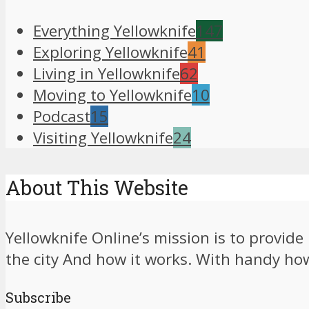
Everything Yellowknife
147
Exploring Yellowknife
41
Living in Yellowknife
62
Moving to Yellowknife
10
Podcast
15
Visiting Yellowknife
24
About This Website
Yellowknife Online’s mission is to provid
the city And how it works. With handy how-
Subscribe