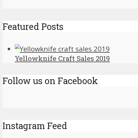
Featured Posts
Yellowknife Craft Sales 2019
Follow us on Facebook
Instagram Feed