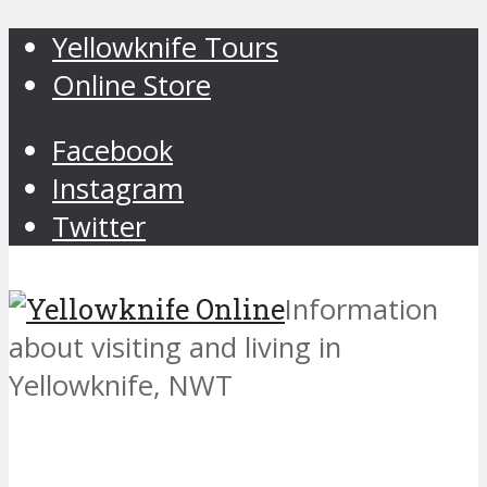
Yellowknife Tours
Online Store
Facebook
Instagram
Twitter
Information
about visiting and living in
Yellowknife, NWT