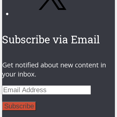
Subscribe via Email
Get notified about new content in
your inbox.