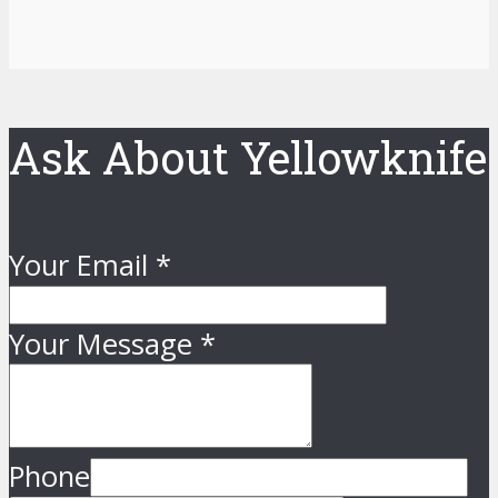
Ask About Yellowknife
Your Email
*
Your Message
*
Phone