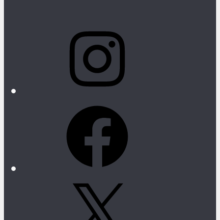
Instagram
Facebook
X