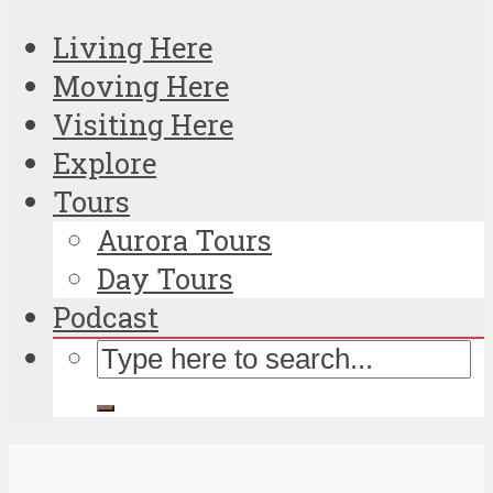
Living Here
Moving Here
Visiting Here
Explore
Tours
Aurora Tours
Day Tours
Podcast