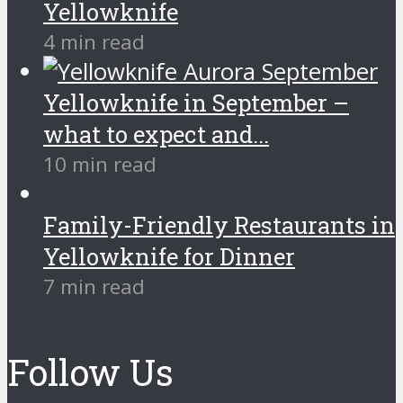
Yellowknife
4 min read
Yellowknife in September –
what to expect and...
10 min read
Family-Friendly Restaurants in
Yellowknife for Dinner
7 min read
Follow Us