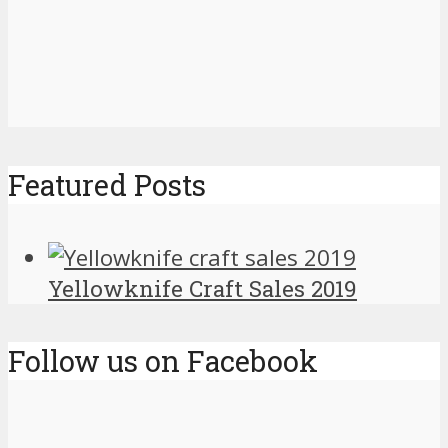
Featured Posts
Yellowknife Craft Sales 2019
Follow us on Facebook