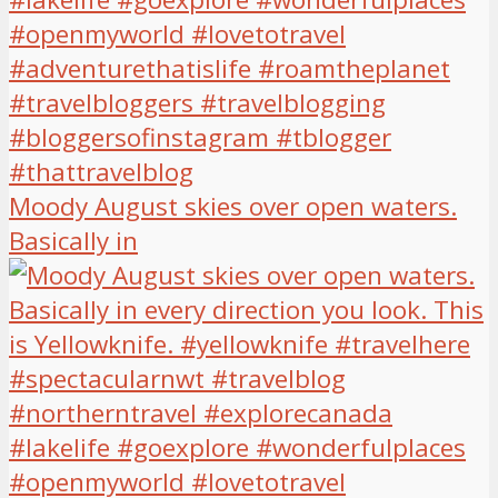
Moody August skies over open waters.
Basically in