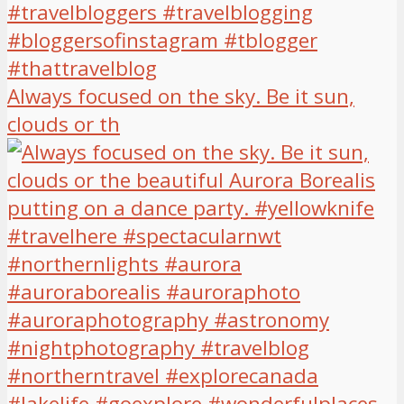
Always focused on the sky. Be it sun,
clouds or th