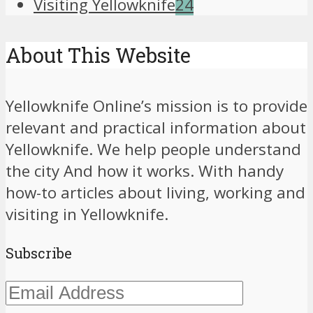
Visiting Yellowknife
24
About This Website
Yellowknife Online’s mission is to provide
relevant and practical information about
Yellowknife. We help people understand
the city And how it works. With handy
how-to articles about living, working and
visiting in Yellowknife.
Subscribe