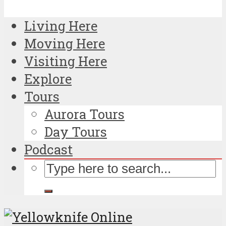
Living Here
Moving Here
Visiting Here
Explore
Tours
Aurora Tours
Day Tours
Podcast