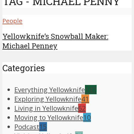
TAG - MICHAEL PENNY
People
Yellowknife’s Snowball Maker:
Michael Penney
Categories
Everything Yellowknife
147
Exploring Yellowknife
41
Living in Yellowknife
62
Moving to Yellowknife
10
Podcast
15