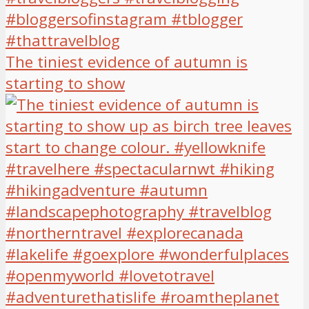
The tiniest evidence of autumn is
starting to show