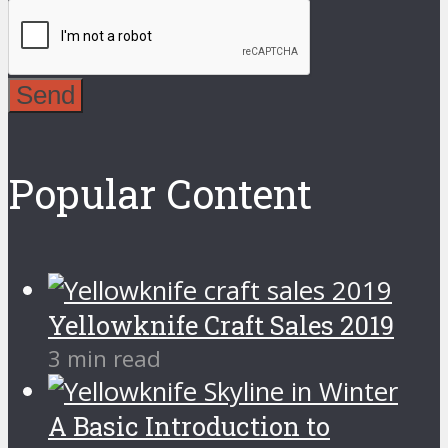
Send
Popular Content
Yellowknife Craft Sales 2019
3 min read
A Basic Introduction to