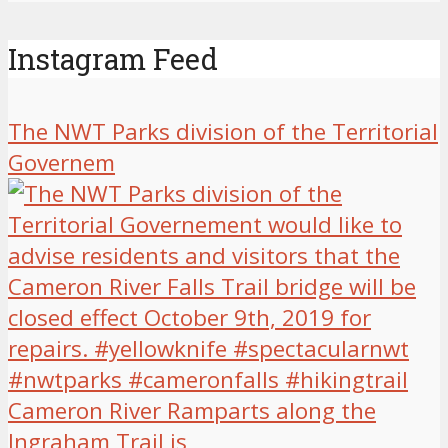
Instagram Feed
The NWT Parks division of the Territorial
Governem
Cameron River Ramparts along the
Ingraham Trail is