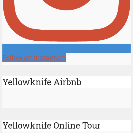
Follow on Instagram
Yellowknife Airbnb
Yellowknife Online Tour