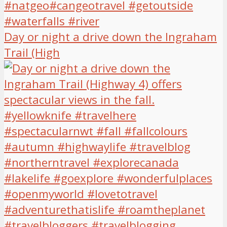
Day or night a drive down the Ingraham
Trail (High