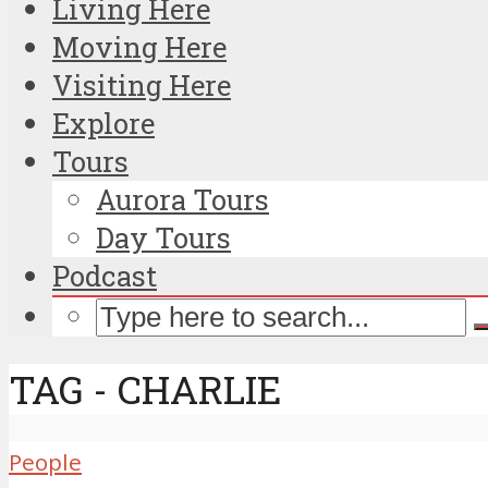
Living Here
Moving Here
Visiting Here
Explore
Tours
Aurora Tours
Day Tours
Podcast
TAG - CHARLIE
People