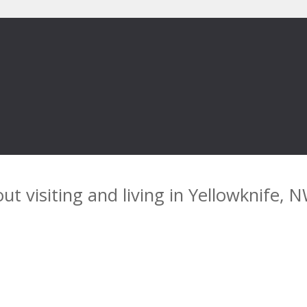
ut visiting and living in Yellowknife, 