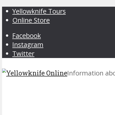
Yellowknife Tours
Online Store
Facebook
Instagram
Twitter
Information abo