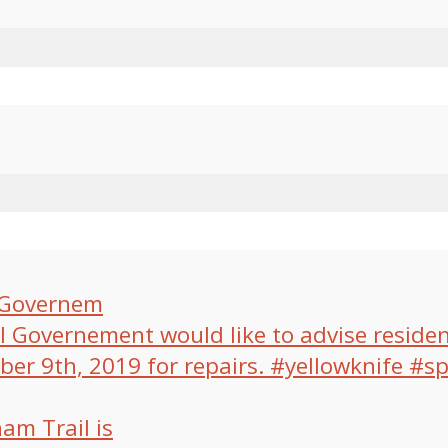
l Governem
am Trail is