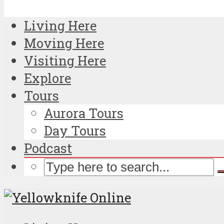
Living Here
Moving Here
Visiting Here
Explore
Tours
Aurora Tours
Day Tours
Podcast