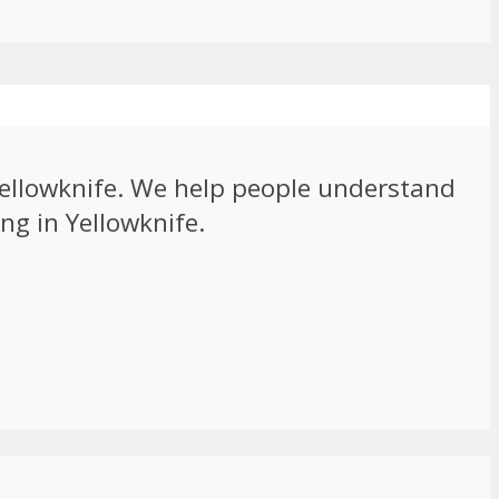
 Yellowknife. We help people understand
ng in Yellowknife.