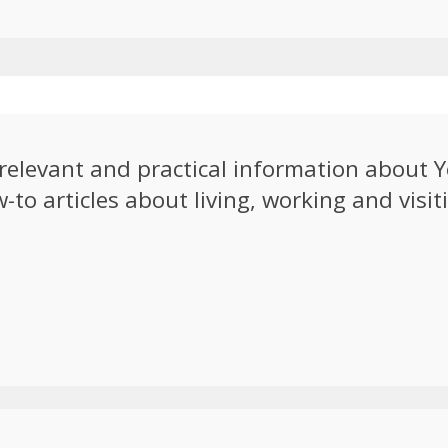
e relevant and practical information about
to articles about living, working and visiti