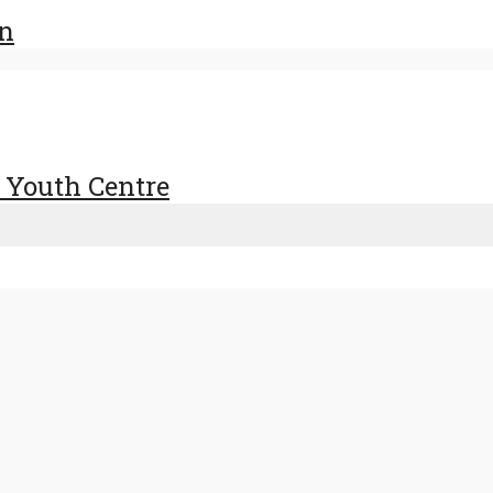
en
 Youth Centre