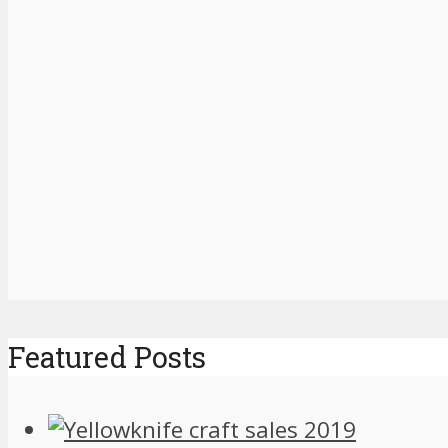
Featured Posts