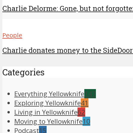
Charlie Delorme: Gone, but not forgott
People
Charlie donates money to the SideDoor
Categories
Everything Yellowknife
147
Exploring Yellowknife
41
Living in Yellowknife
62
Moving to Yellowknife
10
Podcast
15