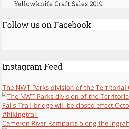
Yellowknife Craft Sales 2019
Follow us on Facebook
Instagram Feed
The NWT Parks division of the Territoria
Cameron River Ramparts along the Ingrah