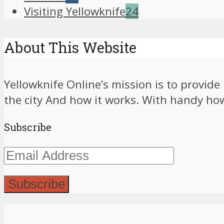
Visiting Yellowknife
24
About This Website
Yellowknife Online’s mission is to provid
the city And how it works. With handy how-
Subscribe