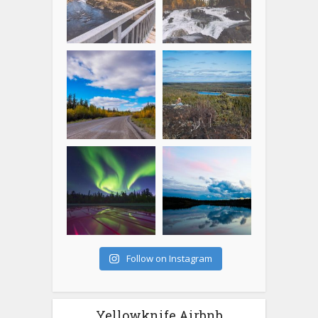
Follow on Instagram
Yellowknife Airbnb