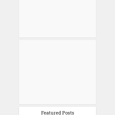
Featured Posts