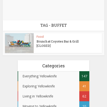
TAG - BUFFET
Food
Brunch at Coyotes Bar & Grill
[CLOSED]
Categories
Everything Yellowknife
147
Exploring Yellowknife
41
Living in Yellowknife
62
Moving to Yellowknife
10