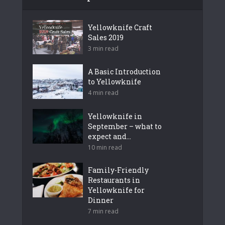
Yellowknife Craft
Sales 2019
3 min read
A Basic Introduction
to Yellowknife
4 min read
Yellowknife in
September – what to
expect and...
10 min read
Family-Friendly
Restaurants in
Yellowknife for
Dinner
7 min read