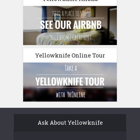
Yellowknife Online Tour
Ask About Yellowknife