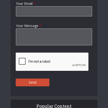
Your Email
*
Your Message
*
Send
Popular Content