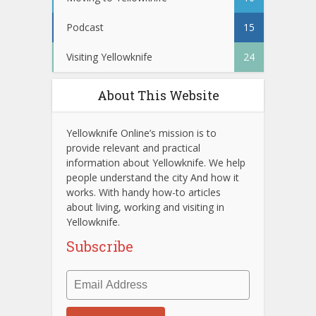
Podcast
15
Visiting Yellowknife
24
About This Website
Yellowknife Online’s mission is to
provide relevant and practical
information about Yellowknife. We help
people understand the city And how it
works. With handy how-to articles
about living, working and visiting in
Yellowknife.
Subscribe