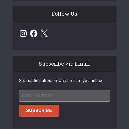
Follow Us
Instagram
Facebook
X
Subscribe via Email
Get notified about new content in your inbox.