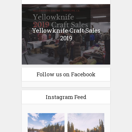
Yellowknife Craft Sales
2019
Follow us on Facebook
Instagram Feed