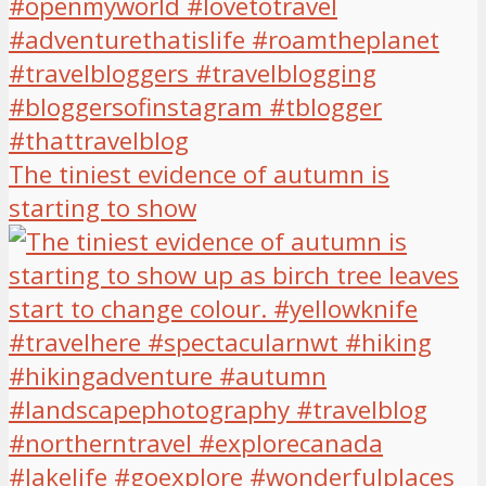
The tiniest evidence of autumn is
starting to show