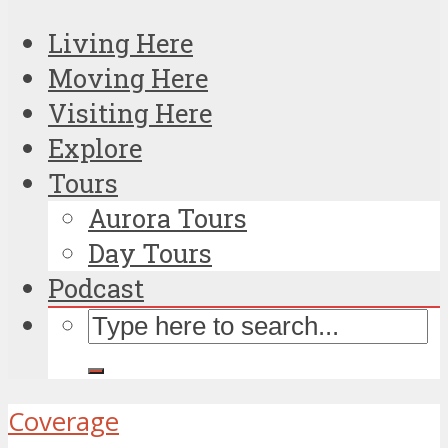
Living Here
Moving Here
Visiting Here
Explore
Tours
Aurora Tours
Day Tours
Podcast
Coverage