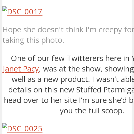
Hope she doesn't think I'm creepy fo
taking this photo.
One of our few Twitterers here in 
Janet Pacy
, was at the show, showing 
well as a new product. I wasn’t abl
details on this new Stuffed Ptarmiga
head over to her site I’m sure she’d b
you the full scoop.