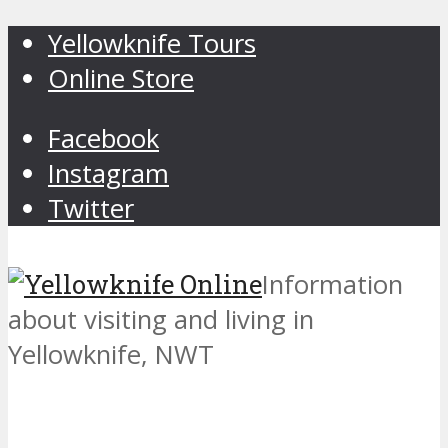
Yellowknife Tours
Online Store
Facebook
Instagram
Twitter
Information
about visiting and living in
Yellowknife, NWT