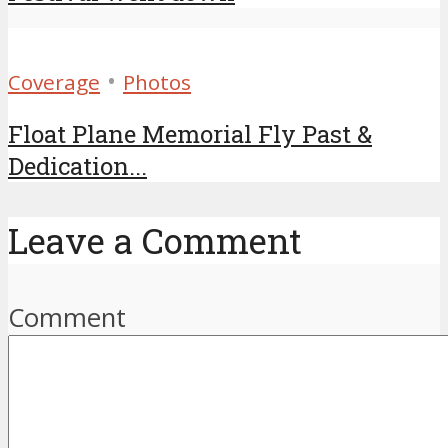
•
Coverage
Photos
Float Plane Memorial Fly Past &
Dedication...
Leave a Comment
Comment