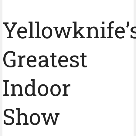
Yellowknife’
Greatest
Indoor
Show