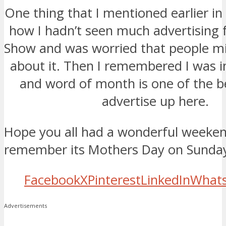
One thing that I mentioned earlier i
how I hadn’t seen much advertising 
Show and was worried that people m
about it. Then I remembered I was i
and word of month is one of the b
advertise up here.
Hope you all had a wonderful weeken
remember its Mothers Day on Sunda
Facebook
X
Pinterest
LinkedIn
What
Advertisements