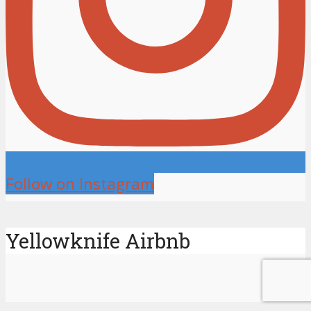
Follow on Instagram
Yellowknife Airbnb