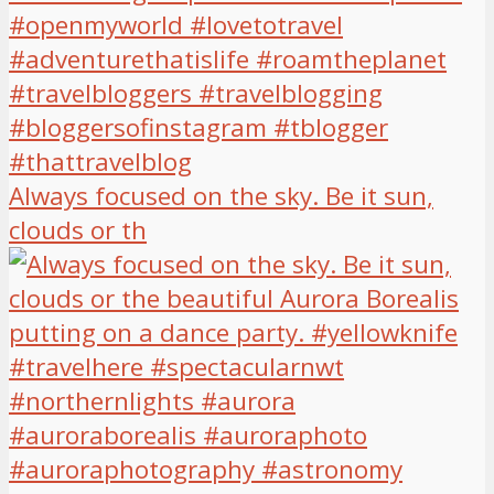
Always focused on the sky. Be it sun,
clouds or th