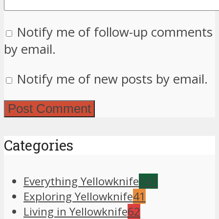
Notify me of follow-up comments
by email.
Notify me of new posts by email.
Categories
Everything Yellowknife
147
Exploring Yellowknife
41
Living in Yellowknife
62