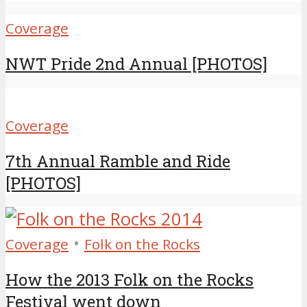
Coverage
NWT Pride 2nd Annual [PHOTOS]
Coverage
7th Annual Ramble and Ride
[PHOTOS]
•
Coverage
Folk on the Rocks
How the 2013 Folk on the Rocks
Festival went down