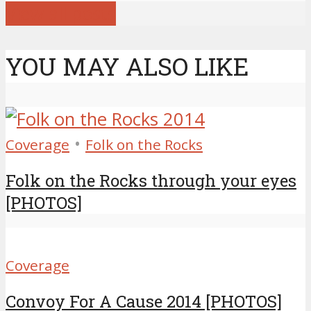
View all posts
YOU MAY ALSO LIKE
•
Coverage
Folk on the Rocks
Folk on the Rocks through your eyes
[PHOTOS]
Coverage
Convoy For A Cause 2014 [PHOTOS]