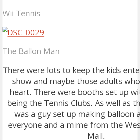
Wii Tennis
The Ballon Man
There were lots to keep the kids ente
show and maybe those adults who 
heart. There were booths set up wit
being the Tennis Clubs. As well as th
was a guy set up making balloon 
everyone and a mime from the We
Mall.