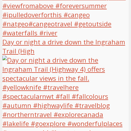
Day or night a drive down the Ingraham
Trail (High