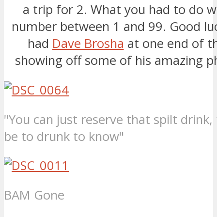
a trip for 2. What you had to do 
number between 1 and 99. Good luc
had
Dave Brosha
at one end of t
showing off some of his amazing p
"You can just reserve that spilt drink, 
be to drunk to know"
BAM Gone