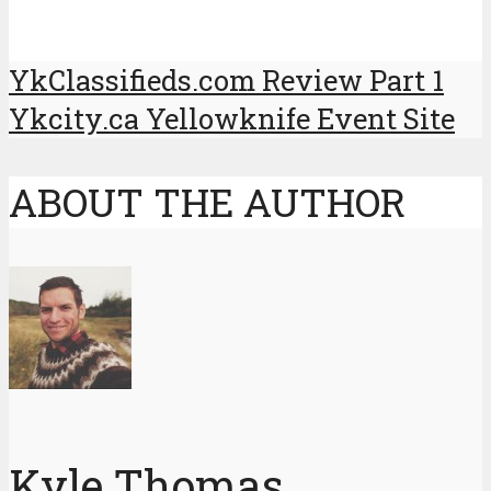
YkClassifieds.com Review Part 1
Ykcity.ca Yellowknife Event Site
ABOUT THE AUTHOR
Kyle Thomas