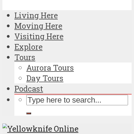
Living Here
Moving Here
Visiting Here
Explore
Tours
Aurora Tours
Day Tours
Podcast