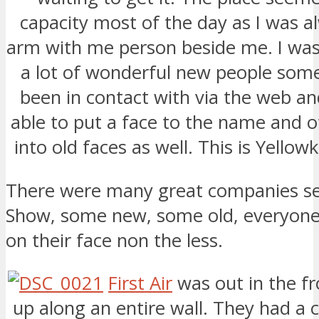
capacity most of the day as I was a
arm with me person beside me. I was
a lot of wonderful new people som
been in contact with via the web an
able to put a face to the name and o
into old faces as well. This is Yellowkn
There were many great companies se
Show, some new, some old, everyone 
on their face non the less.
First Air
was out in the fr
up along an entire wall. They had a 