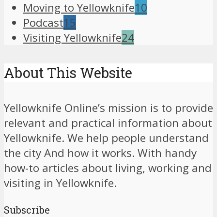
Moving to Yellowknife
10
Podcast
15
Visiting Yellowknife
24
About This Website
Yellowknife Online’s mission is to provide
relevant and practical information about
Yellowknife. We help people understand
the city And how it works. With handy
how-to articles about living, working and
visiting in Yellowknife.
Subscribe