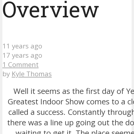
Overview
11 years ago
17 years ago
1 Comment
by
Kyle Thomas
Well it seems as the first day of Ye
Greatest Indoor Show comes to a clo
called a success. Constantly throug
there was a line up going out the d
waiting to get it. The place seeme