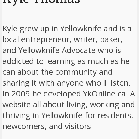
Kyle grew up in Yellowknife and is a
local entrepreneur, writer, baker,
and Yellowknife Advocate who is
addicted to learning as much as he
can about the community and
sharing it with anyone who'll listen.
In 2009 he developed YkOnline.ca. A
website all about living, working and
thriving in Yellowknife for residents,
newcomers, and visitors.