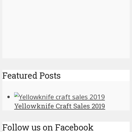
Featured Posts
Yellowknife Craft Sales 2019
Follow us on Facebook