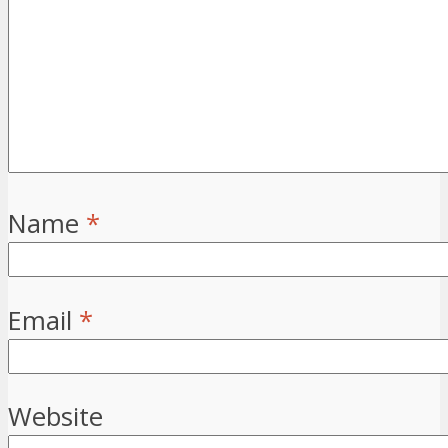
Name
*
Email
*
Website