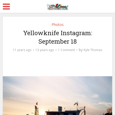
Photos
Yellowknife Instagram:
September 18
by
11 years ago
13 years ago
1 Comment
Kyle Thomas