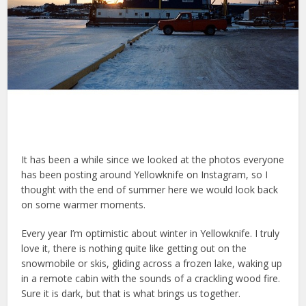
It has been a while since we looked at the photos everyone
has been posting around Yellowknife on Instagram, so I
thought with the end of summer here we would look back
on some warmer moments.
Every year I’m optimistic about winter in Yellowknife. I truly
love it, there is nothing quite like getting out on the
snowmobile or skis, gliding across a frozen lake, waking up
in a remote cabin with the sounds of a crackling wood fire.
Sure it is dark, but that is what brings us together.