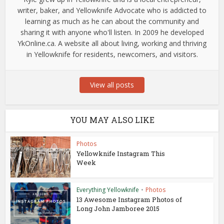
writer, baker, and Yellowknife Advocate who is addicted to
learning as much as he can about the community and
sharing it with anyone who'll listen. In 2009 he developed
YkOnline.ca. A website all about living, working and thriving
in Yellowknife for residents, newcomers, and visitors.
View all posts
YOU MAY ALSO LIKE
Photos
Yellowknife Instagram This
Week
Everything Yellowknife
•
Photos
13 Awesome Instagram Photos of
Long John Jamboree 2015