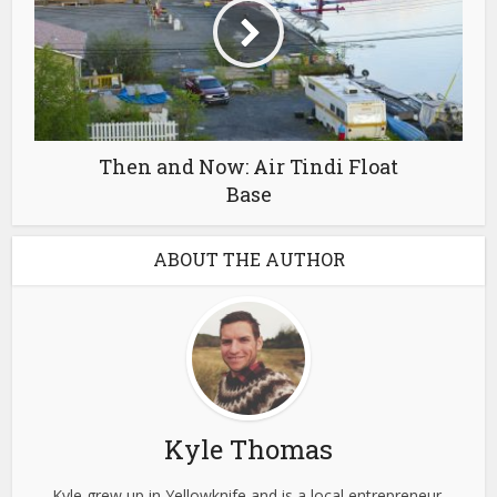
Then and Now: Air Tindi Float
Base
ABOUT THE AUTHOR
Kyle Thomas
Kyle grew up in Yellowknife and is a local entrepreneur,