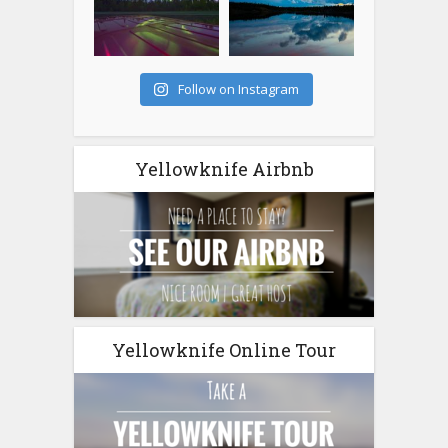
Follow on Instagram
Yellowknife Airbnb
Yellowknife Online Tour