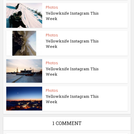
Photos
Yellowknife Instagram This
Week
Photos
Yellowknife Instagram This
Week
Photos
Yellowknife Instagram This
Week
Photos
Yellowknife Instagram This
Week
1 COMMENT