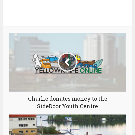
Charlie donates money to the
SideDoor Youth Centre