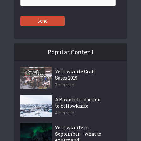
Send
Popular Content
Yellowknife Craft
Sales 2019
3 min read
A Basic Introduction
to Yellowknife
4 min read
Yellowknife in
September – what to
expect and...