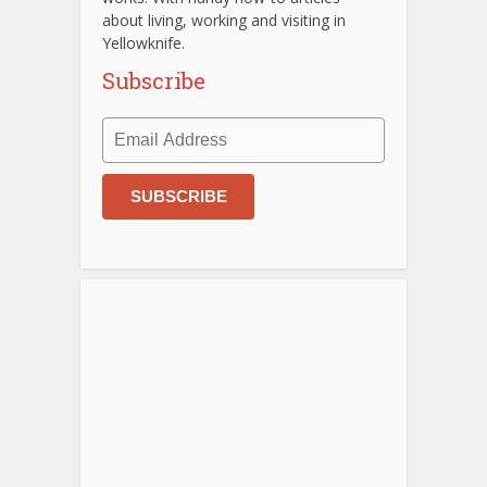
about living, working and visiting in
Yellowknife.
Subscribe