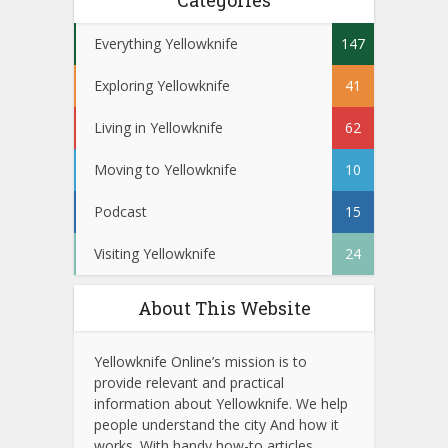
Categories
Everything Yellowknife
147
Exploring Yellowknife
41
Living in Yellowknife
62
Moving to Yellowknife
10
Podcast
15
Visiting Yellowknife
24
About This Website
Yellowknife Online’s mission is to
provide relevant and practical
information about Yellowknife. We help
people understand the city And how it
works. With handy how-to articles