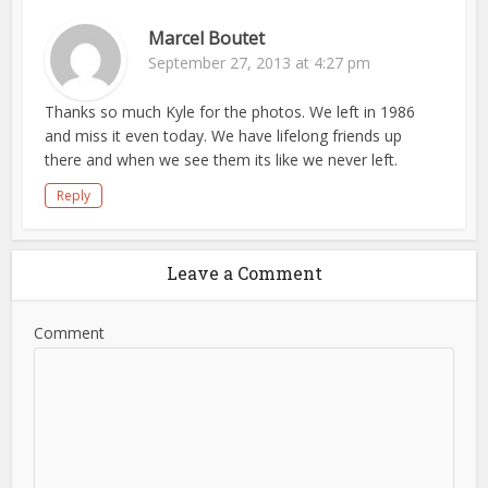
Marcel Boutet
September 27, 2013 at 4:27 pm
Thanks so much Kyle for the photos. We left in 1986
and miss it even today. We have lifelong friends up
there and when we see them its like we never left.
Reply
Leave a Comment
Comment