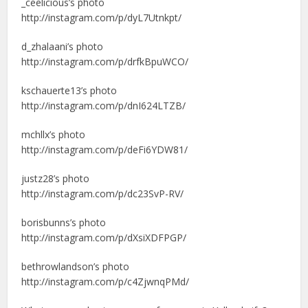
_ceelicious’s photo
http://instagram.com/p/dyL7Utnkpt/
d_zhalaani’s photo
http://instagram.com/p/drfkBpuWCO/
kschauerte13’s photo
http://instagram.com/p/dnI624LTZB/
mchllx’s photo
http://instagram.com/p/deFi6YDW81/
justz28’s photo
http://instagram.com/p/dc23SvP-RV/
borisbunns’s photo
http://instagram.com/p/dXsiXDFPGP/
bethrowlandson’s photo
http://instagram.com/p/c4ZjwnqPMd/