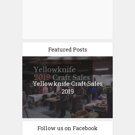
Featured Posts
Yellowknife Craft Sales
2019
Follow us on Facebook