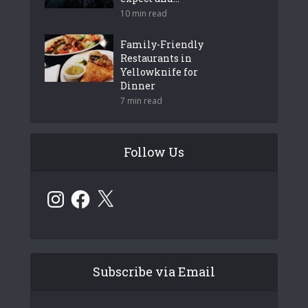
10 min read
Family-Friendly
Restaurants in
Yellowknife for
Dinner
7 min read
Follow Us
Instagram
Facebook
X
Subscribe via Email