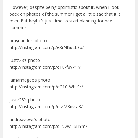
However, despite being optimistic about it, when I look
back on photos of the summer I get a little sad that it is
over. But hey! It’s just time to start planning for next
summer.
braydando’s photo
http://instagram.com/p/eXrNBuLL9b/
justz28’s photo
http://instagram.com/p/eTu-f8v-YP/
iamannegee’s photo
http://instagram.com/p/eG10-Wh_0r/
justz28’s photo
http://instagram.com/p/eIZM3nv-a3/
andreaviews’s photo
http://instagram.com/p/d_N2wHSHYm/