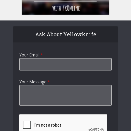
Ask About Yellowknife
Your Email
*
Your Message
*