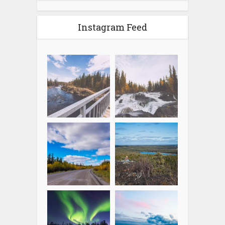
Instagram Feed