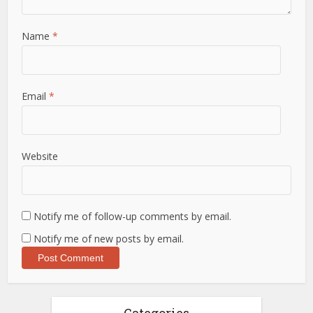
Name
*
Email
*
Website
Notify me of follow-up comments by email.
Notify me of new posts by email.