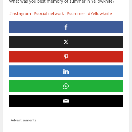
What was you best memory of summer in Yellowknife?
instagram
social network
summer
Yellowknife
Advertisements