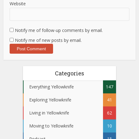
Website
Notify me of follow-up comments by email.
Notify me of new posts by email.
Categories
Everything Yellowknife
147
Exploring Yellowknife
41
Living in Yellowknife
62
Moving to Yellowknife
10
Podcast
15