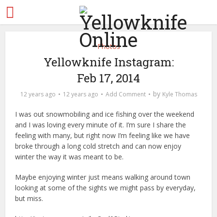
Photos
Yellowknife Instagram:
Feb 17, 2014
by
12 years ago
12 years ago
Add Comment
Kyle Thomas
I was out snowmobiling and ice fishing over the weekend
and I was loving every minute of it. I’m sure I share the
feeling with many, but right now I’m feeling like we have
broke through a long cold stretch and can now enjoy
winter the way it was meant to be.
Maybe enjoying winter just means walking around town
looking at some of the sights we might pass by everyday,
but miss.