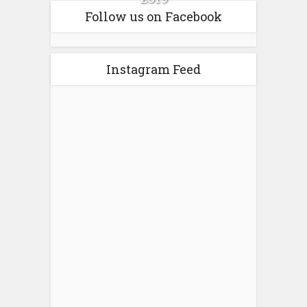
Follow us on Facebook
Instagram Feed