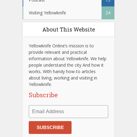
Visiting Yellowknife
24
About This Website
Yellowknife Online’s mission is to
provide relevant and practical
information about Yellowknife. We help
people understand the city And how it
works. With handy how-to articles
about living, working and visiting in
Yellowknife.
Subscribe