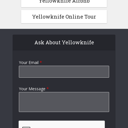
Yellowknife Airbnb
Yellowknife Online Tour
Ask About Yellowknife
Your Email
*
Your Message
*