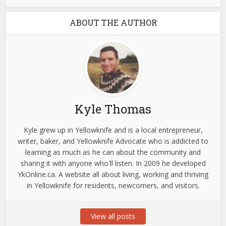
ABOUT THE AUTHOR
Kyle Thomas
Kyle grew up in Yellowknife and is a local entrepreneur,
writer, baker, and Yellowknife Advocate who is addicted to
learning as much as he can about the community and
sharing it with anyone who'll listen. In 2009 he developed
YkOnline.ca. A website all about living, working and thriving
in Yellowknife for residents, newcomers, and visitors.
View all posts