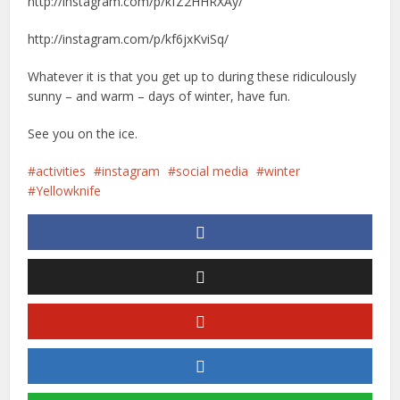
http://instagram.com/p/kfZ2HHRXAy/
http://instagram.com/p/kf6jxKviSq/
Whatever it is that you get up to during these ridiculously
sunny – and warm – days of winter, have fun.
See you on the ice.
activities
instagram
social media
winter
Yellowknife