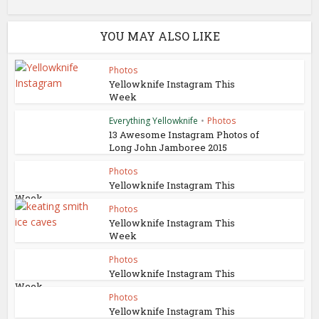
YOU MAY ALSO LIKE
Photos
Yellowknife Instagram This
Week
Everything Yellowknife
•
Photos
13 Awesome Instagram Photos of
Long John Jamboree 2015
Photos
Yellowknife Instagram This
Week
Photos
Yellowknife Instagram This
Week
Photos
Yellowknife Instagram This
Week
Photos
Yellowknife Instagram This