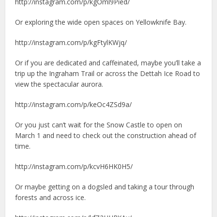
http://instagram.com/p/kgOml9Pied/
Or exploring the wide open spaces on Yellowknife Bay.
http://instagram.com/p/kgFtylKWjq/
Or if you are dedicated and caffeinated, maybe you’ll take a
trip up the Ingraham Trail or across the Dettah Ice Road to
view the spectacular aurora.
http://instagram.com/p/keOc4ZSd9a/
Or you just can’t wait for the Snow Castle to open on
March 1 and need to check out the construction ahead of
time.
http://instagram.com/p/kcvH6HK0H5/
Or maybe getting on a dogsled and taking a tour through
forests and across ice.