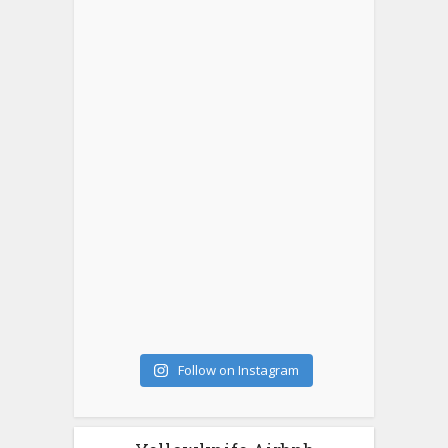
Follow on Instagram