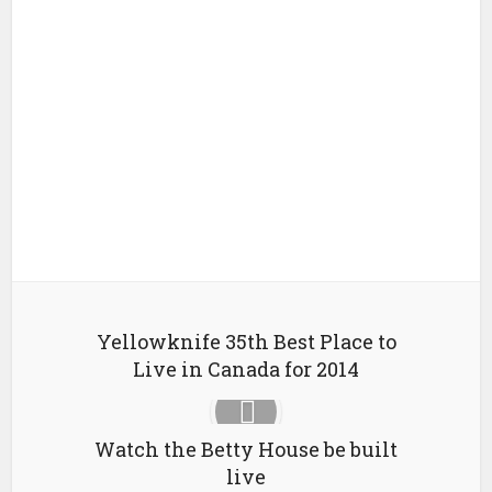
Yellowknife 35th Best Place to
Live in Canada for 2014
Watch the Betty House be built
live