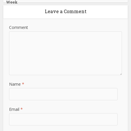
Week
Leave a Comment
Comment
Name
*
Email
*