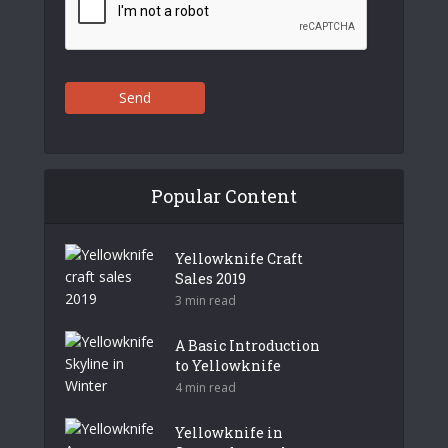
Send
Popular Content
Yellowknife Craft
Sales 2019
3 min read
A Basic Introduction
to Yellowknife
4 min read
Yellowknife in