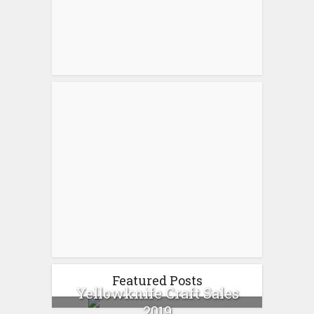
Featured Posts
Yellowknife Craft Sales
2019