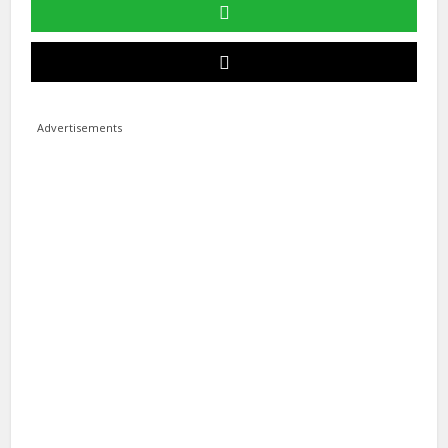
Advertisements