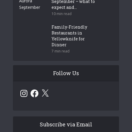
September – what to
expect and...
10 min read
Family-Friendly
Restaurants in
Yellowknife for
Dinner
7 min read
Follow Us
Instagram
Facebook
X
Subscribe via Email