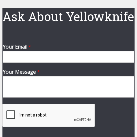
Ask About Yellowknife
Your Email
*
Your Message
*