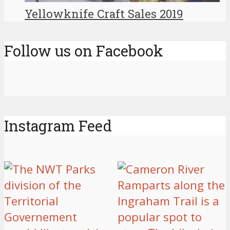
Yellowknife Craft Sales 2019
Follow us on Facebook
Instagram Feed