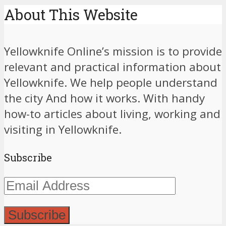
About This Website
Yellowknife Online’s mission is to provide
relevant and practical information about
Yellowknife. We help people understand
the city And how it works. With handy
how-to articles about living, working and
visiting in Yellowknife.
Subscribe