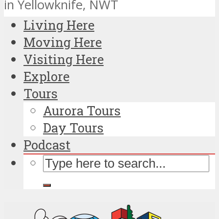
in Yellowknife, NWT
Living Here
Moving Here
Visiting Here
Explore
Tours
Aurora Tours
Day Tours
Podcast