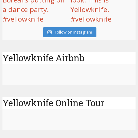
Follow on Instagram
Yellowknife Airbnb
Yellowknife Online Tour