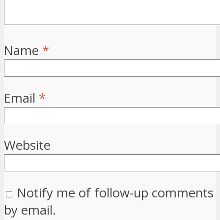
Name
*
Email
*
Website
Notify me of follow-up comments
by email.