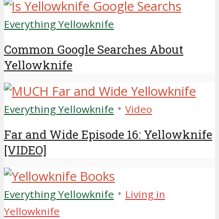
Everything Yellowknife
Common Google Searches About
Yellowknife
•
Everything Yellowknife
Video
Far and Wide Episode 16: Yellowknife
[VIDEO]
•
Everything Yellowknife
Living in
Yellowknife