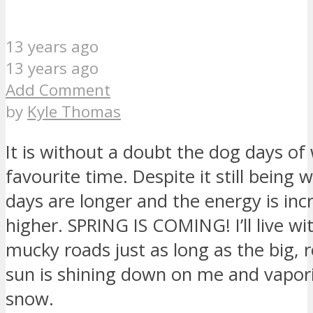
13 years ago
13 years ago
Add Comment
by
Kyle Thomas
It is without a doubt the dog days of
favourite time. Despite it still being 
days are longer and the energy is inc
higher. SPRING IS COMING! I’ll live wi
mucky roads just as long as the big, 
sun is shining down on me and vapori
snow.