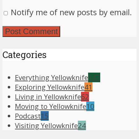
Notify me of new posts by email.
Categories
Everything Yellowknife
147
Exploring Yellowknife
41
Living in Yellowknife
62
Moving to Yellowknife
10
Podcast
15
Visiting Yellowknife
24