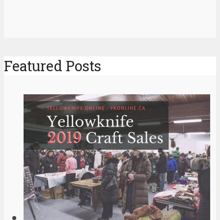
Featured Posts