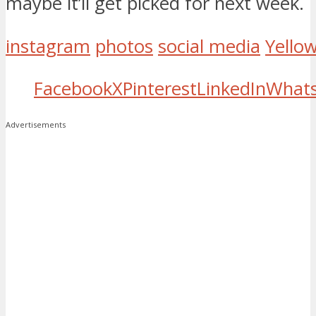
maybe it’ll get picked for next week.
instagram
photos
social media
Yello
Facebook
X
Pinterest
LinkedIn
What
Advertisements