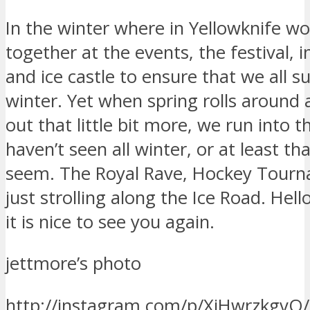
In the winter where in Yellowknife w
together at the events, the festival, 
and ice castle to ensure that we all s
winter. Yet when spring rolls around
out that little bit more, we run into 
haven’t seen all winter, or at least tha
seem. The Royal Rave, Hockey Tourn
just strolling along the Ice Road. Hell
it is nice to see you again.
jettmore’s photo
http://instagram.com/p/XiHwrzkgvQ/