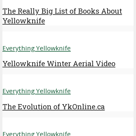
The Really Big List of Books About
Yellowknife
Everything Yellowknife
Yellowknife Winter Aerial Video
Everything Yellowknife
The Evolution of YkOnline.ca
Everything Yellowknife