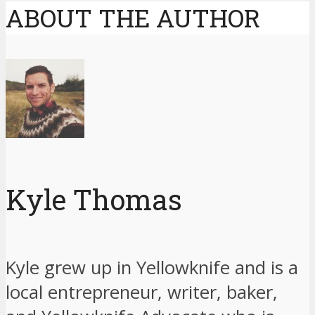
ABOUT THE AUTHOR
Kyle Thomas
Kyle grew up in Yellowknife and is a
local entrepreneur, writer, baker,