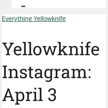
Everything Yellowknife
Yellowknife
Instagram:
April 3