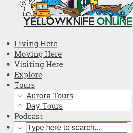
Living Here
Moving Here
Visiting Here
Explore
Tours
Aurora Tours
Day Tours
Podcast