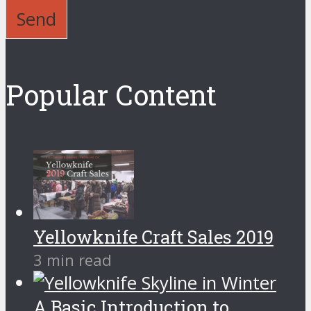
Send
Popular Content
Yellowknife Craft Sales 2019
3 min read
A Basic Introduction to