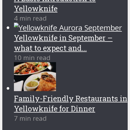
Yellowknife
4 min read
Yellowknife in September –
what to expect and...
10 min read
Family-Friendly Restaurants in
Yellowknife for Dinner
7 min read