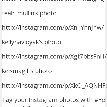
teah_mullin’s photo
http://instagram.com/p/Xn-jYnnJnw/
kellyhavioyak’s photo
http://instagram.com/p/Xgt7bbsFnH/
kelsmagill’s photo
http://instagram.com/p/XkO_AQNHF
Tag your Instagram photos with #Yel