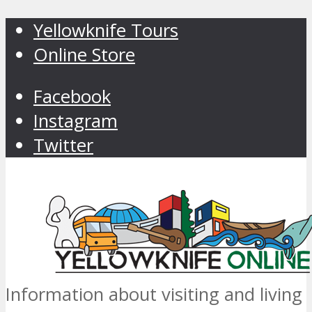
Yellowknife Tours
Online Store
Facebook
Instagram
Twitter
Information about visiting and living