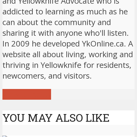
and Yellowknife Advocate who is
addicted to learning as much as he
can about the community and
sharing it with anyone who'll listen.
In 2009 he developed YkOnline.ca. A
website all about living, working and
thriving in Yellowknife for residents,
newcomers, and visitors.
View all posts
YOU MAY ALSO LIKE