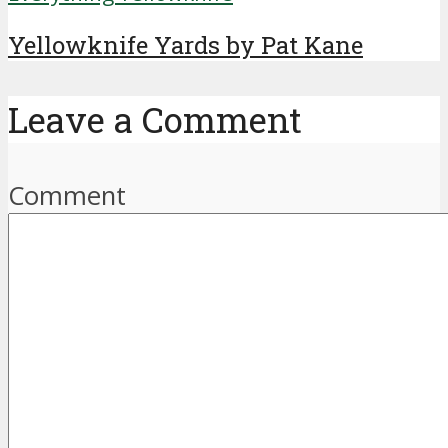
Yellowknife Yards by Pat Kane
Leave a Comment
Comment