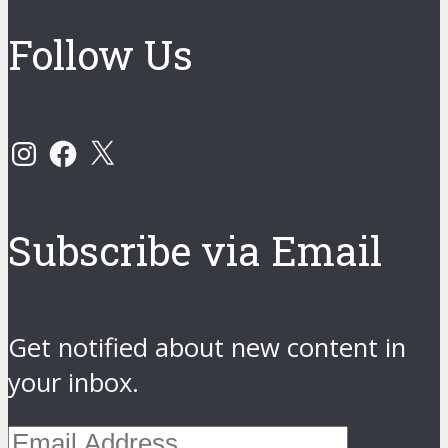
Follow Us
Instagram
Facebook
X
Subscribe via Email
Get notified about new content in
your inbox.