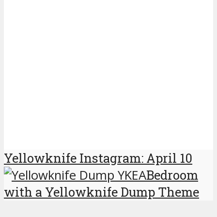
Yellowknife Instagram: April 10
Bedroom
with a Yellowknife Dump Theme