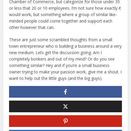
Chamber of Commerce, but categorize for those under 35
or less that 20 or 10 employees. I’m not sure how exactly it
would work, but something where a group of similar like-
minded people could come together and support each
other however that can.
These are just some scrambled thoughts from a small
town entrepreneur who is building a business around a very
new medium. Lets get the discussion going. Am I
completely bonkers and out of my mind? Or do you see
something similar? Hey and if you’re a small business
owner trying to make your passion work, give me a shout. I
want to help out the little guys (and the big guys).