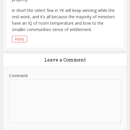
in short the select few in YK will keep winning while the
rest wont, and it’s all because the majority of ministers
have an IQ of room temperature and bow to the
smaller communities sense of entitlement.
Reply
Leave a Comment
Comment