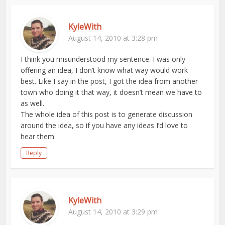
KyleWith
August 14, 2010 at 3:28 pm
I think you misunderstood my sentence. I was only
offering an idea, I don’t know what way would work
best. Like I say in the post, I got the idea from another
town who doing it that way, it doesn’t mean we have to
as well.
The whole idea of this post is to generate discussion
around the idea, so if you have any ideas I’d love to
hear them.
Reply
KyleWith
August 14, 2010 at 3:29 pm