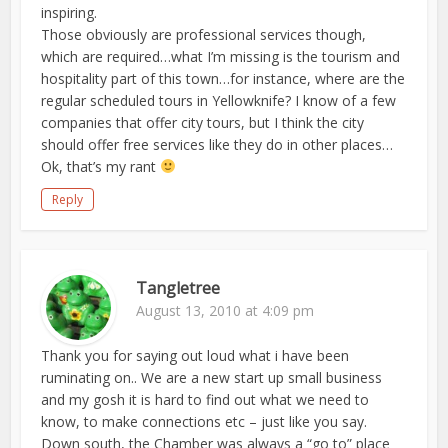
inspiring.
Those obviously are professional services though,
which are required…what I’m missing is the tourism and
hospitality part of this town…for instance, where are the
regular scheduled tours in Yellowknife? I know of a few
companies that offer city tours, but I think the city
should offer free services like they do in other places…
Ok, that’s my rant
Reply
Tangletree
August 13, 2010 at 4:09 pm
Thank you for saying out loud what i have been
ruminating on.. We are a new start up small business
and my gosh it is hard to find out what we need to
know, to make connections etc – just like you say.
Down south, the Chamber was always a “go to” place