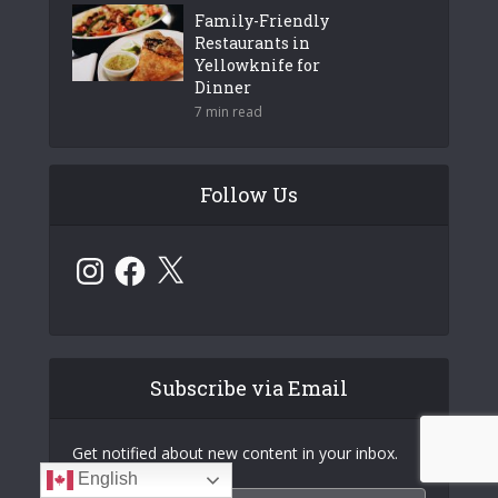
Family-Friendly
Restaurants in
Yellowknife for
Dinner
7 min read
Follow Us
Instagram
Facebook
X
Subscribe via Email
Get notified about new content in your inbox.
English