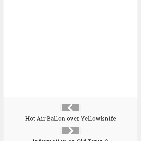
Hot Air Ballon over Yellowknife