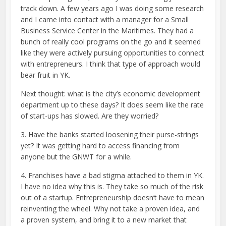
track down. A few years ago I was doing some research
and I came into contact with a manager for a Small
Business Service Center in the Maritimes. They had a
bunch of really cool programs on the go and it seemed
like they were actively pursuing opportunities to connect
with entrepreneurs. I think that type of approach would
bear fruit in YK.
Next thought: what is the city’s economic development
department up to these days? It does seem like the rate
of start-ups has slowed. Are they worried?
3. Have the banks started loosening their purse-strings
yet? It was getting hard to access financing from
anyone but the GNWT for a while.
4. Franchises have a bad stigma attached to them in YK.
I have no idea why this is. They take so much of the risk
out of a startup. Entrepreneurship doesn’t have to mean
reinventing the wheel. Why not take a proven idea, and
a proven system, and bring it to a new market that