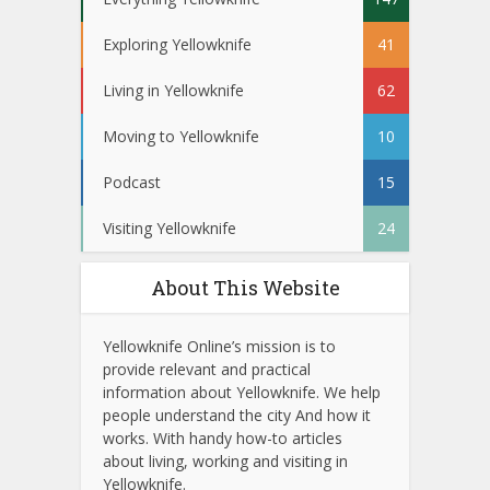
Exploring Yellowknife
41
Living in Yellowknife
62
Moving to Yellowknife
10
Podcast
15
Visiting Yellowknife
24
About This Website
Yellowknife Online’s mission is to
provide relevant and practical
information about Yellowknife. We help
people understand the city And how it
works. With handy how-to articles
about living, working and visiting in
Yellowknife.