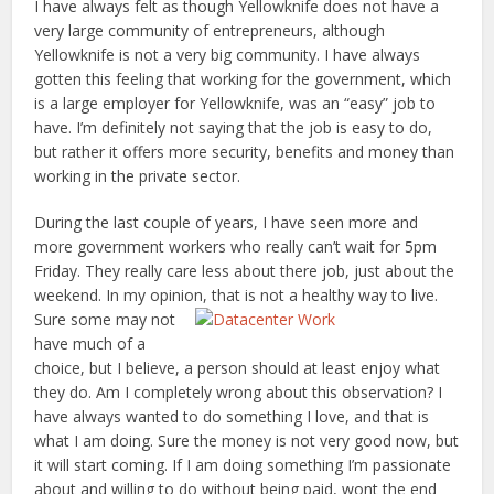
I have always felt as though Yellowknife does not have a
very large community of entrepreneurs, although
Yellowknife is not a very big community. I have always
gotten this feeling that working for the government, which
is a large employer for Yellowknife, was an “easy” job to
have. I’m definitely not saying that the job is easy to do,
but rather it offers more security, benefits and money than
working in the private sector.
During the last couple of years, I have seen more and
more government workers who really can’t wait for 5pm
Friday. They really care less about there job, just about the
weekend. In my opinion, that is not a healthy way to live.
Sure some may not
have much of a
choice, but I believe, a person should at least enjoy what
they do. Am I completely wrong about this observation? I
have always wanted to do something I love, and that is
what I am doing. Sure the money is not very good now, but
it will start coming. If I am doing something I’m passionate
about and willing to do without being paid, wont the end