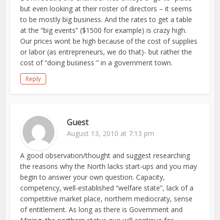
but even looking at their roster of directors – it seems
to be mostly big business. And the rates to get a table
at the “big events” ($1500 for example) is crazy high.
Our prices wont be high because of the cost of supplies
or labor (as entrepreneurs, we do that)- but rather the
cost of “doing business ” in a government town.
Reply
Guest
August 13, 2010 at 7:13 pm
A good observation/thought and suggest researching
the reasons why the North lacks start-ups and you may
begin to answer your own question. Capacity,
competency, well-established “welfare state”, lack of a
competitive market place, northern mediocraty, sense
of entitlement. As long as there is Government and