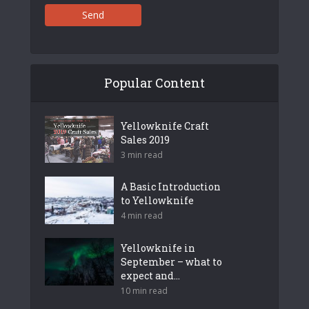
Send
Popular Content
Yellowknife Craft
Sales 2019
3 min read
A Basic Introduction
to Yellowknife
4 min read
Yellowknife in
September – what to
expect and...
10 min read