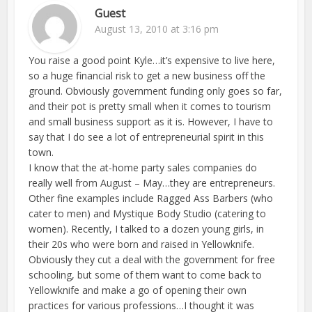
Guest
August 13, 2010 at 3:16 pm
You raise a good point Kyle…it’s expensive to live here,
so a huge financial risk to get a new business off the
ground. Obviously government funding only goes so far,
and their pot is pretty small when it comes to tourism
and small business support as it is. However, I have to
say that I do see a lot of entrepreneurial spirit in this
town.
I know that the at-home party sales companies do
really well from August – May…they are entrepreneurs.
Other fine examples include Ragged Ass Barbers (who
cater to men) and Mystique Body Studio (catering to
women). Recently, I talked to a dozen young girls, in
their 20s who were born and raised in Yellowknife.
Obviously they cut a deal with the government for free
schooling, but some of them want to come back to
Yellowknife and make a go of opening their own
practices for various professions…I thought it was