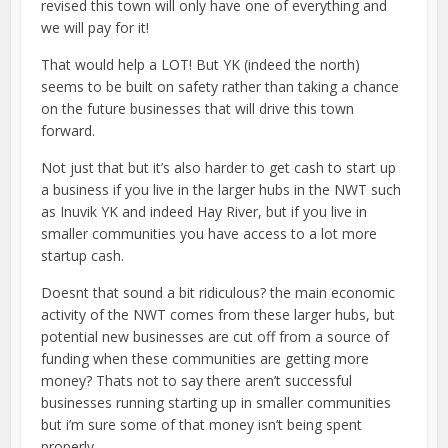
revised this town will only have one of everything and
we will pay for it!
That would help a LOT! But YK (indeed the north)
seems to be built on safety rather than taking a chance
on the future businesses that will drive this town
forward.
Not just that but it’s also harder to get cash to start up
a business if you live in the larger hubs in the NWT such
as Inuvik YK and indeed Hay River, but if you live in
smaller communities you have access to a lot more
startup cash.
Doesnt that sound a bit ridiculous? the main economic
activity of the NWT comes from these larger hubs, but
potential new businesses are cut off from a source of
funding when these communities are getting more
money? Thats not to say there aren’t successful
businesses running starting up in smaller communities
but i’m sure some of that money isn’t being spent
properly.