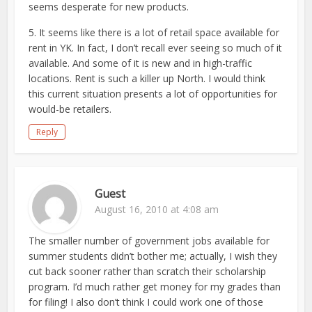
seems desperate for new products.
5. It seems like there is a lot of retail space available for
rent in YK. In fact, I don’t recall ever seeing so much of it
available. And some of it is new and in high-traffic
locations. Rent is such a killer up North. I would think
this current situation presents a lot of opportunities for
would-be retailers.
Reply
Guest
August 16, 2010 at 4:08 am
The smaller number of government jobs available for
summer students didn’t bother me; actually, I wish they
cut back sooner rather than scratch their scholarship
program. I’d much rather get money for my grades than
for filing! I also don’t think I could work one of those