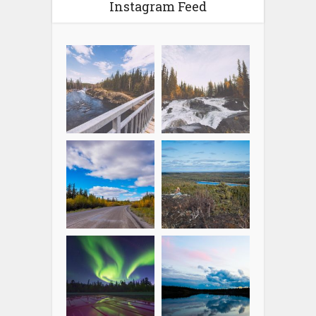
Instagram Feed