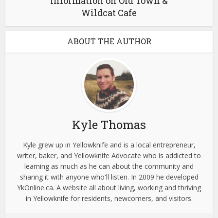
Information on Old Town &
Wildcat Cafe
ABOUT THE AUTHOR
Kyle Thomas
Kyle grew up in Yellowknife and is a local entrepreneur,
writer, baker, and Yellowknife Advocate who is addicted to
learning as much as he can about the community and
sharing it with anyone who'll listen. In 2009 he developed
YkOnline.ca. A website all about living, working and thriving
in Yellowknife for residents, newcomers, and visitors.