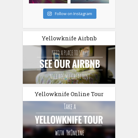
Follow on Instagram
Yellowknife Airbnb
Yellowknife Online Tour