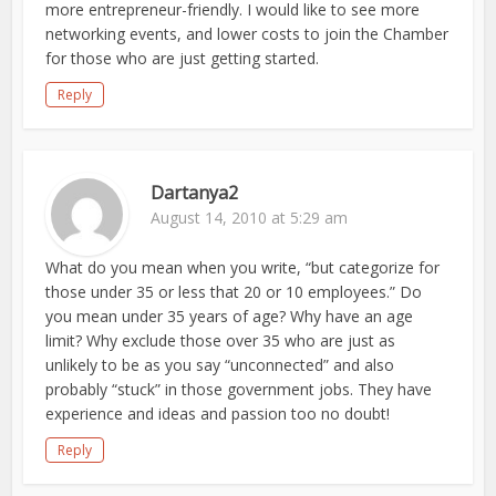
more entrepreneur-friendly. I would like to see more
networking events, and lower costs to join the Chamber
for those who are just getting started.
Reply
Dartanya2
August 14, 2010 at 5:29 am
What do you mean when you write, “but categorize for
those under 35 or less that 20 or 10 employees.” Do
you mean under 35 years of age? Why have an age
limit? Why exclude those over 35 who are just as
unlikely to be as you say “unconnected” and also
probably “stuck” in those government jobs. They have
experience and ideas and passion too no doubt!
Reply