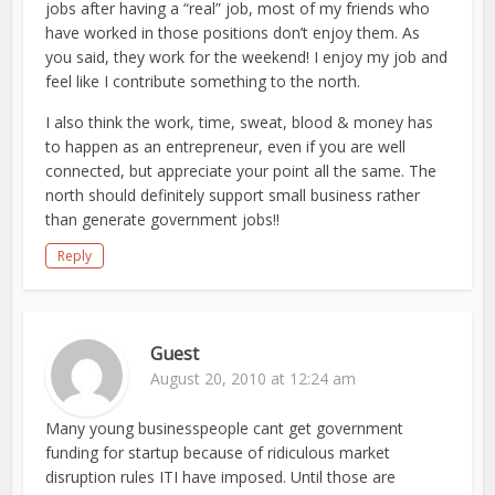
jobs after having a “real” job, most of my friends who
have worked in those positions don’t enjoy them. As
you said, they work for the weekend! I enjoy my job and
feel like I contribute something to the north.
I also think the work, time, sweat, blood & money has
to happen as an entrepreneur, even if you are well
connected, but appreciate your point all the same. The
north should definitely support small business rather
than generate government jobs!!
Reply
Guest
August 20, 2010 at 12:24 am
Many young businesspeople cant get government
funding for startup because of ridiculous market
disruption rules ITI have imposed. Until those are