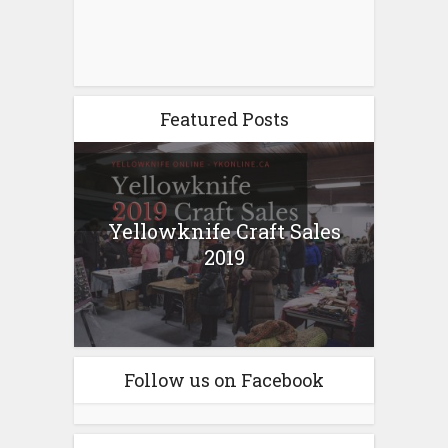
Featured Posts
Yellowknife Craft Sales
2019
Follow us on Facebook