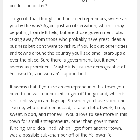
product be better?
To go off that thought and on to entrepreneurs, where are
you by the way? Again, just an observation, which I may
be pulling from left field, but are those government jobs
taking away from those who probably have great ideas a
business but don’t want to risk it. If you look at other cities
and towns around the country you’ll see small start-ups all
over the place. Sure there is government, but it never
seems as prominent. Maybe it is just the demographic of
Yellowknife, and we can’t support both.
It seems that if you are an entrepreneur in this town you
need to be well-connected to get off the ground, which is
rare, unless you are high up. So when you have someone
like me, who is not connected, it take a lot of work, time,
sweat, blood, and money! I would love to see more in this
town for small entrepreneurs, other than government
funding. One idea I had, which I got from another town,
was a possible sub-chamber off of the Yellowknife