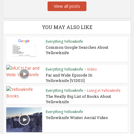
View all posts
YOU MAY ALSO LIKE
Everything Yellowknife
Common Google Searches About
Yellowknife
Everything Yellowknife
•
Video
Far and Wide Episode 16:
Yellowknife [VIDEO]
Everything Yellowknife
•
Living in Yellowknife
The Really Big List of Books About
Yellowknife
Everything Yellowknife
Yellowknife Winter Aerial Video