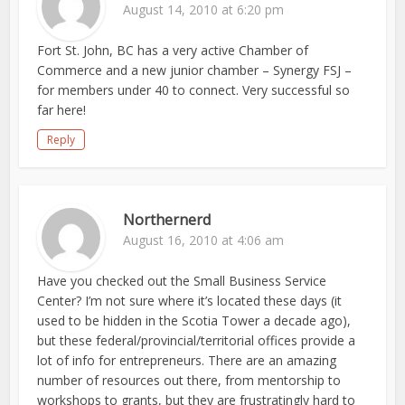
August 14, 2010 at 6:20 pm
Fort St. John, BC has a very active Chamber of
Commerce and a new junior chamber – Synergy FSJ –
for members under 40 to connect. Very successful so
far here!
Reply
Northernerd
August 16, 2010 at 4:06 am
Have you checked out the Small Business Service
Center? I’m not sure where it’s located these days (it
used to be hidden in the Scotia Tower a decade ago),
but these federal/provincial/territorial offices provide a
lot of info for entrepreneurs. There are an amazing
number of resources out there, from mentorship to
workshops to grants, but they are frustratingly hard to