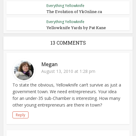
Everything Yellowknife
The Evolution of YkOnline.ca
Everything Yellowknife
Yellowknife Yards by Pat Kane
13 COMMENTS
Megan
August 13, 2010 at 1:28 pm
To state the obvious, Yellowknife can’t survive as just a
government town. We need entrepreneurs. Your idea
for an under-35 sub-Chamber is interesting. How many
other young entrepreneurs are there in town?
Reply