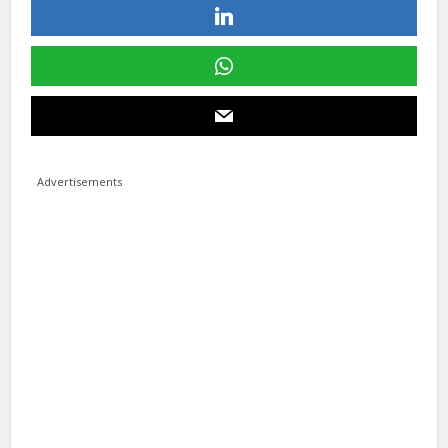
Advertisements