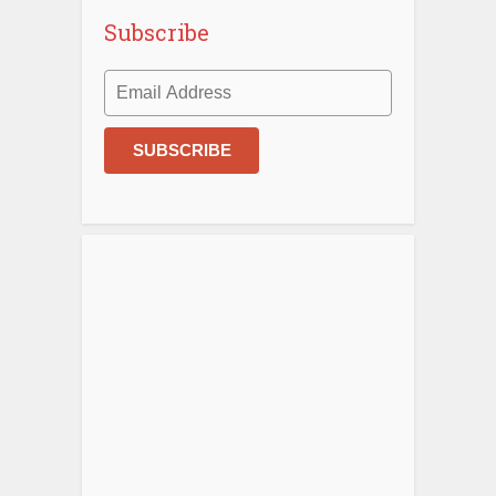
Subscribe