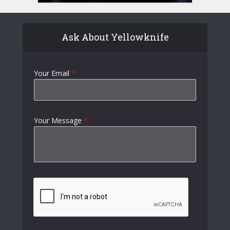
Ask About Yellowknife
Your Email
*
Your Message
*