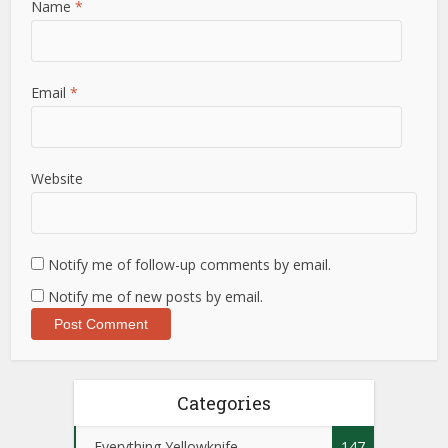
Name
*
Email
*
Website
Notify me of follow-up comments by email.
Notify me of new posts by email.
Categories
Everything Yellowknife
147