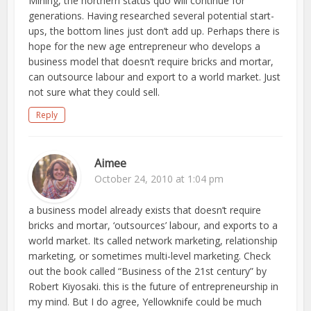
Mining, the northern status quo will continue for
generations. Having researched several potential start-
ups, the bottom lines just don’t add up. Perhaps there is
hope for the new age entrepreneur who develops a
business model that doesn’t require bricks and mortar,
can outsource labour and export to a world market. Just
not sure what they could sell.
Reply
Aimee
October 24, 2010 at 1:04 pm
a business model already exists that doesn’t require
bricks and mortar, ‘outsources’ labour, and exports to a
world market. Its called network marketing, relationship
marketing, or sometimes multi-level marketing. Check
out the book called “Business of the 21st century” by
Robert Kiyosaki. this is the future of entrepreneurship in
my mind. But I do agree, Yellowknife could be much