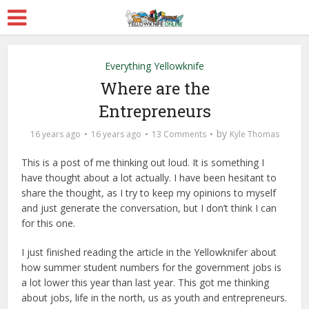
Everything Yellowknife
Where are the
Entrepreneurs
by
16 years ago
16 years ago
13 Comments
Kyle Thomas
This is a post of me thinking out loud. It is something I
have thought about a lot actually. I have been hesitant to
share the thought, as I try to keep my opinions to myself
and just generate the conversation, but I don’t think I can
for this one.
I just finished reading the article in the Yellowknifer about
how summer student numbers for the government jobs is
a lot lower this year than last year. This got me thinking
about jobs, life in the north, us as youth and entrepreneurs.