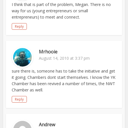
I think that is part of the problem, Megan. There is no
way for us (young entrepreneurs or small
entrepreneurs) to meet and connect.
Reply
Mrhooie
August 14, 2010 at 3:37 pm
sure there is, someone has to take the initiative and get
it going. Chambers dont start themselves. I know the YK
Chamber has been revived a number of times, the NWT
Chamber as well.
Reply
Andrew