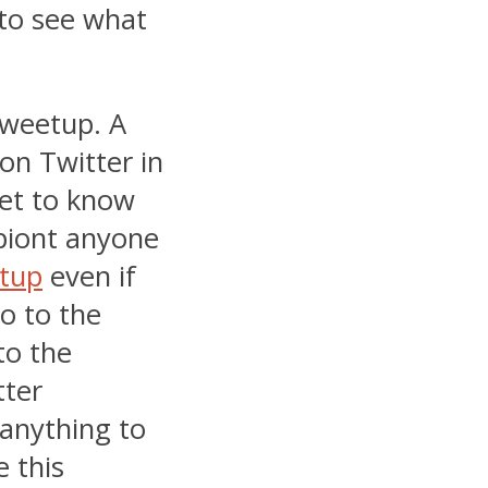
 to see what
 Tweetup. A
on Twitter in
get to know
 piont anyone
tup
even if
o to the
to the
tter
anything to
 this