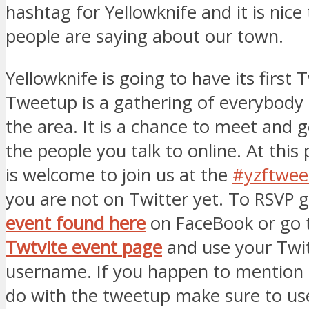
hashtag for Yellowknife and it is nice
people are saying about our town.
Yellowknife is going to have its first
Tweetup is a gathering of everybody 
the area. It is a chance to meet and 
the people you talk to online. At this
is welcome to join us at the
#yzftwee
you are not on Twitter yet. To RSVP g
event found here
on FaceBook or go 
Twtvite event page
and use your Twi
username. If you happen to mention 
do with the tweetup make sure to use