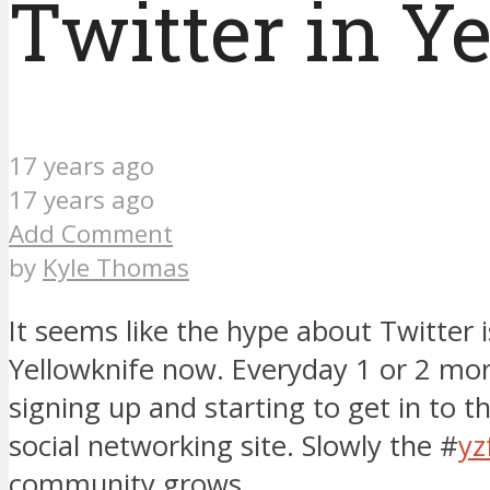
Twitter in Y
17 years ago
17 years ago
Add Comment
by
Kyle Thomas
It seems like the hype about Twitter i
Yellowknife now. Everyday 1 or 2 mor
signing up and starting to get in to th
social networking site. Slowly the #
yz
community grows.