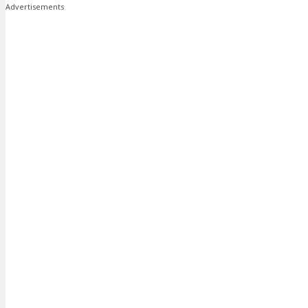
Advertisements