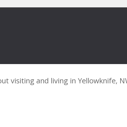
ut visiting and living in Yellowknife, 