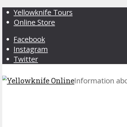
Yellowknife Tours
Online Store
Facebook
Instagram
Twitter
Information abo