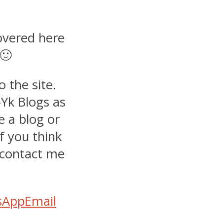
covered here
 🙂
 the site.
-Yk Blogs as
e a blog or
if you think
e contact me
sApp
Email