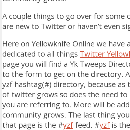
A couple things to go over for some 
are new to Twitter or haven’t even si
Here on Yellowknife Online we have 
dedicated to all things
Twitter Yellow
page you will find a Yk Tweeps Direct
to the form to get on the directory. A
yzf hashtag(#) directory, because as t
of twitter grows so does the need to
you are referring to. More will be ad
community grows. The last thing you 
that page is the #
yzf
feed. #
yzf
is th