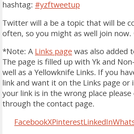
hashtag:
#yzftweetup
Twitter will a be a topic that will be 
often, so you might as well join now.
*Note: A
Links page
was also added to
The page is filled up with Yk and Non
well as a Yellowknife Links. If you hav
link and want it on the Links page or 
your link is in the wrong place pleas
through the contact page.
Facebook
X
Pinterest
LinkedIn
What