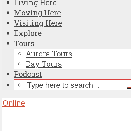
Living Here
Moving Here
Visiting Here
Explore
Tours
Aurora Tours
Day Tours
Podcast
Online