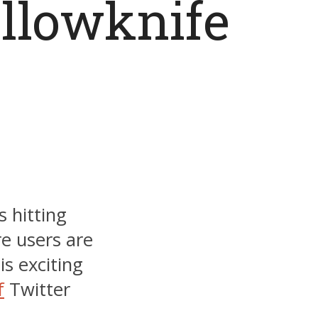
ellowknife
s hitting
e users are
is exciting
f
Twitter