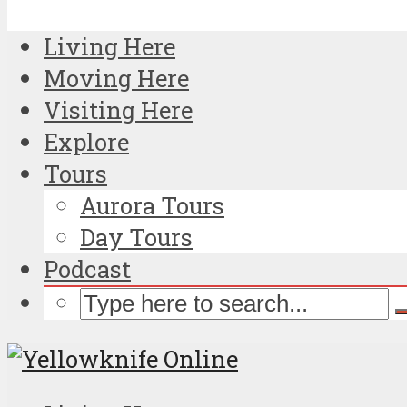
Living Here
Moving Here
Visiting Here
Explore
Tours
Aurora Tours
Day Tours
Podcast