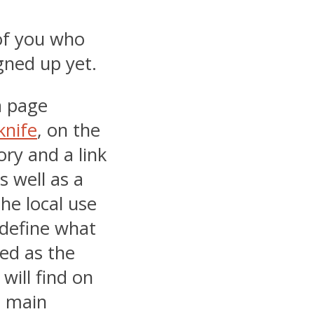
of you who
gned up yet.
a page
knife
, on the
ory and a link
s well as a
he local use
 define what
ded as the
will find on
e main