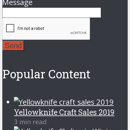
Message
Send
Popular Content
Yellowknife Craft Sales 2019
3 min read