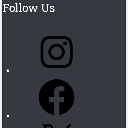
Follow Us
Instagram
Facebook
X