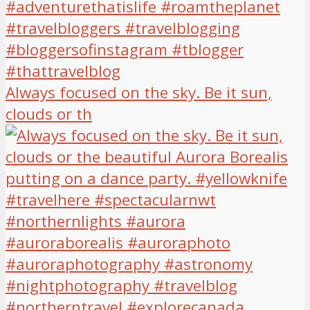
Always focused on the sky. Be it sun,
clouds or th