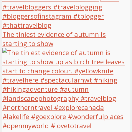
The tiniest evidence of autumn is
starting to show