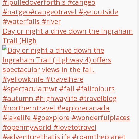
Day or night a drive down the Ingraham
Trail (High