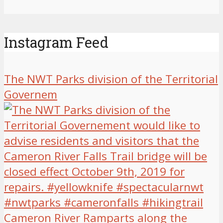
Instagram Feed
The NWT Parks division of the Territorial
Governem
Cameron River Ramparts along the