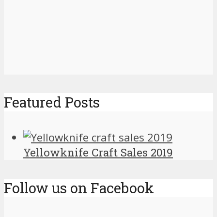
Featured Posts
Yellowknife Craft Sales 2019
Follow us on Facebook