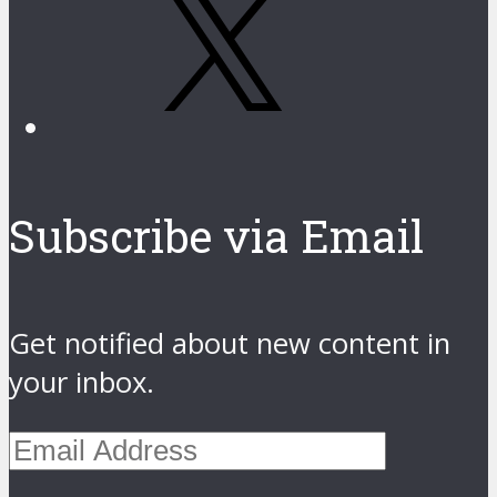
Subscribe via Email
Get notified about new content in
your inbox.