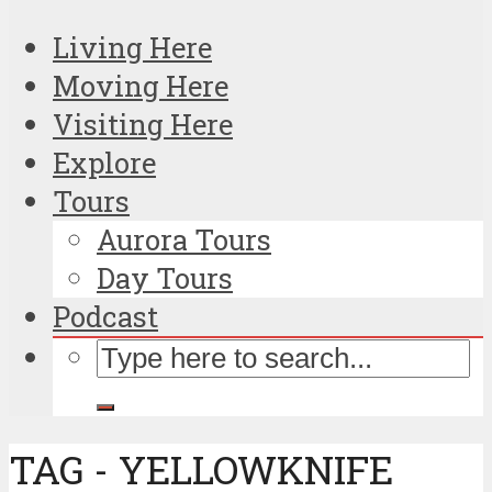
Living Here
Moving Here
Visiting Here
Explore
Tours
Aurora Tours
Day Tours
Podcast
TAG - YELLOWKNIFE