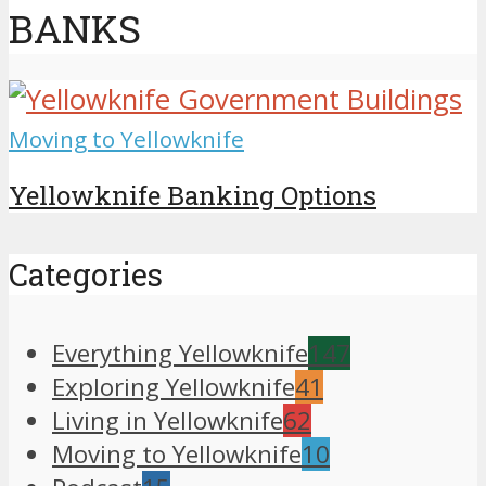
BANKS
Moving to Yellowknife
Yellowknife Banking Options
Categories
Everything Yellowknife
147
Exploring Yellowknife
41
Living in Yellowknife
62
Moving to Yellowknife
10