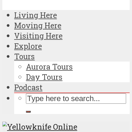
Living Here
Moving Here
Visiting Here
Explore
Tours
Aurora Tours
Day Tours
Podcast