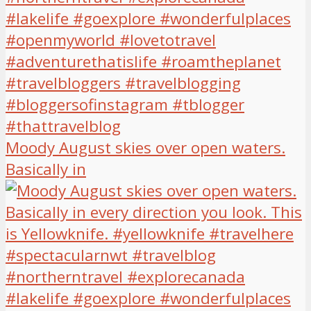
Moody August skies over open waters.
Basically in