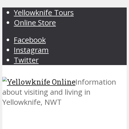
Yellowknife Tours
Online Store
Facebook
Instagram
Twitter
Information
about visiting and living in
Yellowknife, NWT