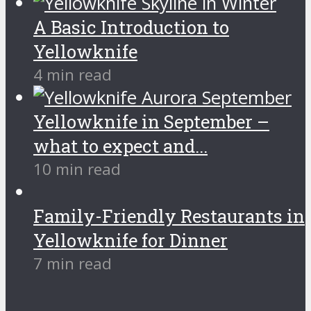
A Basic Introduction to
Yellowknife
4 min read
Yellowknife in September –
what to expect and...
10 min read
Family-Friendly Restaurants in
Yellowknife for Dinner
7 min read