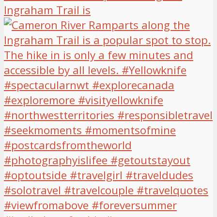
Ingraham Trail is