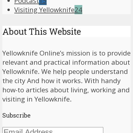
Podcast
15
Visiting Yellowknife
24
About This Website
Yellowknife Online’s mission is to provide
relevant and practical information about
Yellowknife. We help people understand
the city And how it works. With handy
how-to articles about living, working and
visiting in Yellowknife.
Subscribe