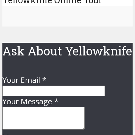
Yellowknife Online Tour
Ask About Yellowknife
Your Email
*
Your Message
*