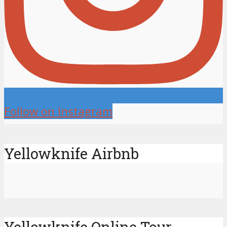
Follow on Instagram
Yellowknife Airbnb