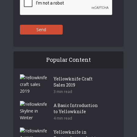
Send
Popular Content
Yellowknife Craft
Sales 2019
3 min read
A Basic Introduction
to Yellowknife
4 min read
Yellowknife in