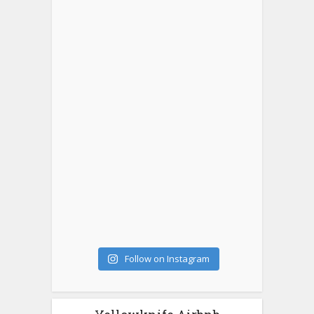
Follow on Instagram