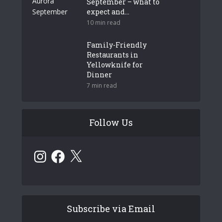
September – what to
expect and...
10 min read
Family-Friendly
Restaurants in
Yellowknife for
Dinner
7 min read
Follow Us
Instagram
Facebook
X
Subscribe via Email