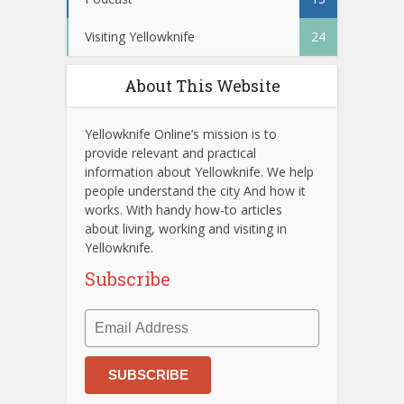
Visiting Yellowknife
24
About This Website
Yellowknife Online’s mission is to
provide relevant and practical
information about Yellowknife. We help
people understand the city And how it
works. With handy how-to articles
about living, working and visiting in
Yellowknife.
Subscribe