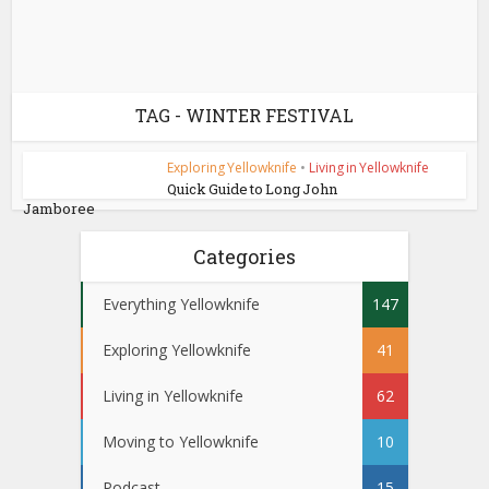
TAG - WINTER FESTIVAL
Exploring Yellowknife
•
Living in Yellowknife
Quick Guide to Long John
Jamboree
Categories
Everything Yellowknife
147
Exploring Yellowknife
41
Living in Yellowknife
62
Moving to Yellowknife
10
Podcast
15