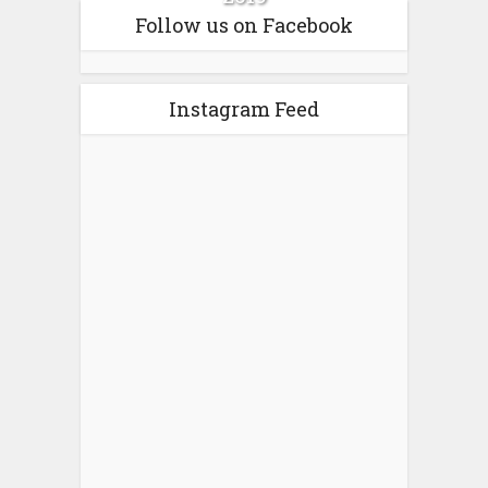
Follow us on Facebook
Instagram Feed