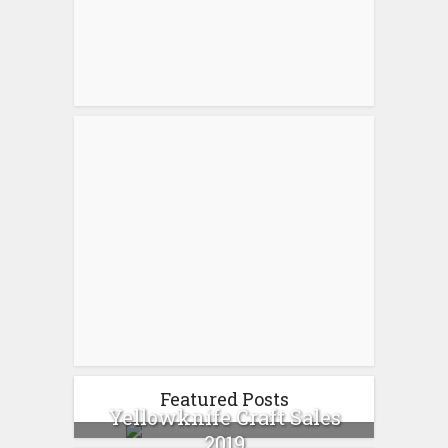
Featured Posts
Yellowknife Craft Sales
2019