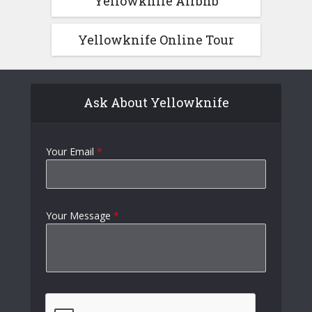
Yellowknife Airbnb
Yellowknife Online Tour
Ask About Yellowknife
Your Email
*
Your Message
*