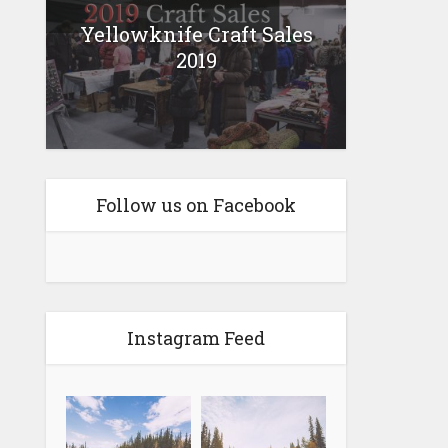
Yellowknife Craft Sales
2019
Follow us on Facebook
Instagram Feed