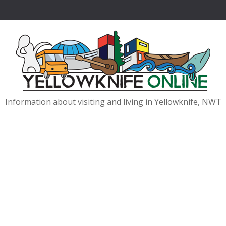
Information about visiting and living in Yellowknife, NWT