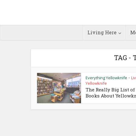
Living Here
Mo
TAG -
Everything Yellowknife
Liv
•
Yellowknife
The Really Big List of
Books About Yellowkn