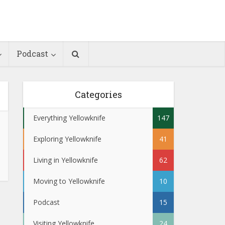
Podcast
Categories
Everything Yellowknife
147
Exploring Yellowknife
41
Living in Yellowknife
62
Moving to Yellowknife
10
Podcast
15
Visiting Yellowknife
24