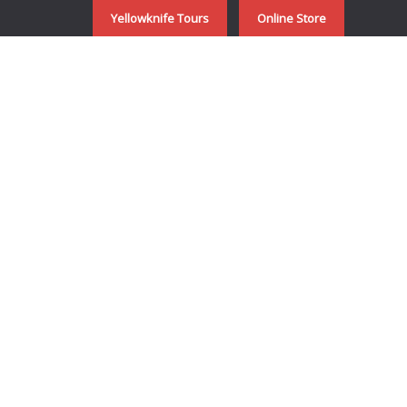
Yellowknife Tours
Online Store