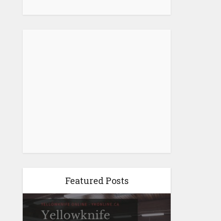
Featured Posts