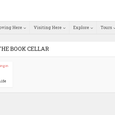
ving Here
Visiting Here
Explore
Tours
 THE BOOK CELLAR
ing in
ife