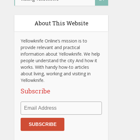
About This Website
Yellowknife Online’s mission is to
provide relevant and practical
information about Yellowknife. We help
people understand the city And how it
works. With handy how-to articles
about living, working and visiting in
Yellowknife.
Subscribe