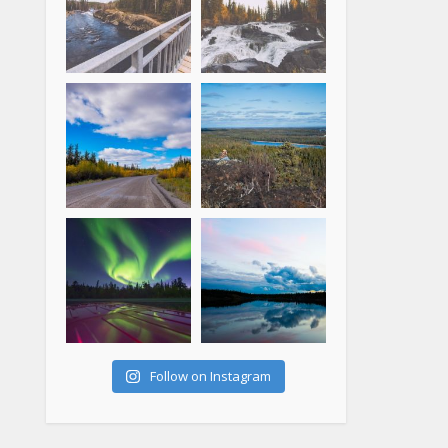
Follow on Instagram