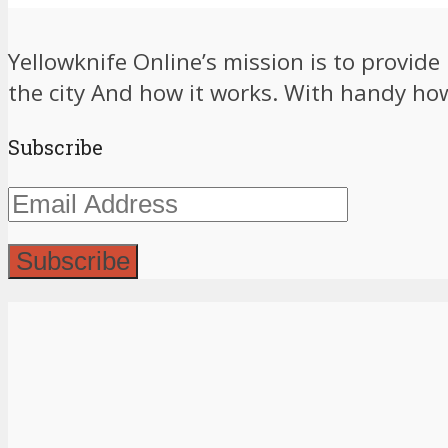
Yellowknife Online’s mission is to provid
the city And how it works. With handy how-
Subscribe