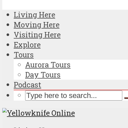
Living Here
Moving Here
Visiting Here
Explore
Tours
Aurora Tours
Day Tours
Podcast