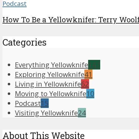
Podcast
How To Be a Yellowknifer: Terry Woolf 
Categories
Everything Yellowknife
147
Exploring Yellowknife
41
Living in Yellowknife
62
Moving to Yellowknife
10
Podcast
15
Visiting Yellowknife
24
About This Website