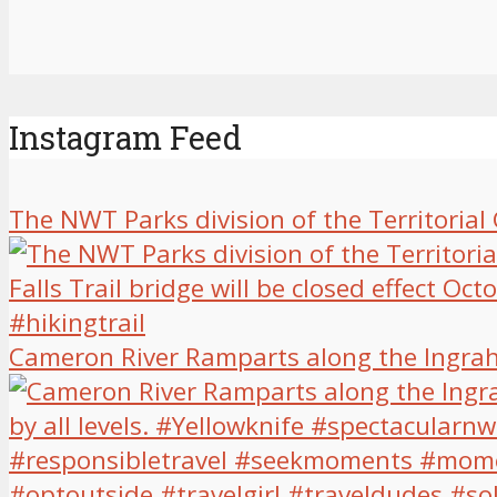
Instagram Feed
The NWT Parks division of the Territoria
Cameron River Ramparts along the Ingrah