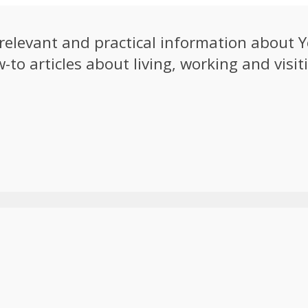
e relevant and practical information about
to articles about living, working and visiti