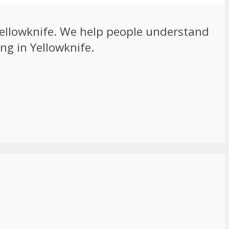
 Yellowknife. We help people understand
ng in Yellowknife.