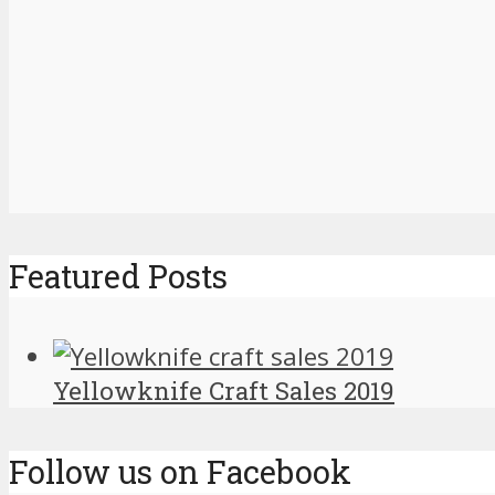
Featured Posts
Yellowknife Craft Sales 2019
Follow us on Facebook