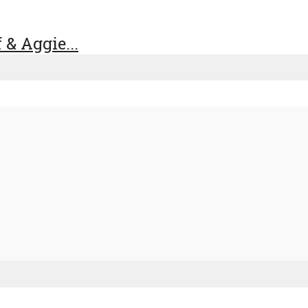
& Aggie...