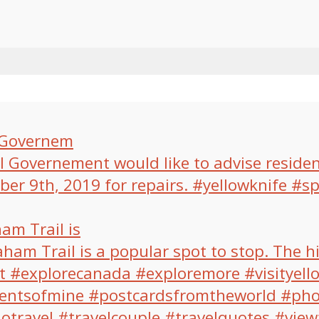
l Governem
am Trail is