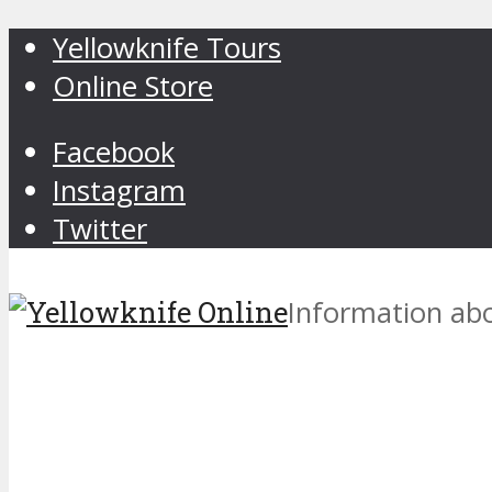
Yellowknife Tours
Online Store
Facebook
Instagram
Twitter
Information abo