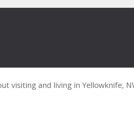
ut visiting and living in Yellowknife, 