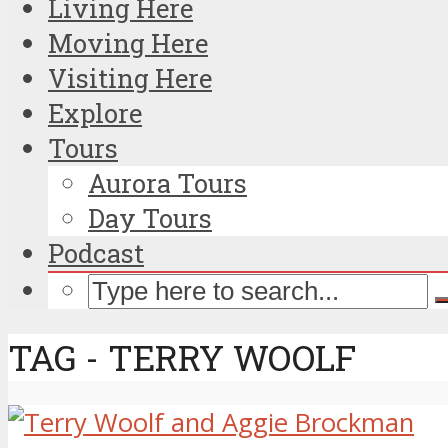
Living Here
Moving Here
Visiting Here
Explore
Tours
Aurora Tours
Day Tours
Podcast
TAG - TERRY WOOLF