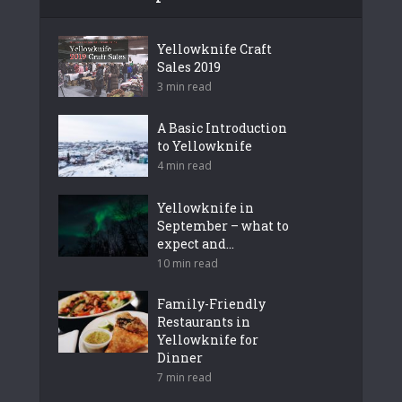
Yellowknife Craft
Sales 2019
3 min read
A Basic Introduction
to Yellowknife
4 min read
Yellowknife in
September – what to
expect and...
10 min read
Family-Friendly
Restaurants in
Yellowknife for
Dinner
7 min read