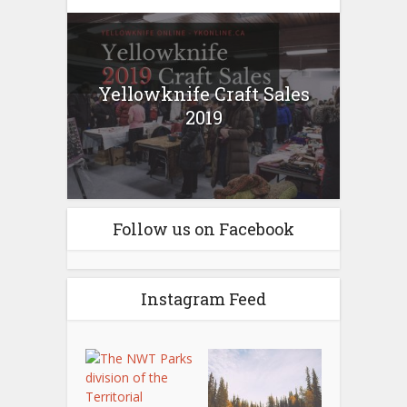
Yellowknife Craft Sales
2019
Follow us on Facebook
Instagram Feed