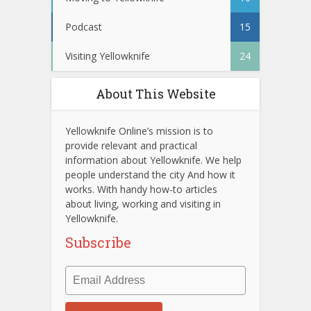
Podcast
15
Visiting Yellowknife
24
About This Website
Yellowknife Online’s mission is to
provide relevant and practical
information about Yellowknife. We help
people understand the city And how it
works. With handy how-to articles
about living, working and visiting in
Yellowknife.
Subscribe