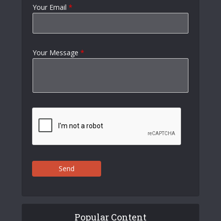
Your Email
*
Your Message
*
Send
Popular Content