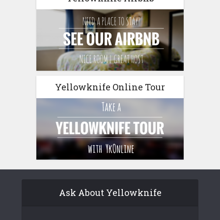
Yellowknife Online Tour
Ask About Yellowknife