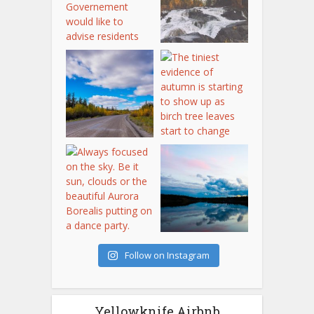
Follow on Instagram
Yellowknife Airbnb