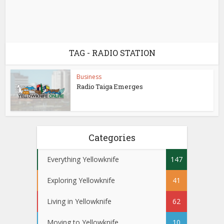
TAG - RADIO STATION
Business
Radio Taiga Emerges
Categories
Everything Yellowknife
147
Exploring Yellowknife
41
Living in Yellowknife
62
Moving to Yellowknife
10