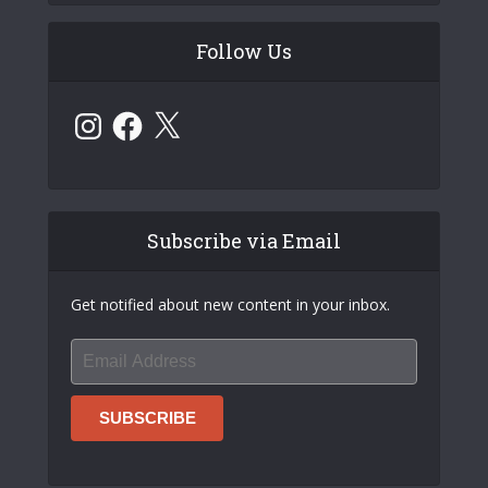
Follow Us
Instagram
Facebook
X
Subscribe via Email
Get notified about new content in your inbox.