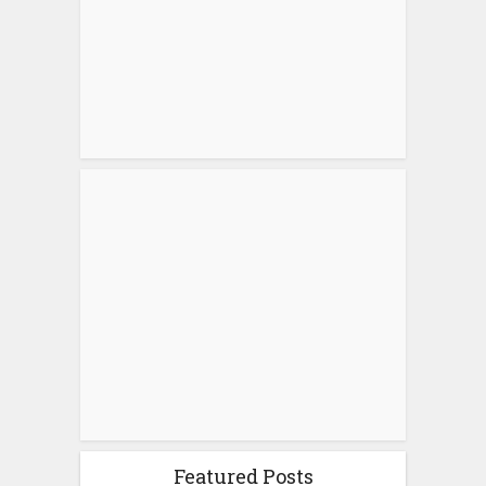
Featured Posts