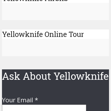
Yellowknife Online Tour
Ask About Yellowknife
Your Email
*