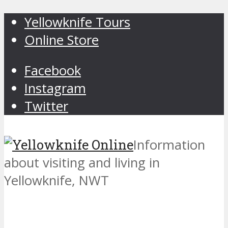
Yellowknife Tours
Online Store
Facebook
Instagram
Twitter
Information
about visiting and living in
Yellowknife, NWT