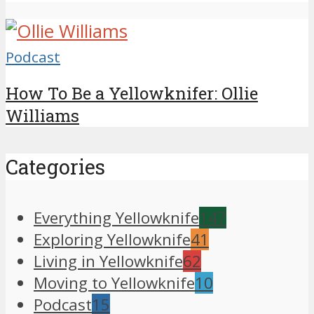
Podcast
How To Be a Yellowknifer: Ollie
Williams
Categories
Everything Yellowknife
147
Exploring Yellowknife
41
Living in Yellowknife
62
Moving to Yellowknife
10
Podcast
15