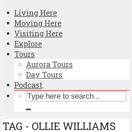
Living Here
Moving Here
Visiting Here
Explore
Tours
Aurora Tours
Day Tours
Podcast
TAG - OLLIE WILLIAMS