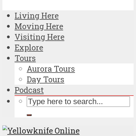
Living Here
Moving Here
Visiting Here
Explore
Tours
Aurora Tours
Day Tours
Podcast