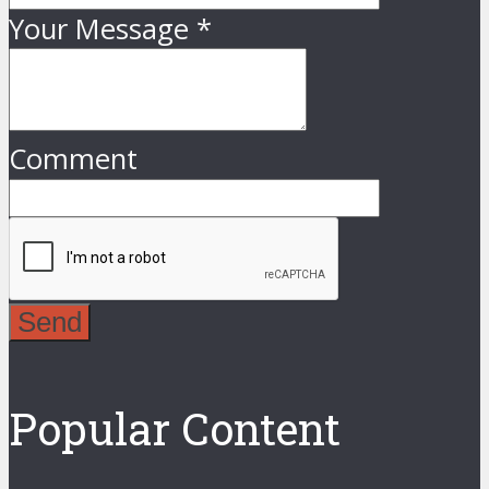
Your Message
*
Comment
Send
Popular Content