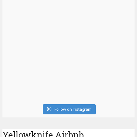
Follow on Instagram
Yellowknife Airbnb