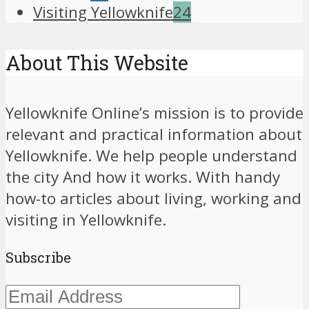
Visiting Yellowknife
24
About This Website
Yellowknife Online’s mission is to provide
relevant and practical information about
Yellowknife. We help people understand
the city And how it works. With handy
how-to articles about living, working and
visiting in Yellowknife.
Subscribe