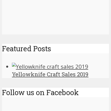
Featured Posts
Yellowknife Craft Sales 2019
Follow us on Facebook