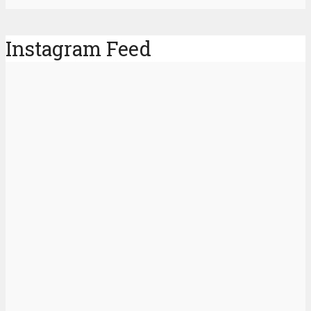
Instagram Feed