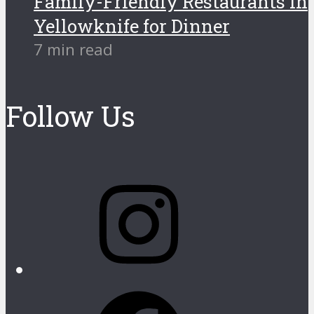
Family-Friendly Restaurants in
Yellowknife for Dinner
7 min read
Follow Us
Instagram
Facebook