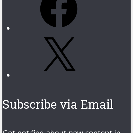
X
Subscribe via Email
Get notified about new content in