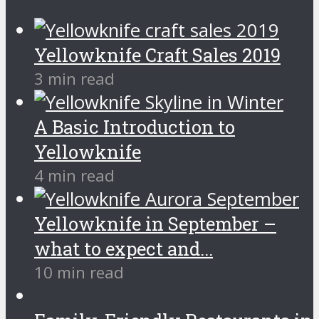
Yellowknife Craft Sales 2019
3 min read
A Basic Introduction to
Yellowknife
4 min read
Yellowknife in September –
what to expect and...
10 min read