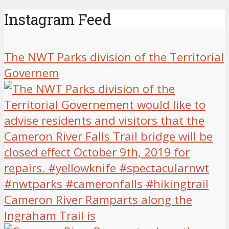
Instagram Feed
The NWT Parks division of the Territorial
Governem
Cameron River Ramparts along the
Ingraham Trail is