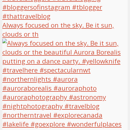
Always focused on the sky. Be it sun,
clouds or th