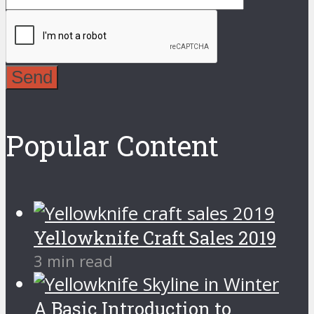
Send
Popular Content
Yellowknife Craft Sales 2019
3 min read
A Basic Introduction to