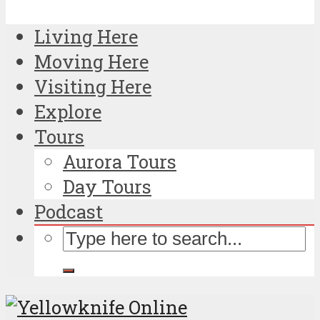
Living Here
Moving Here
Visiting Here
Explore
Tours
Aurora Tours
Day Tours
Podcast