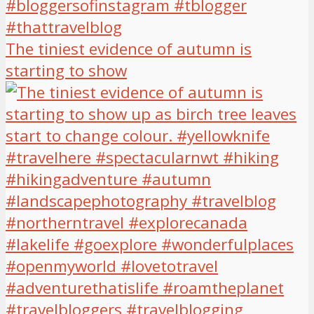
The tiniest evidence of autumn is
starting to show