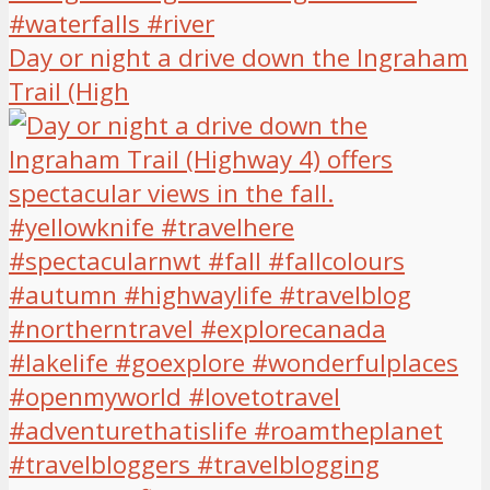
Day or night a drive down the Ingraham
Trail (High