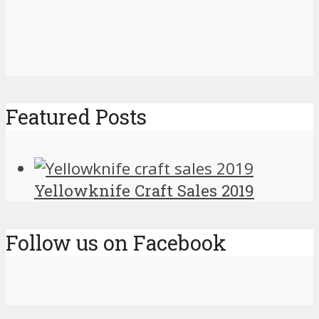
Featured Posts
Yellowknife Craft Sales 2019
Follow us on Facebook