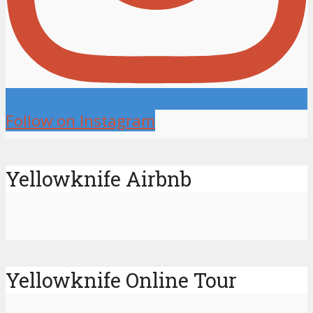
Follow on Instagram
Yellowknife Airbnb
Yellowknife Online Tour