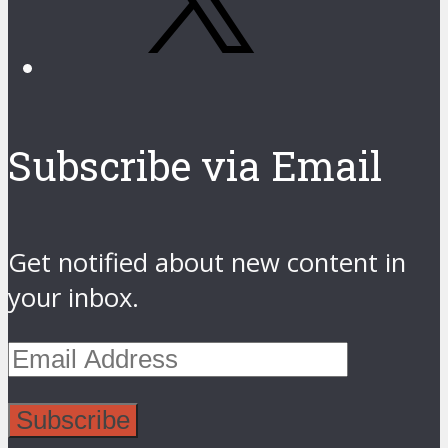
Subscribe via Email
Get notified about new content in
your inbox.