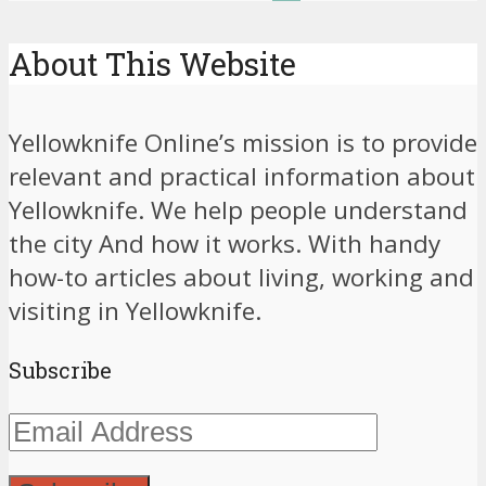
About This Website
Yellowknife Online’s mission is to provide
relevant and practical information about
Yellowknife. We help people understand
the city And how it works. With handy
how-to articles about living, working and
visiting in Yellowknife.
Subscribe