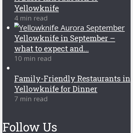
Yellowknife
4 min read
Yellowknife in September –
what to expect and...
10 min read
Family-Friendly Restaurants in
Yellowknife for Dinner
7 min read
Follow Us