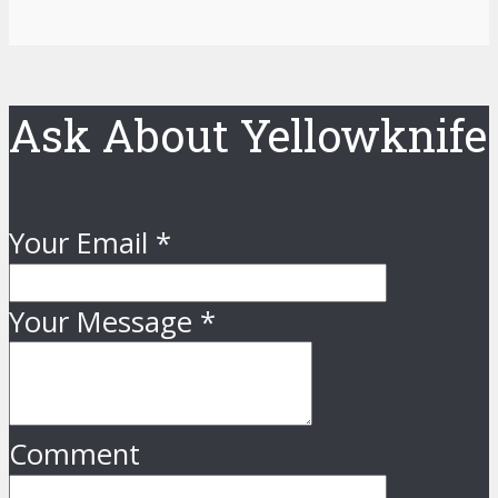
Ask About Yellowknife
Your Email
*
Your Message
*
Comment