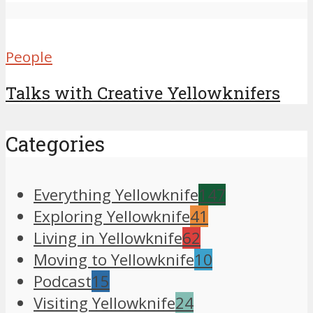
People
Talks with Creative Yellowknifers
Categories
Everything Yellowknife
147
Exploring Yellowknife
41
Living in Yellowknife
62
Moving to Yellowknife
10
Podcast
15
Visiting Yellowknife
24