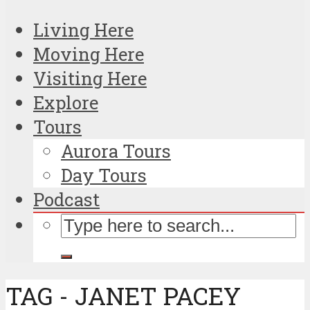
Living Here
Moving Here
Visiting Here
Explore
Tours
Aurora Tours
Day Tours
Podcast
TAG - JANET PACEY