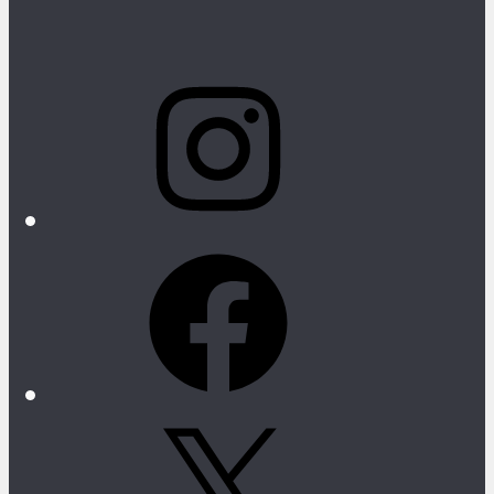
Instagram
Facebook
X