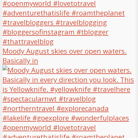
Moody August skies over open waters.
Basically in