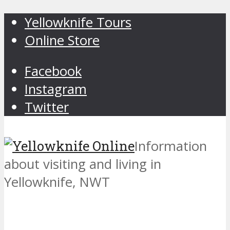
Yellowknife Tours
Online Store
Facebook
Instagram
Twitter
Information
about visiting and living in
Yellowknife, NWT