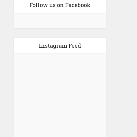
Follow us on Facebook
Instagram Feed