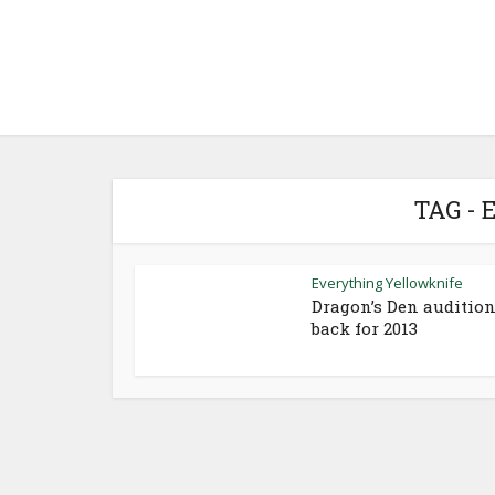
TAG -
Everything Yellowknife
Dragon’s Den auditio
back for 2013