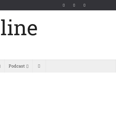
Podcast