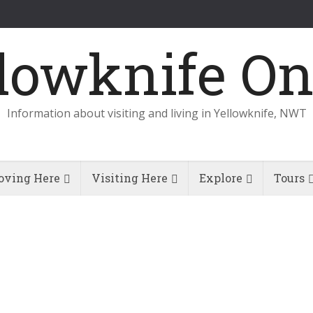
Information about visiting and living in Yellowknife, NWT
ving Here
Visiting Here
Explore
Tours