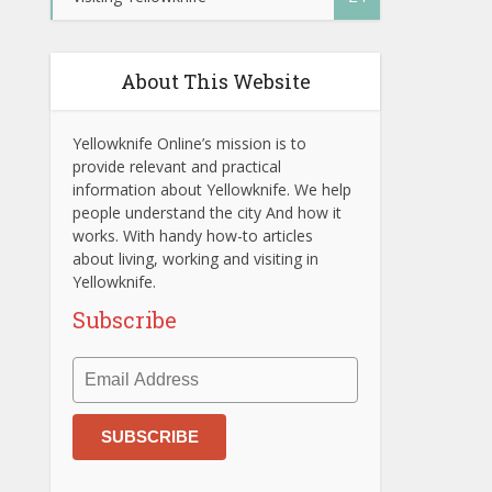
About This Website
Yellowknife Online’s mission is to
provide relevant and practical
information about Yellowknife. We help
people understand the city And how it
works. With handy how-to articles
about living, working and visiting in
Yellowknife.
Subscribe