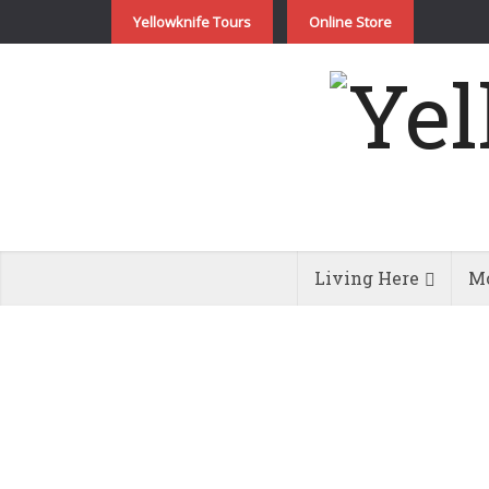
Yellowknife Tours
Online Store
Living Here
Mo