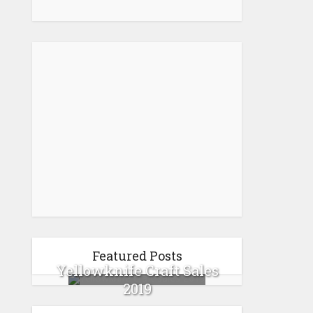
Featured Posts
Yellowknife Craft Sales
2019