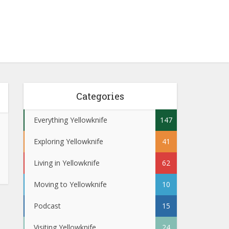
Categories
Everything Yellowknife
147
Exploring Yellowknife
41
Living in Yellowknife
62
Moving to Yellowknife
10
Podcast
15
Visiting Yellowknife
24