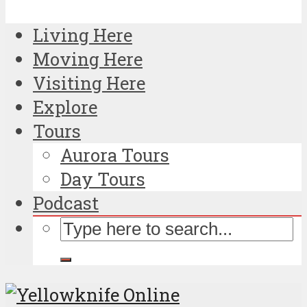
Living Here
Moving Here
Visiting Here
Explore
Tours
Aurora Tours
Day Tours
Podcast