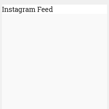
Instagram Feed