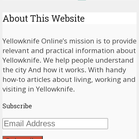
About This Website
Yellowknife Online’s mission is to provide
relevant and practical information about
Yellowknife. We help people understand
the city And how it works. With handy
how-to articles about living, working and
visiting in Yellowknife.
Subscribe