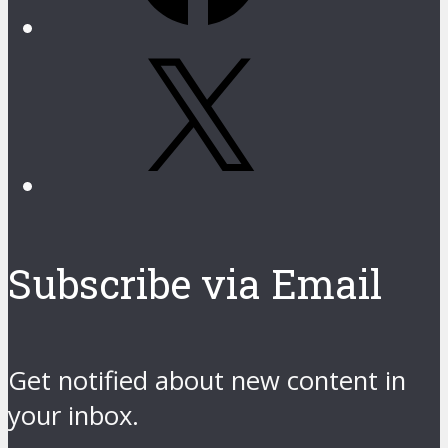
X
Subscribe via Email
Get notified about new content in
your inbox.