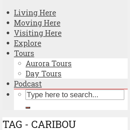
Living Here
Moving Here
Visiting Here
Explore
Tours
Aurora Tours
Day Tours
Podcast
TAG - CARIBOU