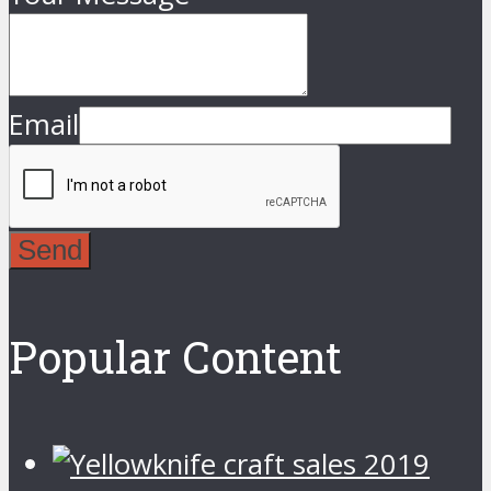
Email
Send
Popular Content