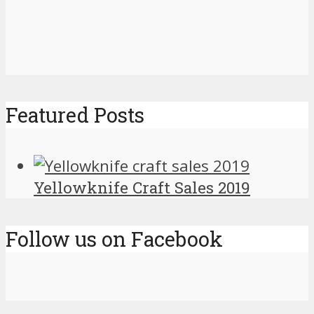
Featured Posts
Yellowknife Craft Sales 2019
Follow us on Facebook