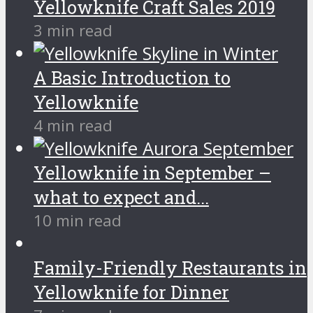
Yellowknife Craft Sales 2019
3 min read
A Basic Introduction to
Yellowknife
4 min read
Yellowknife in September –
what to expect and...
10 min read
Family-Friendly Restaurants in
Yellowknife for Dinner