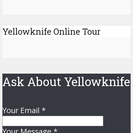
Yellowknife Online Tour
Ask About Yellowknife
Your Email
*
Your Message
*