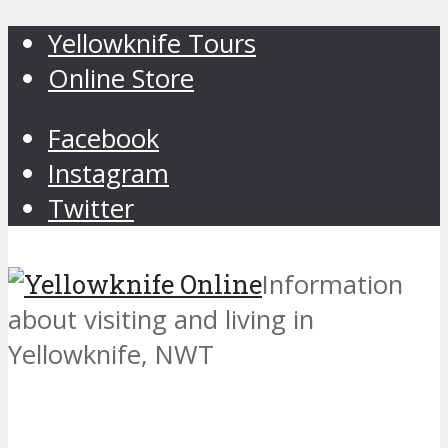
Yellowknife Tours
Online Store
Facebook
Instagram
Twitter
Information
about visiting and living in
Yellowknife, NWT