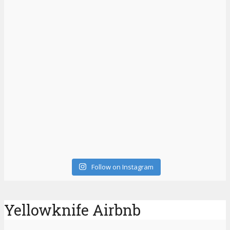
Follow on Instagram
Yellowknife Airbnb