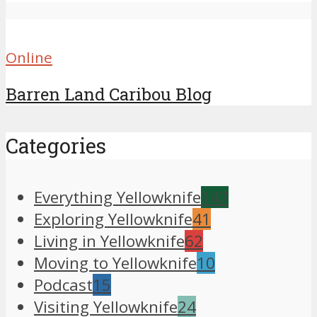
Online
Barren Land Caribou Blog
Categories
Everything Yellowknife
147
Exploring Yellowknife
41
Living in Yellowknife
62
Moving to Yellowknife
10
Podcast
15
Visiting Yellowknife
24