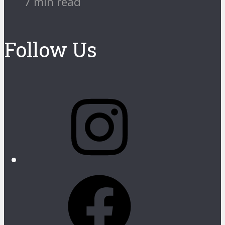
7 min read
Follow Us
Instagram
Facebook