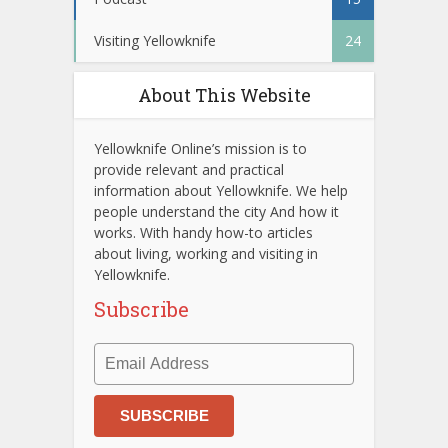
Visiting Yellowknife
24
About This Website
Yellowknife Online’s mission is to
provide relevant and practical
information about Yellowknife. We help
people understand the city And how it
works. With handy how-to articles
about living, working and visiting in
Yellowknife.
Subscribe