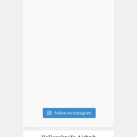
Follow on Instagram