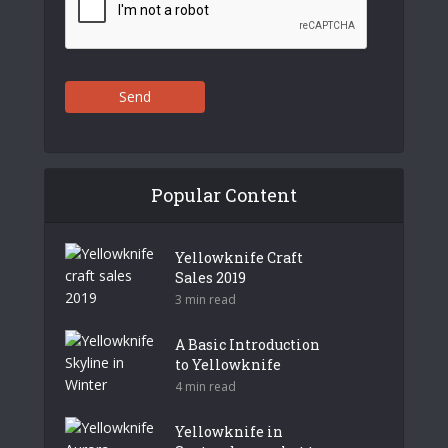
Send
Popular Content
Yellowknife Craft
Sales 2019
3 min read
A Basic Introduction
to Yellowknife
4 min read
Yellowknife in