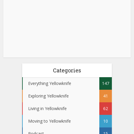
Categories
Everything Yellowknife
147
Exploring Yellowknife
41
Living in Yellowknife
62
Moving to Yellowknife
10
Podcast
15