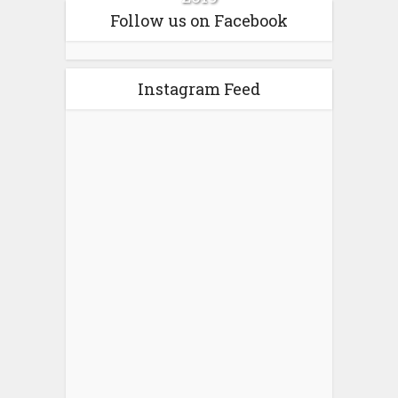
Follow us on Facebook
Instagram Feed