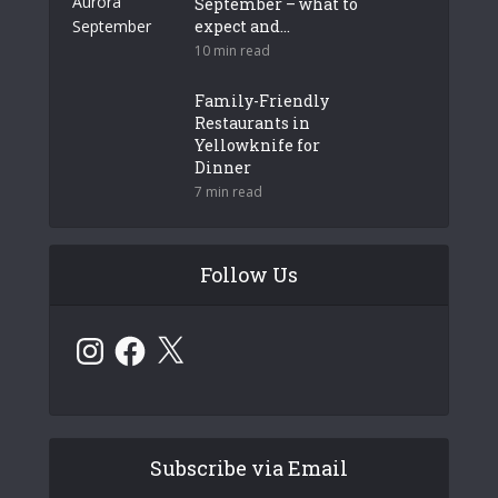
September – what to
expect and...
10 min read
Family-Friendly
Restaurants in
Yellowknife for
Dinner
7 min read
Follow Us
Instagram
Facebook
X
Subscribe via Email