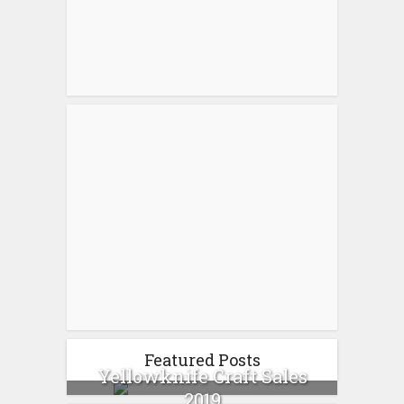
Featured Posts
Yellowknife Craft Sales
2019