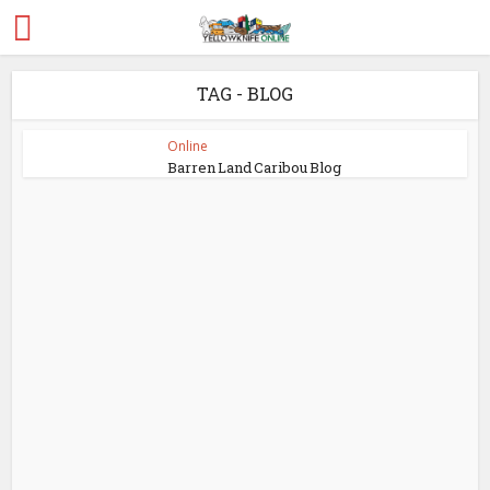
TAG - BLOG
Online
Barren Land Caribou Blog