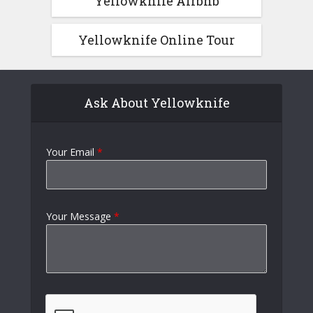
Yellowknife Airbnb
Yellowknife Online Tour
Ask About Yellowknife
Your Email
*
Your Message
*