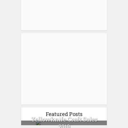
Featured Posts
Yellowknife Craft Sales
2019