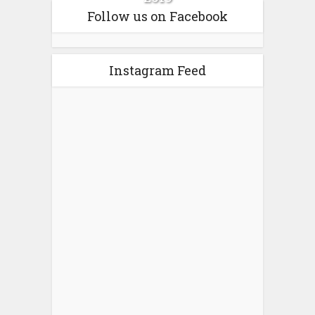
Follow us on Facebook
Instagram Feed