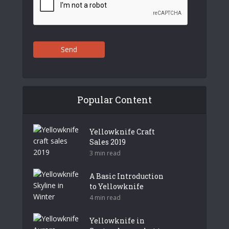
Send
Popular Content
Yellowknife Craft
Sales 2019
3 min read
A Basic Introduction
to Yellowknife
4 min read
Yellowknife in