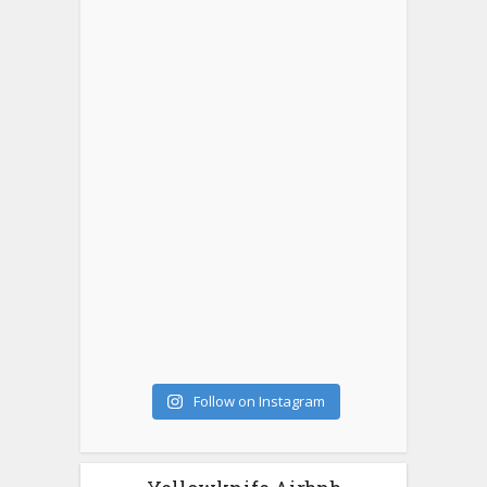
Follow on Instagram