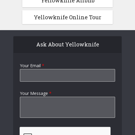
Yellowknife Airbnb
Yellowknife Online Tour
Ask About Yellowknife
Your Email
*
Your Message
*