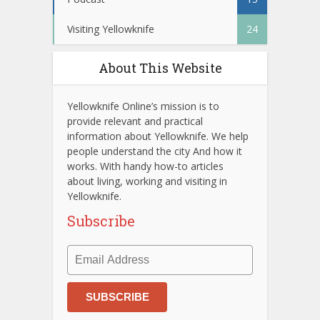
Visiting Yellowknife
24
About This Website
Yellowknife Online’s mission is to
provide relevant and practical
information about Yellowknife. We help
people understand the city And how it
works. With handy how-to articles
about living, working and visiting in
Yellowknife.
Subscribe