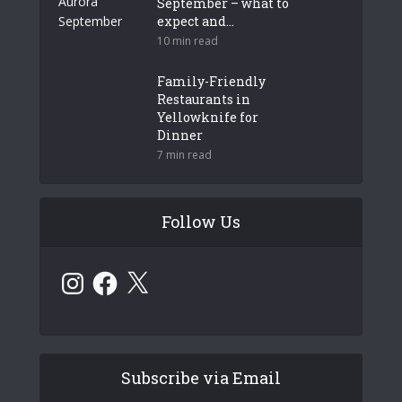
September – what to
expect and...
10 min read
Family-Friendly
Restaurants in
Yellowknife for
Dinner
7 min read
Follow Us
Instagram
Facebook
X
Subscribe via Email