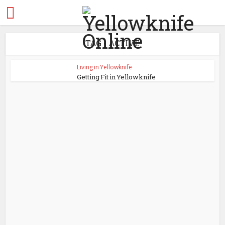
TAG - ACTIVE
Living in Yellowknife
Getting Fit in Yellowknife