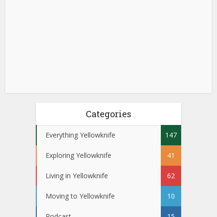
Categories
Everything Yellowknife
147
Exploring Yellowknife
41
Living in Yellowknife
62
Moving to Yellowknife
10
Podcast
15