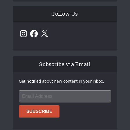
Follow Us
Instagram
Facebook
X
Subscribe via Email
Get notified about new content in your inbox.