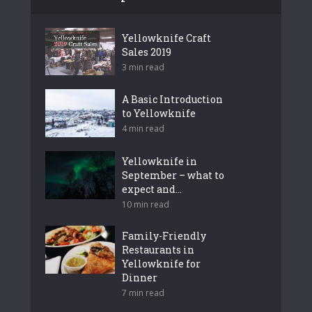
Yellowknife Craft
Sales 2019
3 min read
A Basic Introduction
to Yellowknife
4 min read
Yellowknife in
September – what to
expect and...
10 min read
Family-Friendly
Restaurants in
Yellowknife for
Dinner
7 min read