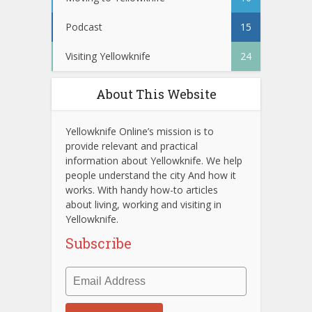
Podcast
15
Visiting Yellowknife
24
About This Website
Yellowknife Online’s mission is to
provide relevant and practical
information about Yellowknife. We help
people understand the city And how it
works. With handy how-to articles
about living, working and visiting in
Yellowknife.
Subscribe