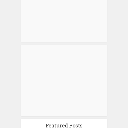
Featured Posts