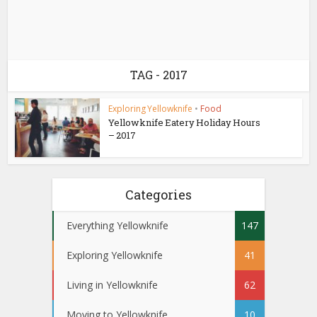
TAG - 2017
Exploring Yellowknife
•
Food
Yellowknife Eatery Holiday Hours
– 2017
Categories
Everything Yellowknife
147
Exploring Yellowknife
41
Living in Yellowknife
62
Moving to Yellowknife
10