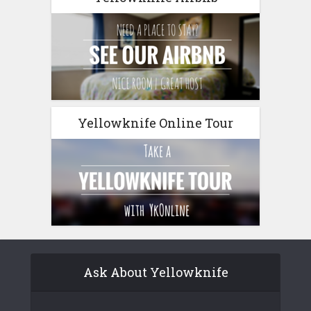
Yellowknife Online Tour
Ask About Yellowknife