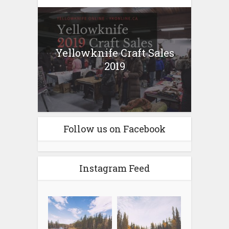
Yellowknife Craft Sales
2019
Follow us on Facebook
Instagram Feed