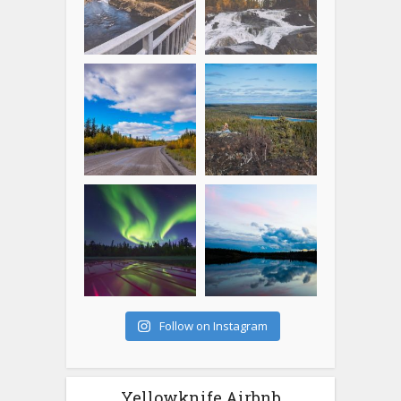
Follow on Instagram
Yellowknife Airbnb