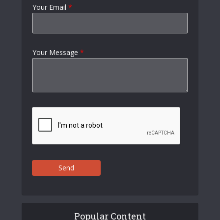
Your Email
*
Your Message
*
Send
Popular Content