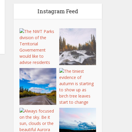
Instagram Feed