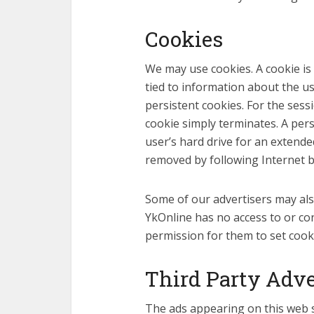
Cookies
We may use cookies. A cookie is
tied to information about the u
persistent cookies. For the sess
cookie simply terminates. A persi
user’s hard drive for an extende
removed by following Internet br
Some of our advertisers may als
YkOnline has no access to or co
permission for them to set cooki
Third Party Adve
The ads appearing on this web si