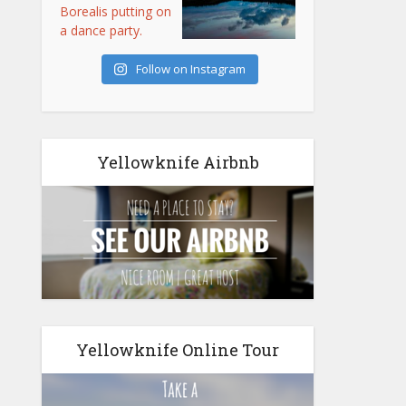
Follow on Instagram
Yellowknife Airbnb
Yellowknife Online Tour