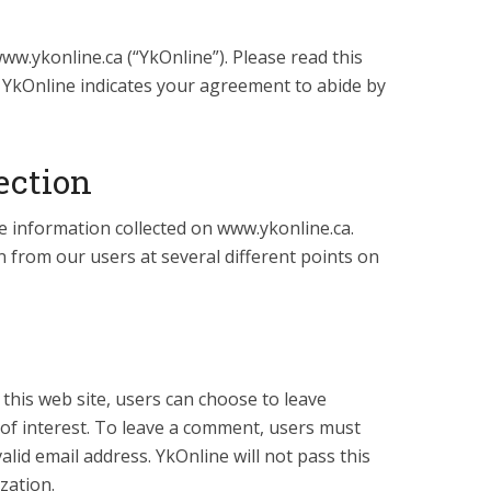
ww.ykonline.ca (“YkOnline”). Please read this
f YkOnline indicates your agreement to abide by
ection
e information collected on www.ykonline.ca.
 from our users at several different points on
 this web site, users can choose to leave
 of interest. To leave a comment, users must
alid email address. YkOnline will not pass this
zation.