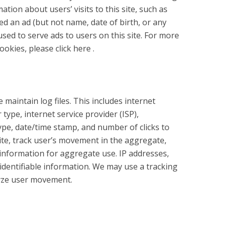
ation about users’ visits to this site, such as
d an ad (but not name, date of birth, or any
used to serve ads to users on this site. For more
kies, please click here .
 maintain log files. This includes internet
type, internet service provider (ISP),
ype, date/time stamp, and number of clicks to
ite, track user’s movement in the aggregate,
nformation for aggregate use. IP addresses,
y identifiable information. We may use a tracking
alyze user movement.