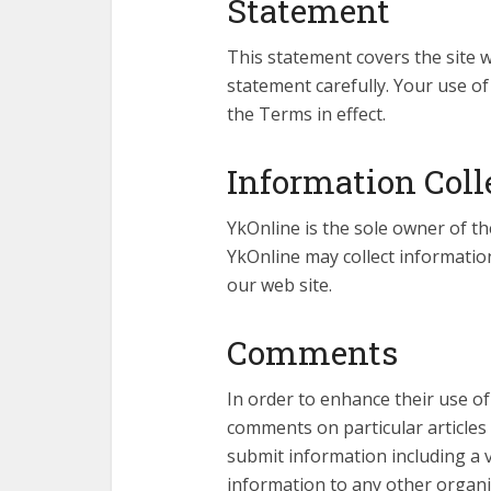
Statement
This statement covers the site w
statement carefully. Your use o
the Terms in effect.
Information Coll
YkOnline is the sole owner of th
YkOnline may collect information
our web site.
Comments
In order to enhance their use of
comments on particular articles
submit information including a v
information to any other organi