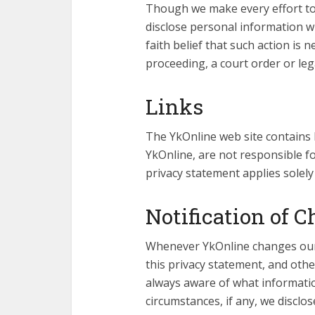
Though we make every effort to
disclose personal information 
faith belief that such action is 
proceeding, a court order or leg
Links
The YkOnline web site contains l
YkOnline, are not responsible for
privacy statement applies solely
Notification of 
Whenever YkOnline changes our p
this privacy statement, and oth
always aware of what informatio
circumstances, if any, we disclose