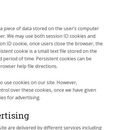
 a piece of data stored on the user’s computer
ser. We may use both session ID cookies and
ion ID cookie, once users close the browser, the
stent cookie is a small text file stored on the
d period of time. Persistent cookies can be
owser help file directions.
o use cookies on our site. However,
ntrol over these cookies, once we have given
es for advertising.
rtising
te are delivered by different services including