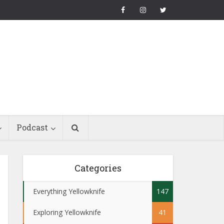
Podcast
Categories
Everything Yellowknife
147
Exploring Yellowknife
41