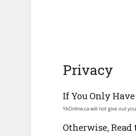
Privacy
If You Only Have
YkOnline.ca will not give out you
Otherwise, Read 