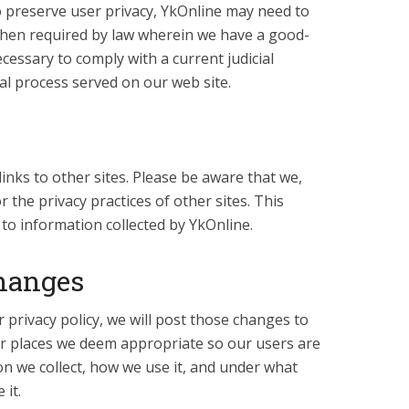
 preserve user privacy, YkOnline may need to
when required by law wherein we have a good-
necessary to comply with a current judicial
al process served on our web site.
inks to other sites. Please be aware that we,
 the privacy practices of other sites. This
 to information collected by YkOnline.
Changes
rivacy policy, we will post those changes to
er places we deem appropriate so our users are
n we collect, how we use it, and under what
 it.