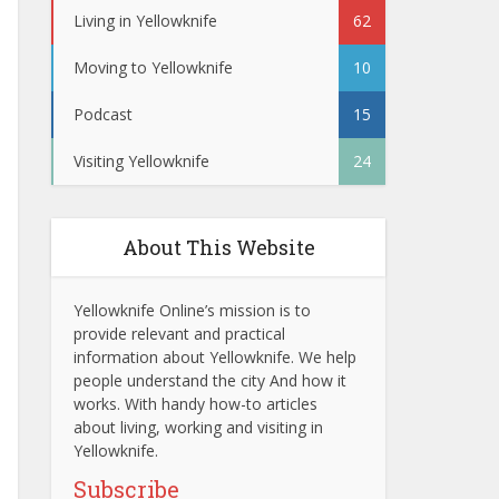
Living in Yellowknife
62
Moving to Yellowknife
10
Podcast
15
Visiting Yellowknife
24
About This Website
Yellowknife Online’s mission is to
provide relevant and practical
information about Yellowknife. We help
people understand the city And how it
works. With handy how-to articles
about living, working and visiting in
Yellowknife.
Subscribe