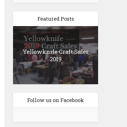
Featured Posts
Yellowknife Craft Sales
2019
Follow us on Facebook