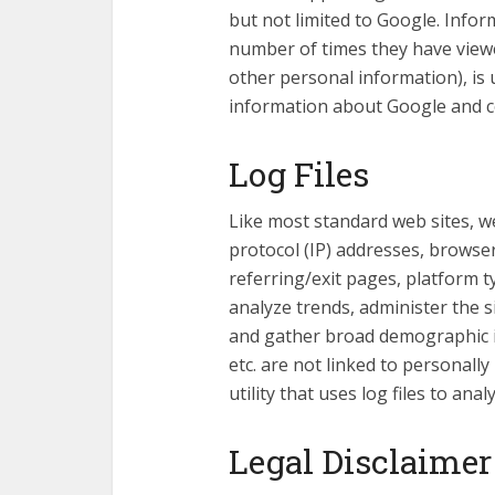
but not limited to Google. Inform
number of times they have viewe
other personal information), is 
information about Google and coo
Log Files
Like most standard web sites, we
protocol (IP) addresses, browser 
referring/exit pages, platform t
analyze trends, administer the s
and gather broad demographic i
etc. are not linked to personall
utility that uses log files to an
Legal Disclaimer