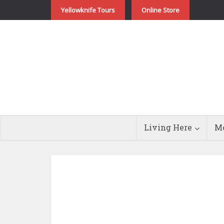
Yellowknife Tours
Online Store
Living Here
Mo