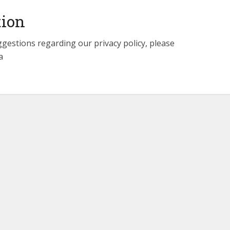
tion
ggestions regarding our privacy policy, please
a