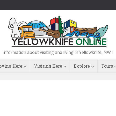
Information about visiting and living in Yellowknife, NWT
ving Here
Visiting Here
Explore
Tours