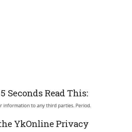
 5 Seconds Read This:
r information to any third parties. Period.
the YkOnline Privacy