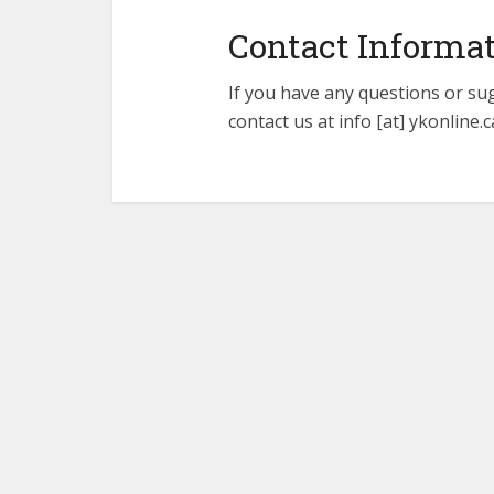
Contact Informa
If you have any questions or su
contact us at info [at] ykonline.c