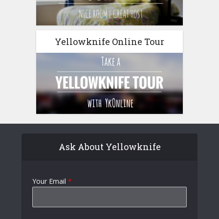
Yellowknife Online Tour
Ask About Yellowknife
Your Email
*