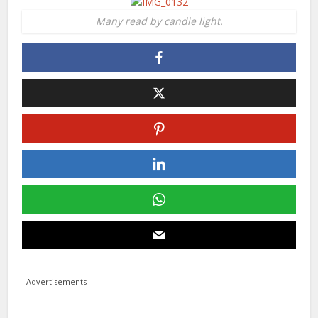
Many read by candle light.
Advertisements