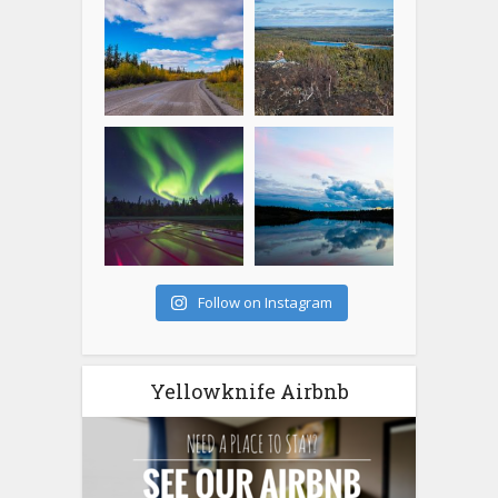
Follow on Instagram
Yellowknife Airbnb