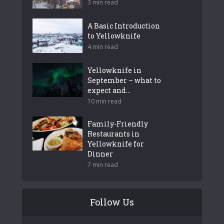
3 min read
A Basic Introduction
to Yellowknife
4 min read
Yellowknife in
September – what to
expect and...
10 min read
Family-Friendly
Restaurants in
Yellowknife for
Dinner
7 min read
Follow Us