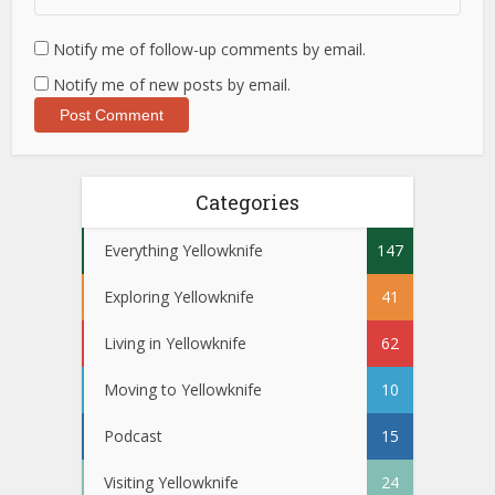
Notify me of follow-up comments by email.
Notify me of new posts by email.
Categories
Everything Yellowknife
147
Exploring Yellowknife
41
Living in Yellowknife
62
Moving to Yellowknife
10
Podcast
15
Visiting Yellowknife
24