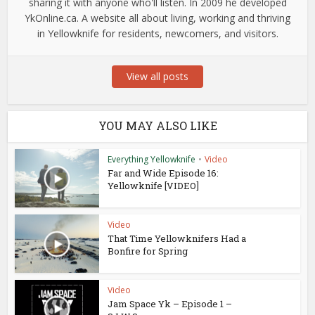
sharing it with anyone who'll listen. In 2009 he developed
YkOnline.ca. A website all about living, working and thriving
in Yellowknife for residents, newcomers, and visitors.
View all posts
YOU MAY ALSO LIKE
Everything Yellowknife
•
Video
Far and Wide Episode 16:
Yellowknife [VIDEO]
Video
That Time Yellowknifers Had a
Bonfire for Spring
Video
Jam Space Yk – Episode 1 –