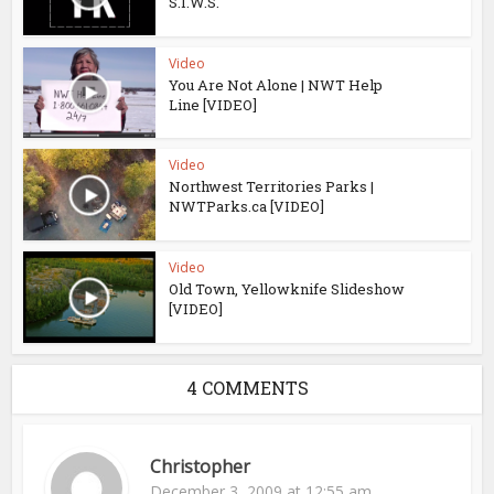
S.I.W.S.
Video
You Are Not Alone | NWT Help
Line [VIDEO]
Video
Northwest Territories Parks |
NWTParks.ca [VIDEO]
Video
Old Town, Yellowknife Slideshow
[VIDEO]
4 COMMENTS
Christopher
December 3, 2009 at 12:55 am