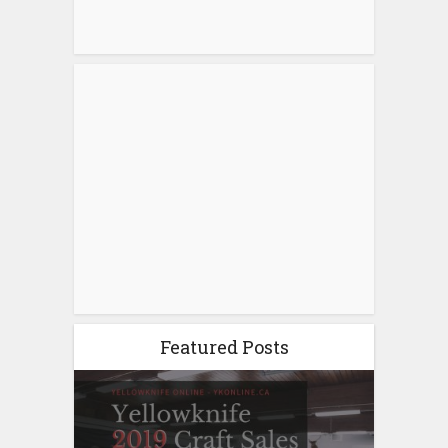
Featured Posts