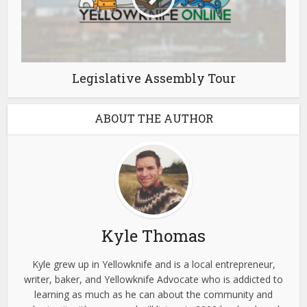
Legislative Assembly Tour
ABOUT THE AUTHOR
Kyle Thomas
Kyle grew up in Yellowknife and is a local entrepreneur,
writer, baker, and Yellowknife Advocate who is addicted to
learning as much as he can about the community and