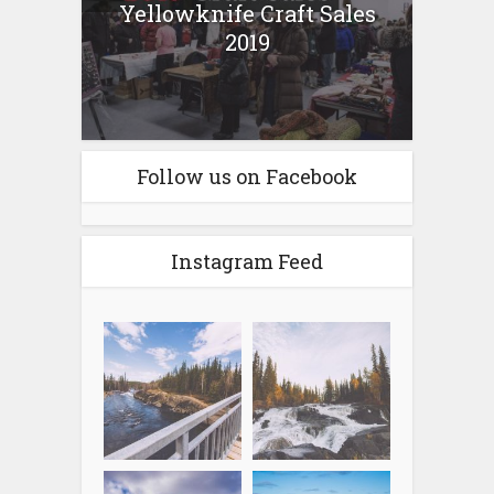
Yellowknife Craft Sales
2019
Follow us on Facebook
Instagram Feed