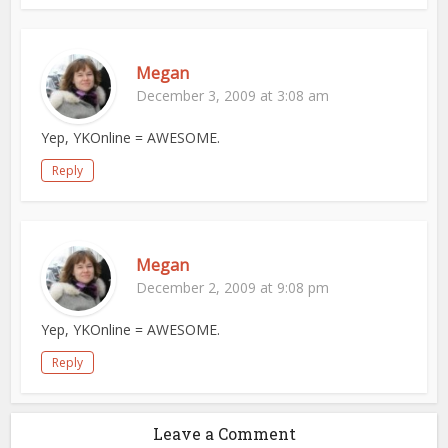
Megan
December 3, 2009 at 3:08 am
Yep, YKOnline = AWESOME.
Reply
Megan
December 2, 2009 at 9:08 pm
Yep, YKOnline = AWESOME.
Reply
Leave a Comment