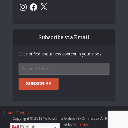
Instagram
Facebook
X
Subscribe via Email
Get notified about new content in your inbox.
About
Contact
Copyright © 2018 Yellowknife Online (YkOnline.ca). All Rights
Reserved. Created by
With Media
.
English