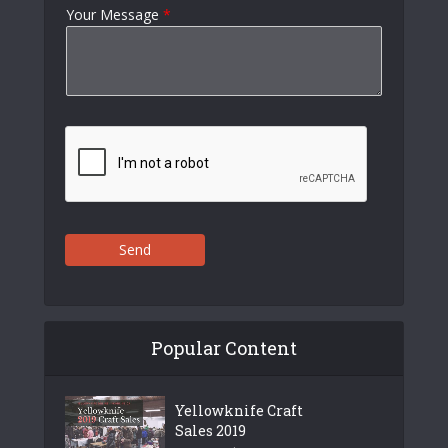
Your Message
*
Send
Popular Content
Yellowknife Craft
Sales 2019