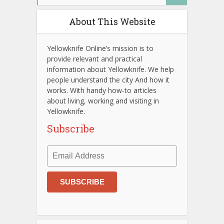
About This Website
Yellowknife Online’s mission is to
provide relevant and practical
information about Yellowknife. We help
people understand the city And how it
works. With handy how-to articles
about living, working and visiting in
Yellowknife.
Subscribe