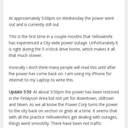
At approximately 5:00pm on Wednesday the power went
out and is currently still out.
This is the first time in a couple months that Yellowknife
has experienced a City wide power outage. Unfortunately it
is right during the 5 o’clock drive home, which makes it all
that much slower.
Ironically I don’t think many people will read this until after
the power has come back on. I am using my iPhone for
Internet to my Laptop to write this.
Update 5:50
: At about 5:50pm the power has been restored
in the Finlayson Area but not yet for downtown, oldtown
and Niven. As we all know the Power Corp turns the power
to the city back on section or grids at a time. It seems that
with all the practice Yellowknifers get dealing with outages,
things went smoothly. There have been not traffic