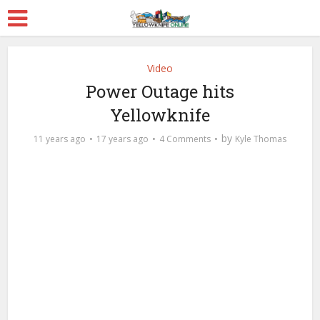
Video
Power Outage hits
Yellowknife
by
11 years ago
17 years ago
4 Comments
Kyle Thomas