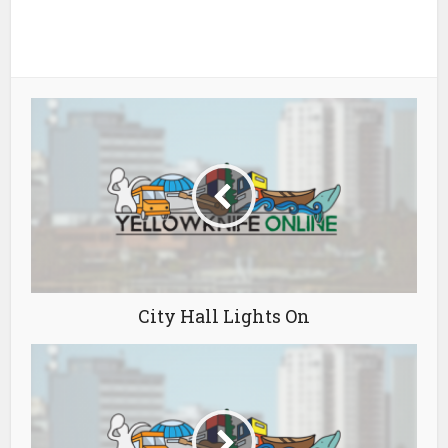
City Hall Lights On