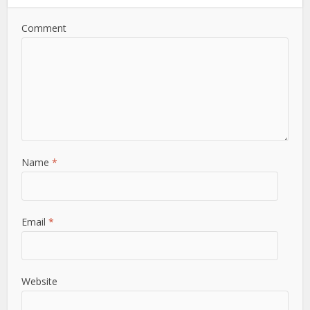
Comment
Name
*
Email
*
Website