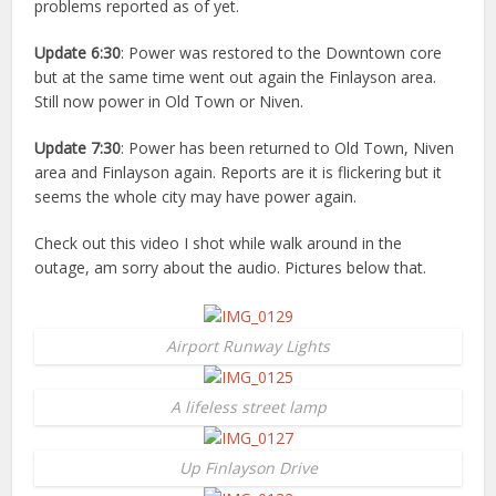
problems reported as of yet.
Update 6:30
: Power was restored to the Downtown core
but at the same time went out again the Finlayson area.
Still now power in Old Town or Niven.
Update 7:30
: Power has been returned to Old Town, Niven
area and Finlayson again. Reports are it is flickering but it
seems the whole city may have power again.
Check out this video I shot while walk around in the
outage, am sorry about the audio. Pictures below that.
Airport Runway Lights
A lifeless street lamp
Up Finlayson Drive