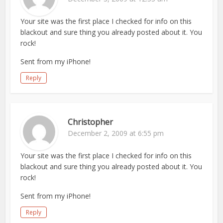
Your site was the first place I checked for info on this
blackout and sure thing you already posted about it. You
rock!
Sent from my iPhone!
Reply
Christopher
December 2, 2009 at 6:55 pm
Your site was the first place I checked for info on this
blackout and sure thing you already posted about it. You
rock!
Sent from my iPhone!
Reply