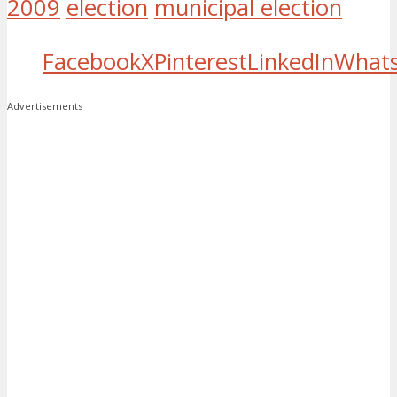
2009
election
municipal election
Facebook
X
Pinterest
LinkedIn
What
Advertisements