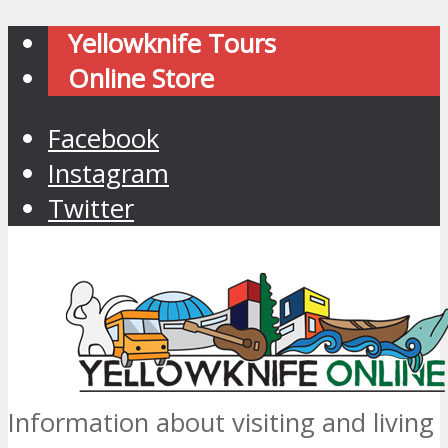
Yellowknife Tours
Online Store
Facebook
Instagram
Twitter
Information about visiting and living