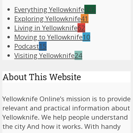
Everything Yellowknife
147
Exploring Yellowknife
41
Living in Yellowknife
62
Moving to Yellowknife
10
Podcast
15
Visiting Yellowknife
24
About This Website
Yellowknife Online’s mission is to provide
relevant and practical information about
Yellowknife. We help people understand
the city And how it works. With handy