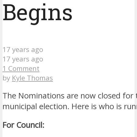
Begins
17 years ago
17 years ago
1 Comment
by
Kyle Thomas
The Nominations are now closed for
municipal election. Here is who is run
For Council: