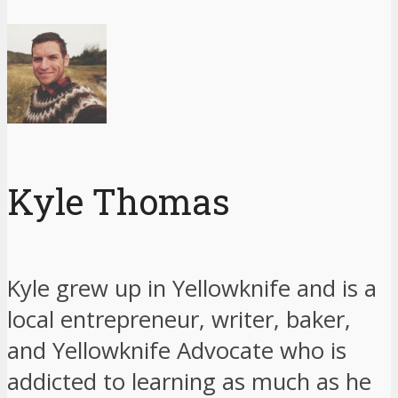
Kyle Thomas
Kyle grew up in Yellowknife and is a
local entrepreneur, writer, baker,
and Yellowknife Advocate who is
addicted to learning as much as he