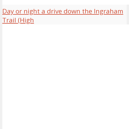
Day or night a drive down the Ingraham
Trail (High