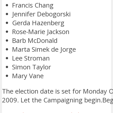
Francis Chang
Jennifer Debogorski
Gerda Hazenberg
Rose-Marie Jackson
Barb McDonald
Marta Simek de Jorge
Lee Stroman
Simon Taylor
Mary Vane
The election date is set for Monday 
2009. Let the Campaigning begin.Beg