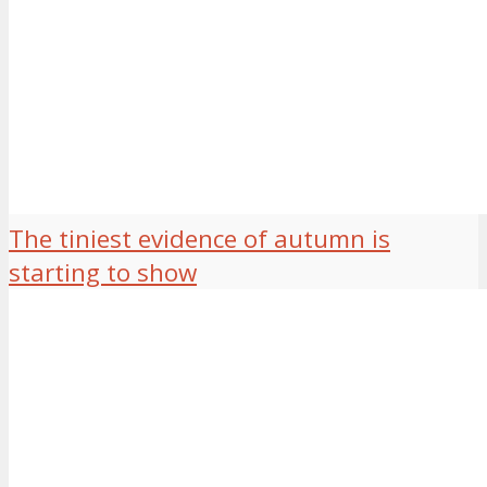
The tiniest evidence of autumn is
starting to show