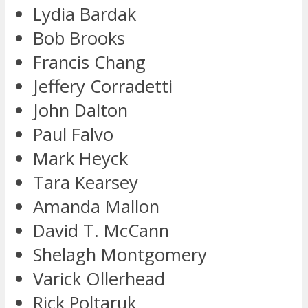
Lydia Bardak
Bob Brooks
Francis Chang
Jeffery Corradetti
John Dalton
Paul Falvo
Mark Heyck
Tara Kearsey
Amanda Mallon
David T. McCann
Shelagh Montgomery
Varick Ollerhead
Rick Poltaruk