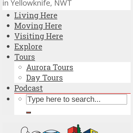
in Yellowknife, NWT
Living Here
Moving Here
Visiting Here
Explore
Tours
Aurora Tours
Day Tours
Podcast