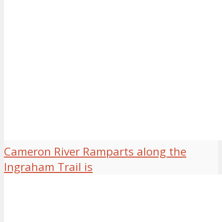
Cameron River Ramparts along the
Ingraham Trail is