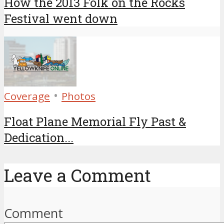
How the 2013 Folk on the Rocks
Festival went down
•
Coverage
Photos
Float Plane Memorial Fly Past &
Dedication...
Leave a Comment
Comment