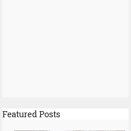
Featured Posts