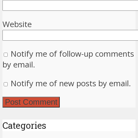
Website
Notify me of follow-up comments
by email.
Notify me of new posts by email.
Categories