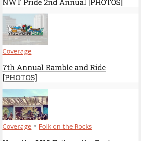
NWT Pride 2nd Annual [PHOTOS]
Coverage
7th Annual Ramble and Ride
[PHOTOS]
•
Coverage
Folk on the Rocks