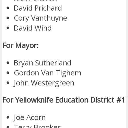
David Prichard
Cory Vanthuyne
David Wind
For Mayor
:
Bryan Sutherland
Gordon Van Tighem
John Westergreen
For Yellowknife Education District #1
Joe Acorn
Terry Brookes