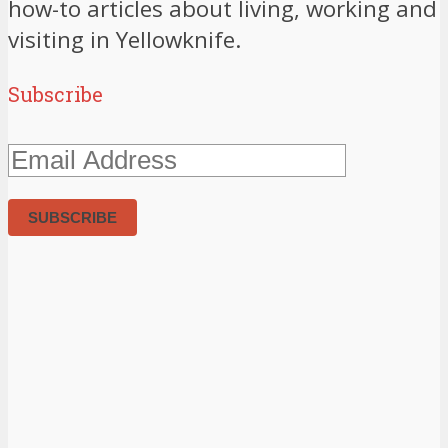
how-to articles about living, working and
visiting in Yellowknife.
Subscribe