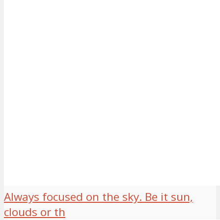
Always focused on the sky. Be it sun,
clouds or th