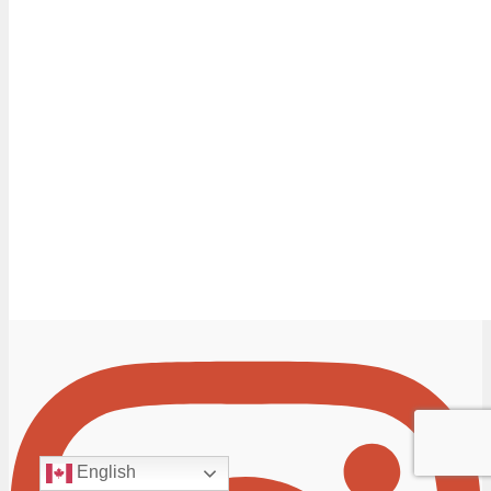
English