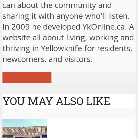
can about the community and
sharing it with anyone who'll listen.
In 2009 he developed YkOnline.ca. A
website all about living, working and
thriving in Yellowknife for residents,
newcomers, and visitors.
View all posts
YOU MAY ALSO LIKE