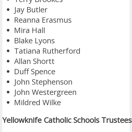
Jay Butler
Reanna Erasmus
Mira Hall
Blake Lyons
Tatiana Rutherford
Allan Shortt
Duff Spence
John Stephenson
John Westergreen
Mildred Wilke
Yellowknife Catholic Schools Trustees