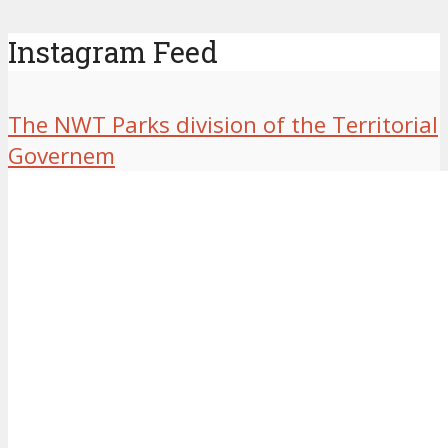
Instagram Feed
The NWT Parks division of the Territorial
Governem