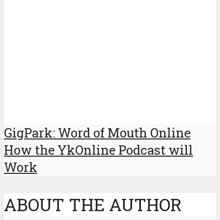
GigPark: Word of Mouth Online
How the YkOnline Podcast will
Work
ABOUT THE AUTHOR