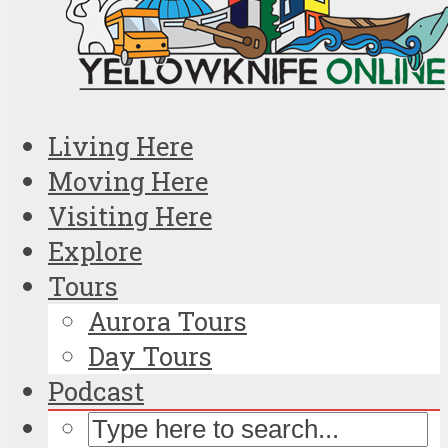
Living Here
Moving Here
Visiting Here
Explore
Tours
Aurora Tours
Day Tours
Podcast