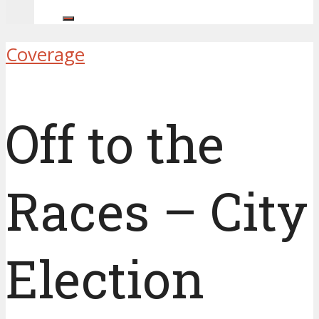
Coverage
Off to the
Races – City
Election