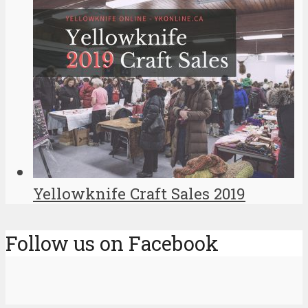
Yellowknife Craft Sales 2019
Follow us on Facebook