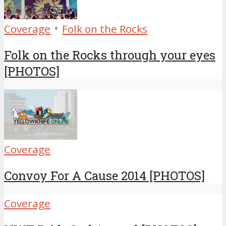
•
Coverage
Folk on the Rocks
Folk on the Rocks through your eyes
[PHOTOS]
Coverage
Convoy For A Cause 2014 [PHOTOS]
Coverage