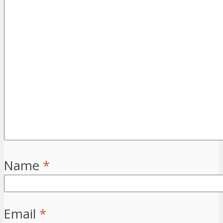
Name
*
Email
*