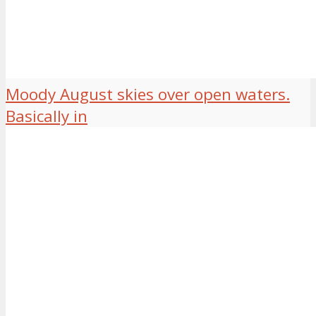
Moody August skies over open waters.
Basically in