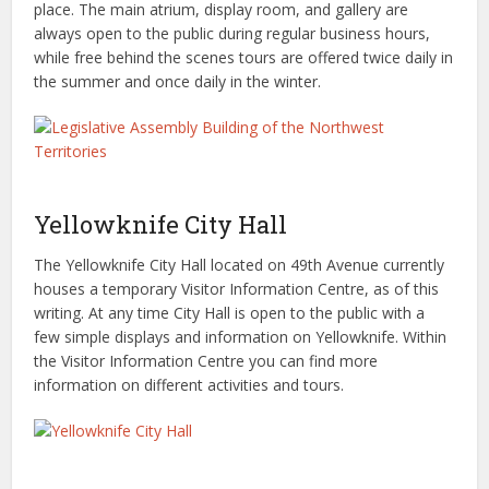
place. The main atrium, display room, and gallery are
always open to the public during regular business hours,
while free behind the scenes tours are offered twice daily in
the summer and once daily in the winter.
Yellowknife City Hall
The Yellowknife City Hall located on 49th Avenue currently
houses a temporary Visitor Information Centre, as of this
writing. At any time City Hall is open to the public with a
few simple displays and information on Yellowknife. Within
the Visitor Information Centre you can find more
information on different activities and tours.