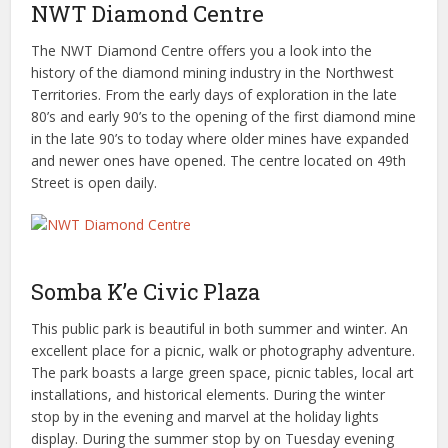
NWT Diamond Centre
The NWT Diamond Centre offers you a look into the
history of the diamond mining industry in the Northwest
Territories. From the early days of exploration in the late
80’s and early 90’s to the opening of the first diamond mine
in the late 90’s to today where older mines have expanded
and newer ones have opened. The centre located on 49th
Street is open daily.
Somba K’e Civic Plaza
This public park is beautiful in both summer and winter. An
excellent place for a picnic, walk or photography adventure.
The park boasts a large green space, picnic tables, local art
installations, and historical elements. During the winter
stop by in the evening and marvel at the holiday lights
display. During the summer stop by on Tuesday evening