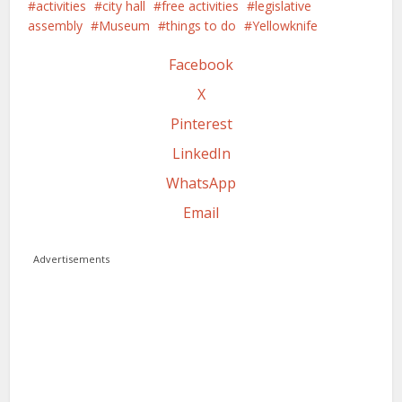
activities
city hall
free activities
legislative
assembly
Museum
things to do
Yellowknife
Facebook
X
Pinterest
LinkedIn
WhatsApp
Email
Advertisements