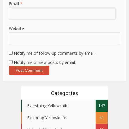
Email
*
Website
Notify me of follow-up comments by email.
Notify me of new posts by email.
Categories
Everything Yellowknife
147
Exploring Yellowknife
41