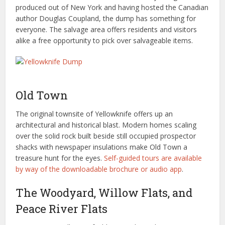
produced out of New York and having hosted the Canadian
author Douglas Coupland, the dump has something for
everyone. The salvage area offers residents and visitors
alike a free opportunity to pick over salvageable items.
Old Town
The original townsite of Yellowknife offers up an
architectural and historical blast. Modern homes scaling
over the solid rock built beside still occupied prospector
shacks with newspaper insulations make Old Town a
treasure hunt for the eyes.
Self-guided tours are available
by way of the downloadable brochure or audio app
.
The Woodyard, Willow Flats, and
Peace River Flats