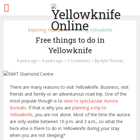
Exploring Yellowknife
Visiting Yellowknife
•
Free things to do in
Yellowknife
by
8 years ago
8 years ago
5 Comments
Kyle Thomas
There are many reasons to visit Yellowknife. Business, visit
friends and family or an adventurous road trip. One of the
most popular though is to
view to spectacular Aurora
Borealis
. If that is why you are
planning a trip to
Yellowknife
, you are not alone. Most of the time the aurora
are only visible between 10 p.m. and 3 a.m., so what the
heck else is there to do in Yellowknife during your stay
when you are not sleeping?