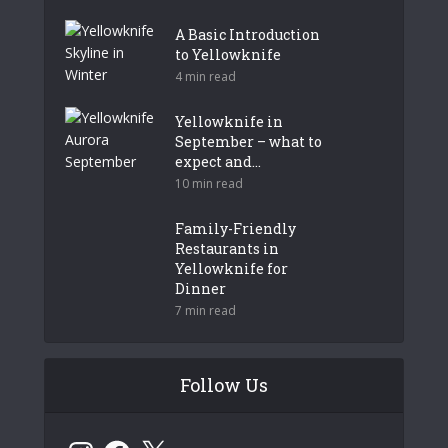
A Basic Introduction
to Yellowknife
4 min read
Yellowknife in
September – what to
expect and...
10 min read
Family-Friendly
Restaurants in
Yellowknife for
Dinner
7 min read
Follow Us
Instagram
Facebook
X