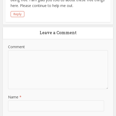
here. Please continue to help me out.
Reply
Leave a Comment
Comment
Name
*