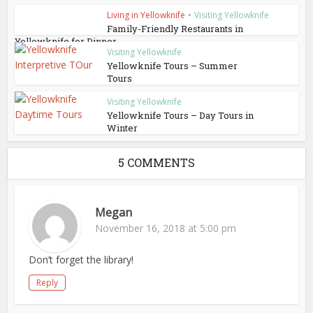
Living in Yellowknife
•
Visiting Yellowknife
Family-Friendly Restaurants in
Yellowknife for Dinner
Visiting Yellowknife
Yellowknife Tours – Summer
Tours
Visiting Yellowknife
Yellowknife Tours – Day Tours in
Winter
5 COMMENTS
Megan
November 16, 2018 at 5:00 pm
Don’t forget the library!
Reply