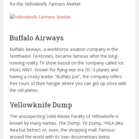
for the Yellowknife Farmers Market.
Buffalo Airways
Buffalo Airways, a workhorse aviation company in the
Northwest Territories, became famous after the long-
running reality TV show based on the company called Ice
Pilots NWT. Known for flying war era DC-3 planes and
having a crusty leader “Buffalo Joe”, the company offers
free tours of their hanger where you can get up close with
the old planes.
Yellowknife Dump
The unsuspecting Solid Waste Facility of Yellowknife is
known by many names: The Dump, YK Dump, YKEA (like
Ikea but better) or, even, the shopping mall. Famous
around the world with its own documentary being