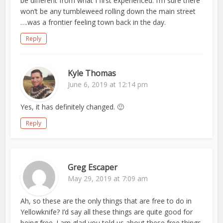
be different from what I first experienced. I’m sure there
won’t be any tumbleweed rolling down the main street
….was a frontier feeling town back in the day.
Reply
Kyle Thomas
June 6, 2019 at 12:14 pm
Yes, it has definitely changed. 🙂
Reply
Greg Escaper
May 29, 2019 at 7:09 am
Ah, so these are the only things that are free to do in
Yellowknife? I’d say all these things are quite good for
being free. I am glad you told us about these free things