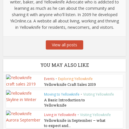
writer, baker, and Yellowknife Advocate who is addicted to
learning as much as he can about the community and
sharing it with anyone who'll listen. In 2009 he developed
YkOnline.ca. A website all about living, working and thriving
in Yellowknife for residents, newcomers, and visitors.
View all posts
YOU MAY ALSO LIKE
Events
•
Exploring Yellowknife
Yellowknife Craft Sales 2019
Moving to Yellowknife
•
Visiting Yellowknife
A Basic Introduction to
Yellowknife
Living in Yellowknife
•
Visiting Yellowknife
Yellowknife in September – what
to expect and...