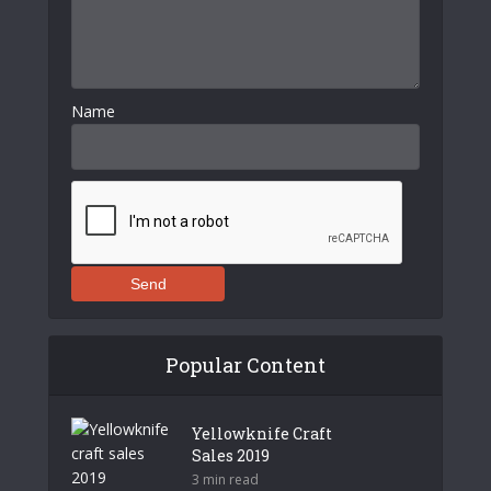
Name
Send
Popular Content
Yellowknife Craft
Sales 2019
3 min read