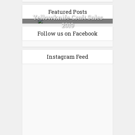
Featured Posts
Yellowknife Craft Sales
2019
Follow us on Facebook
Instagram Feed