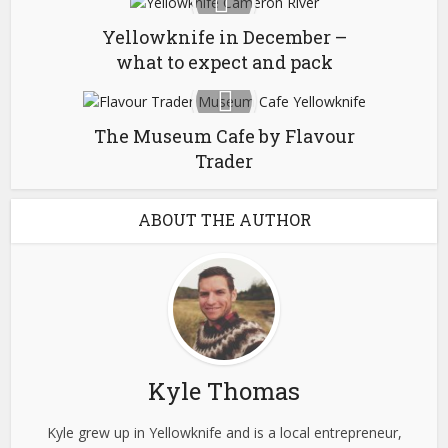
Yellowknife in December –
what to expect and pack
The Museum Cafe by Flavour
Trader
ABOUT THE AUTHOR
Kyle Thomas
Kyle grew up in Yellowknife and is a local entrepreneur,