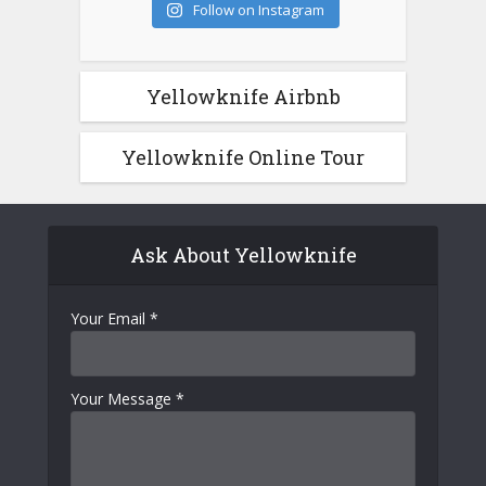
Follow on Instagram
Yellowknife Airbnb
Yellowknife Online Tour
Ask About Yellowknife
Your Email
*
Your Message
*