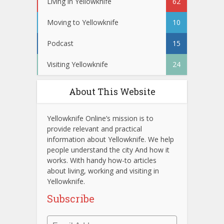
Living in Yellowknife
62
Moving to Yellowknife
10
Podcast
15
Visiting Yellowknife
24
About This Website
Yellowknife Online’s mission is to
provide relevant and practical
information about Yellowknife. We help
people understand the city And how it
works. With handy how-to articles
about living, working and visiting in
Yellowknife.
Subscribe