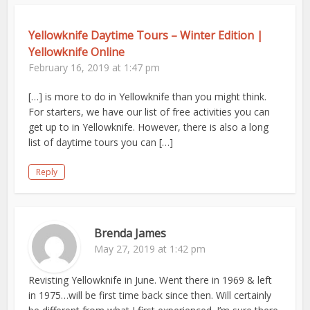
Yellowknife Daytime Tours – Winter Edition |
Yellowknife Online
February 16, 2019 at 1:47 pm
[…] is more to do in Yellowknife than you might think.
For starters, we have our list of free activities you can
get up to in Yellowknife. However, there is also a long
list of daytime tours you can […]
Reply
Brenda James
May 27, 2019 at 1:42 pm
Revisting Yellowknife in June. Went there in 1969 & left
in 1975…will be first time back since then. Will certainly