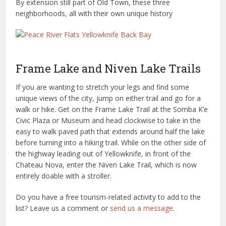
By extension still part of Old Town, these three
neighborhoods, all with their own unique history
Frame Lake and Niven Lake Trails
If you are wanting to stretch your legs and find some
unique views of the city, jump on either trail and go for a
walk or hike. Get on the Frame Lake Trail at the Somba K’e
Civic Plaza or Museum and head clockwise to take in the
easy to walk paved path that extends around half the lake
before turning into a hiking trail. While on the other side of
the highway leading out of Yellowknife, in front of the
Chateau Nova, enter the Niven Lake Trail, which is now
entirely doable with a stroller.
Do you have a free tourism-related activity to add to the
list? Leave us a comment or
send us a message
.