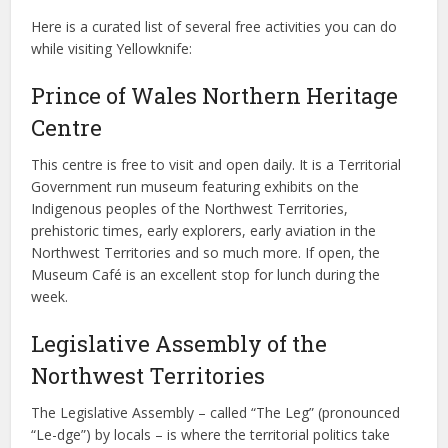
Here is a curated list of several free activities you can do
while visiting Yellowknife:
Prince of Wales Northern Heritage
Centre
This centre is free to visit and open daily. It is a Territorial
Government run museum featuring exhibits on the
Indigenous peoples of the Northwest Territories,
prehistoric times, early explorers, early aviation in the
Northwest Territories and so much more. If open, the
Museum Café is an excellent stop for lunch during the
week.
Legislative Assembly of the
Northwest Territories
The Legislative Assembly – called “The Leg” (pronounced
“Le-dge”) by locals – is where the territorial politics take