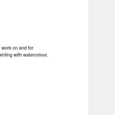
o work on and for
inting with watercolour.