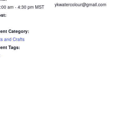
ykwatercolour@gmail.com
:00 am - 4:30 pm
MST
st:
ent Category:
ts and Crafts
ent Tags:
t