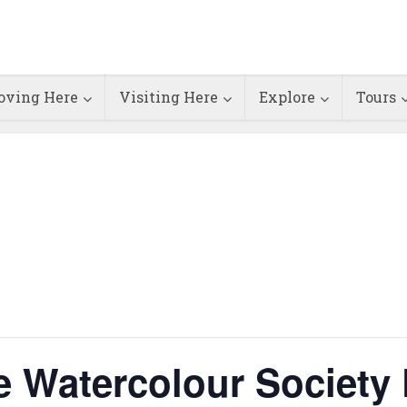
ving Here
Visiting Here
Explore
Tours
e Watercolour Society 