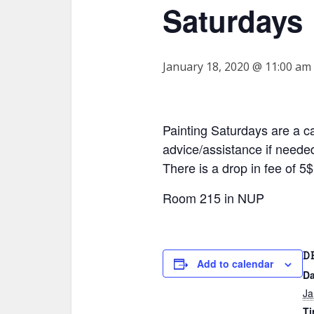
Saturdays
January 18, 2020 @ 11:00 am
Painting Saturdays are a c
advice/assistance if needed
There is a drop in fee of 
Room 215 in NUP
D
Add to calendar
Da
Ja
Ti