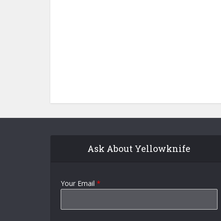
Ask About Yellowknife
Your Email
*