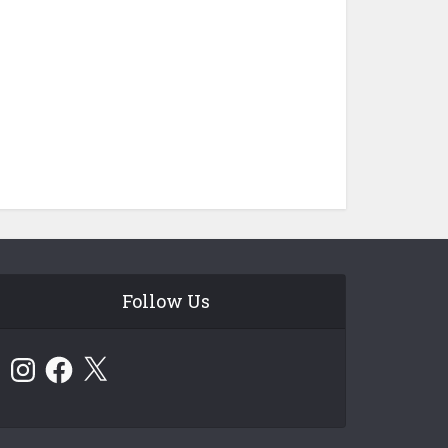
Follow Us
Instagram
Facebook
X