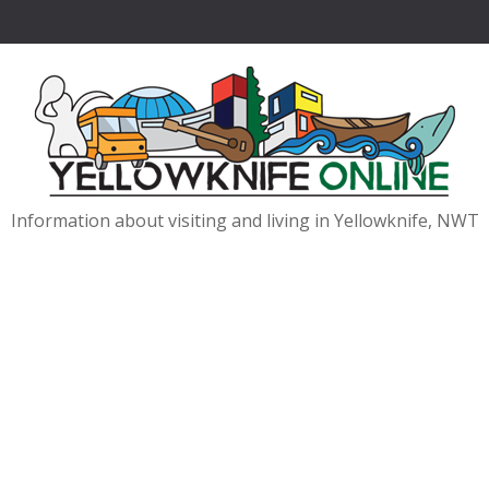
Information about visiting and living in Yellowknife, NWT