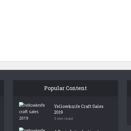
Popular Content
Yellowknife Craft Sales
2019
3 min read