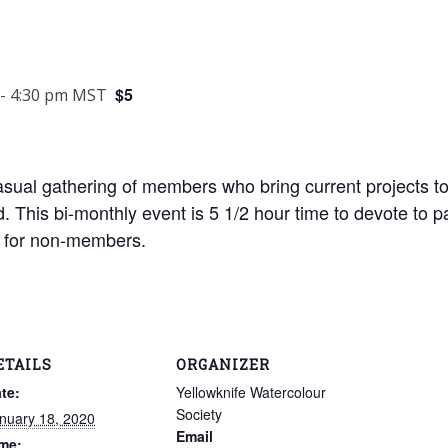
$5
-
4:30 pm
MST
asual gathering of members who bring current projects t
. This bi-monthly event is 5 1/2 hour time to devote to pa
5$ for non-members.
ETAILS
ORGANIZER
te:
Yellowknife Watercolour
Society
nuary 18, 2020
Email
me: