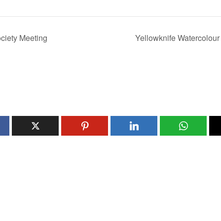
ciety Meeting
Yellowknife Watercolour