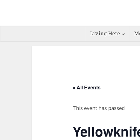
Living Here
Mo
« All Events
This event has passed.
Yellowknif