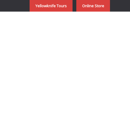
Yellowknife Tours
Online Store