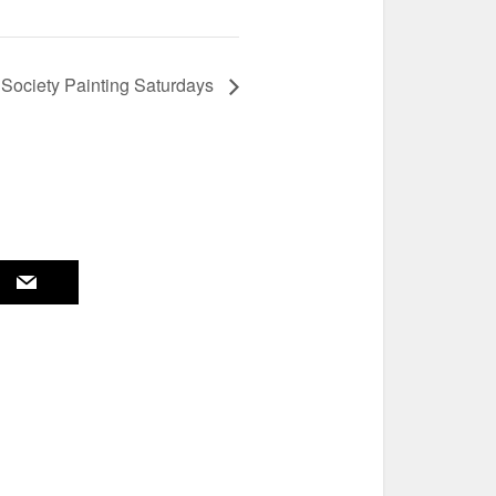
 Society Painting Saturdays