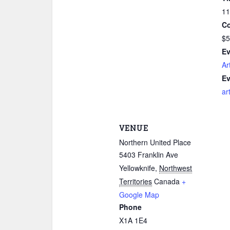
11
Co
$5
Ev
Ar
Ev
ar
VENUE
Northern United Place
5403 Franklin Ave
Yellowknife
,
Northwest
Territories
Canada
+
Google Map
Phone
X1A 1E4