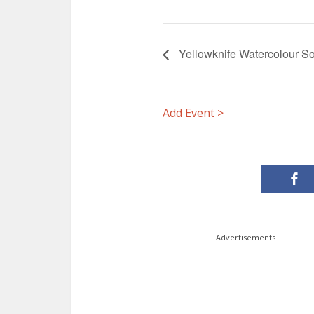
Yellowknife Watercolour So
Add Event >
Advertisements