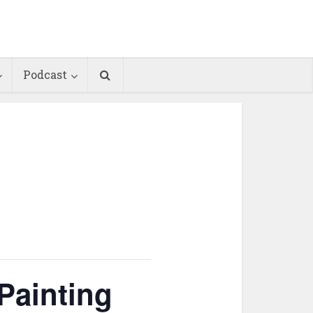
Podcast
Painting